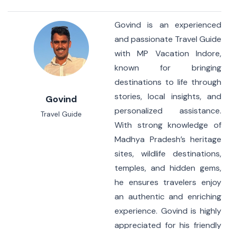
Govind is an experienced
and passionate Travel Guide
with MP Vacation Indore,
known for bringing
destinations to life through
stories, local insights, and
Govind
personalized assistance.
Travel Guide
With strong knowledge of
Madhya Pradesh’s heritage
sites, wildlife destinations,
temples, and hidden gems,
he ensures travelers enjoy
an authentic and enriching
experience. Govind is highly
appreciated for his friendly