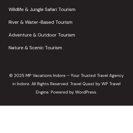
Wildlife & Jungle Safari Tourism
River & Water-Based Tourism
Adventure & Outdoor Tourism
Nature & Scenic Tourism
© 2025 MP Vacations Indore – Your Trusted Travel Agency
in Indore. All Rights Reserved.
Travel Quest by
WP Travel
Engine.
Powered by
WordPress
.