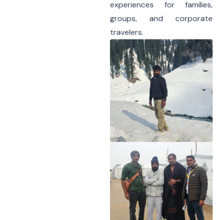
experiences for families,
groups, and corporate
travelers.