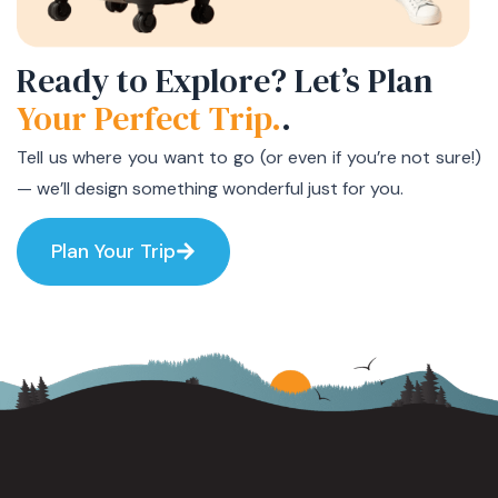
Ready to Explore? Let’s Plan
Your Perfect Trip.
.
Tell us where you want to go (or even if you’re not sure!)
— we’ll design something wonderful just for you.
Plan Your Trip