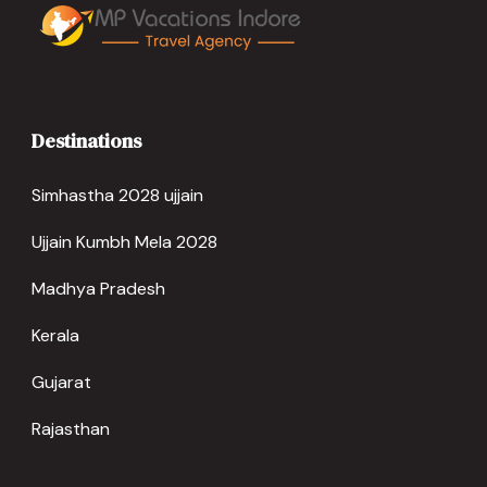
Destinations
Simhastha 2028 ujjain
Ujjain Kumbh Mela 2028
Madhya Pradesh
Kerala
Gujarat
Rajasthan