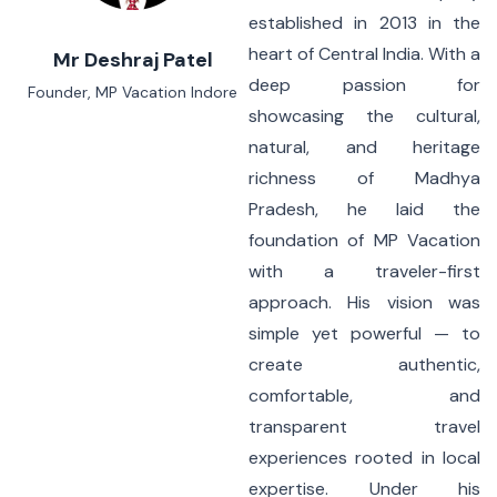
established in 2013 in the
heart of Central India. With a
Mr Deshraj Patel
deep passion for
Founder, MP Vacation Indore
showcasing the cultural,
natural, and heritage
richness of Madhya
Pradesh, he laid the
foundation of MP Vacation
with a traveler-first
approach. His vision was
simple yet powerful — to
create authentic,
comfortable, and
transparent travel
experiences rooted in local
expertise. Under his