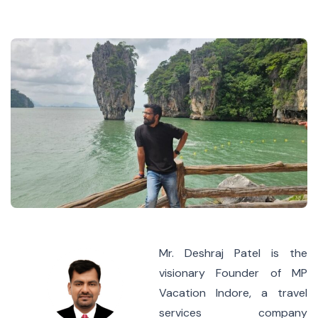
Mr. Deshraj Patel is the
visionary Founder of MP
Vacation Indore, a travel
services company