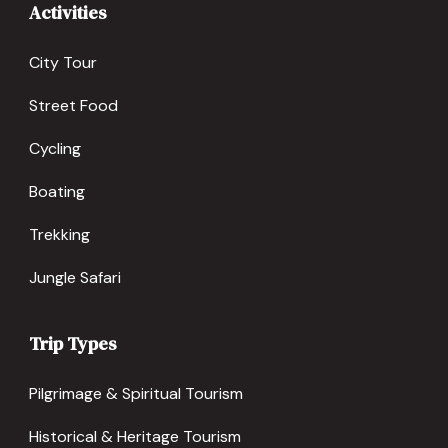
Activities
City Tour
Street Food
Cycling
Boating
Trekking
Jungle Safari
Trip Types
Pilgrimage & Spiritual Tourism
Historical & Heritage Tourism