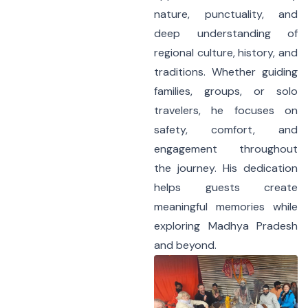
nature, punctuality, and
deep understanding of
regional culture, history, and
traditions. Whether guiding
families, groups, or solo
travelers, he focuses on
safety, comfort, and
engagement throughout
the journey. His dedication
helps guests create
meaningful memories while
exploring Madhya Pradesh
and beyond.