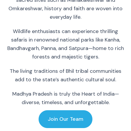
sacred sites such as Mahakaleshwar and
Omkareshwar, history and faith are woven into
everyday life.
Wildlife enthusiasts can experience thrilling
safaris in renowned national parks like Kanha,
Bandhavgarh, Panna, and Satpura—home to rich
forests and majestic tigers.
The living traditions of Bhil tribal communities
add to the state’s authentic cultural soul.
Madhya Pradesh is truly the Heart of India—
diverse, timeless, and unforgettable.
Join Our Team