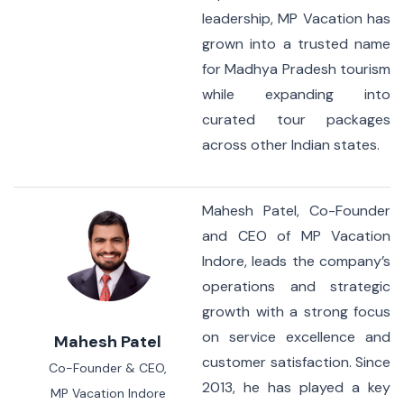
leadership, MP Vacation has
grown into a trusted name
for Madhya Pradesh tourism
while expanding into
curated tour packages
across other Indian states.
Mahesh Patel, Co-Founder
and CEO of MP Vacation
Indore, leads the company’s
operations and strategic
growth with a strong focus
on service excellence and
Mahesh Patel
customer satisfaction. Since
Co-Founder & CEO,
2013, he has played a key
MP Vacation Indore