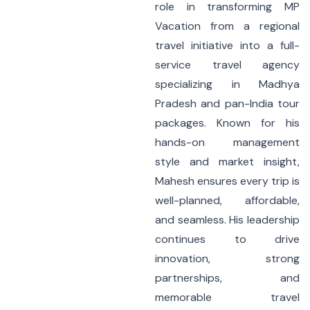
role in transforming MP
Vacation from a regional
travel initiative into a full-
service travel agency
specializing in Madhya
Pradesh and pan-India tour
packages. Known for his
hands-on management
style and market insight,
Mahesh ensures every trip is
well-planned, affordable,
and seamless. His leadership
continues to drive
innovation, strong
partnerships, and
memorable travel