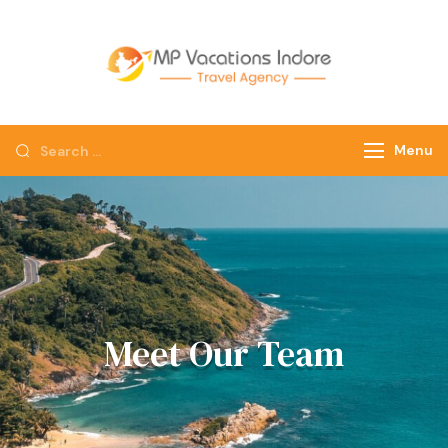
mpvacatio
Menu
Meet Our Team