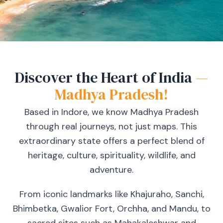
Discover the Heart of India
—
Madhya Pradesh!
Based in Indore, we know Madhya Pradesh
through real journeys, not just maps. This
extraordinary state offers a perfect blend of
heritage, culture, spirituality, wildlife, and
adventure.
From iconic landmarks like Khajuraho, Sanchi,
Bhimbetka, Gwalior Fort, Orchha, and Mandu, to