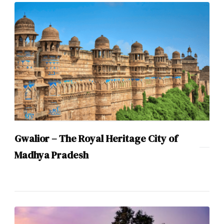
Gwalior – The Royal Heritage City of
Madhya Pradesh