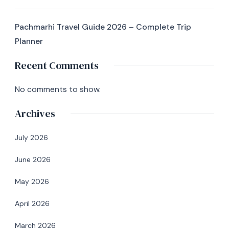
Pachmarhi Travel Guide 2026 – Complete Trip
Planner
Recent Comments
No comments to show.
Archives
July 2026
June 2026
May 2026
April 2026
March 2026