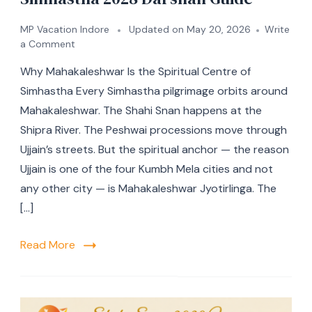
MP Vacation Indore
Updated on
May 20, 2026
Write
a Comment
Why Mahakaleshwar Is the Spiritual Centre of
Simhastha Every Simhastha pilgrimage orbits around
Mahakaleshwar. The Shahi Snan happens at the
Shipra River. The Peshwai processions move through
Ujjain’s streets. But the spiritual anchor — the reason
Ujjain is one of the four Kumbh Mela cities and not
any other city — is Mahakaleshwar Jyotirlinga. The
[…]
Read More