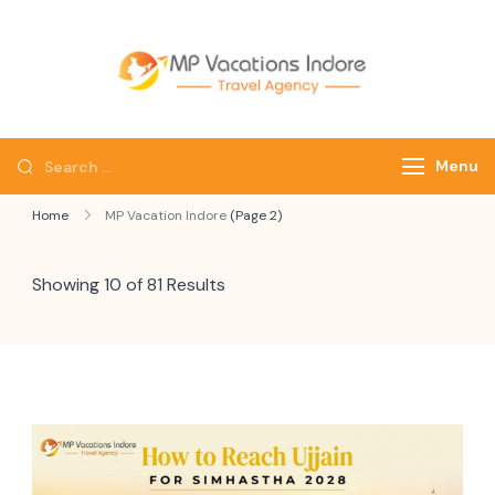
mpvacatio
Menu
Home
MP Vacation Indore
(Page 2)
Showing 10 of 81 Results