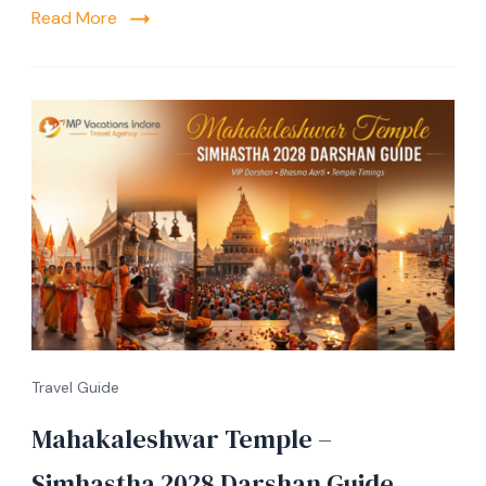
Read More
Travel Guide
Mahakaleshwar Temple –
Simhastha 2028 Darshan Guide