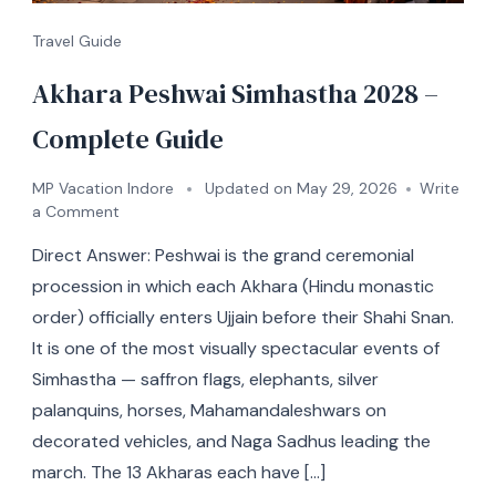
Travel Guide
Akhara Peshwai Simhastha 2028 –
Complete Guide
MP Vacation Indore
Updated on
May 29, 2026
Write
a Comment
Direct Answer: Peshwai is the grand ceremonial
procession in which each Akhara (Hindu monastic
order) officially enters Ujjain before their Shahi Snan.
It is one of the most visually spectacular events of
Simhastha — saffron flags, elephants, silver
palanquins, horses, Mahamandaleshwars on
decorated vehicles, and Naga Sadhus leading the
march. The 13 Akharas each have […]