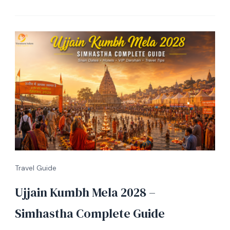
Travel Guide
Ujjain Kumbh Mela 2028 –
Simhastha Complete Guide