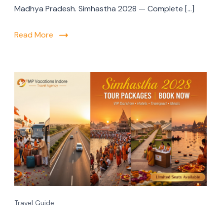
Madhya Pradesh. Simhastha 2028 — Complete […]
Read More
Travel Guide