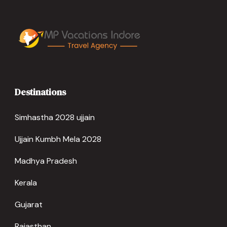
Destinations
Simhastha 2028 ujjain
Ujjain Kumbh Mela 2028
Madhya Pradesh
Kerala
Gujarat
Rajasthan