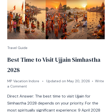
Travel Guide
Best Time to Visit Ujjain Simhastha
2028
MP Vacation Indore
Updated on
May 20, 2026
Write
a Comment
Direct Answer: The best time to visit Ujjain for
Simhastha 2028 depends on your priority. For the
most spiritually significant experience: 9 April 2028