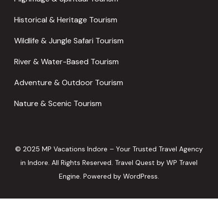
Historical & Heritage Tourism
Wildlife & Jungle Safari Tourism
River & Water-Based Tourism
Adventure & Outdoor Tourism
Nature & Scenic Tourism
© 2025 MP Vacations Indore – Your Trusted Travel Agency
in Indore. All Rights Reserved.
Travel Quest by
WP Travel
Engine.
Powered by
WordPress
.