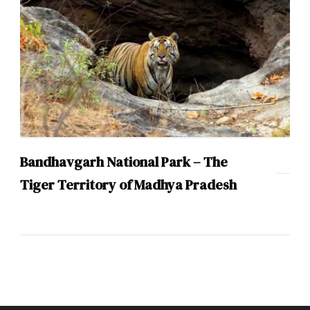
Bandhavgarh National Park – The
Tiger Territory of Madhya Pradesh