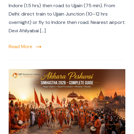
Indore (1.5 hrs) then road to Ujjain (75 min). From
Delhi: direct train to Ujjain Junction (10–12 hrs
overnight) or fly to Indore then road. Nearest airport:
Devi Ahilyabai […]
Read More