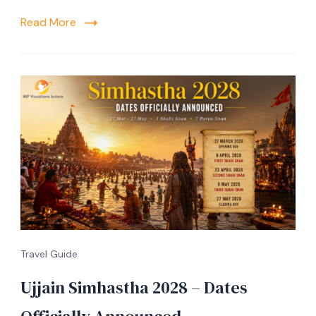
Read More
Travel Guide
Ujjain Simhastha 2028 – Dates