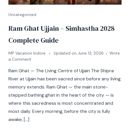
Uncategorized
Ram Ghat Ujjain – Simhastha 2028
Complete Guide
MP Vacation Indore
Updated on
June 13, 2026
Write
a Comment
Ram Ghat — The Living Centre of Ujjain The Shipra
River at Ujjain has been sacred since before any living
memory extends. Ram Ghat — the main stone-
stepped bathing ghat in the heart of the city — is
where this sacredness is most concentrated and
most daily. Every morning, before the city is fully
awake, […]