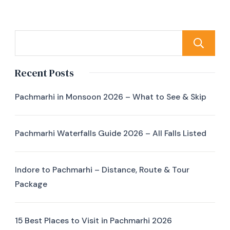
Recent Posts
Pachmarhi in Monsoon 2026 – What to See & Skip
Pachmarhi Waterfalls Guide 2026 – All Falls Listed
Indore to Pachmarhi – Distance, Route & Tour
Package
15 Best Places to Visit in Pachmarhi 2026