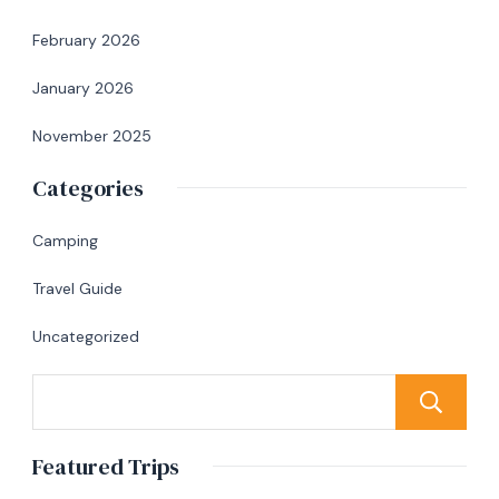
February 2026
January 2026
November 2025
Categories
Camping
Travel Guide
Uncategorized
Featured Trips