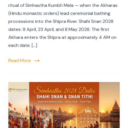
ritual of Simhastha Kumbh Mela — when the Akharas
(Hindu monastic orders) lead ceremonial bathing
processions into the Shipra River. Shahi Snan 2028
dates: 9 April, 23 April, and 8 May 2028. The first
Akhara enters the Shipra at approximately 4 AM on
each date. […]
Read More