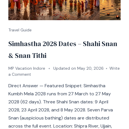
Travel Guide
Simhastha 2028 Dates – Shahi Snan
& Snan Tithi
MP Vacation Indore
Updated on
May 20, 2026
Write
a Comment
Direct Answer — Featured Snippet: Simhastha
Kumbh Mela 2028 runs from 27 March to 27 May
2028 (62 days). Three Shahi Snan dates: 9 April
2028, 23 April 2028, and 8 May 2028. Seven Parva
Snan (auspicious bathing) dates are distributed
across the full event. Location: Shipra River, Ujjain,