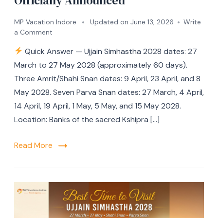
Officially Announced
MP Vacation Indore
Updated on
June 13, 2026
Write
a Comment
Quick Answer — Ujjain Simhastha 2028 dates: 27
March to 27 May 2028 (approximately 60 days).
Three Amrit/Shahi Snan dates: 9 April, 23 April, and 8
May 2028. Seven Parva Snan dates: 27 March, 4 April,
14 April, 19 April, 1 May, 5 May, and 15 May 2028.
Location: Banks of the sacred Kshipra […]
Read More