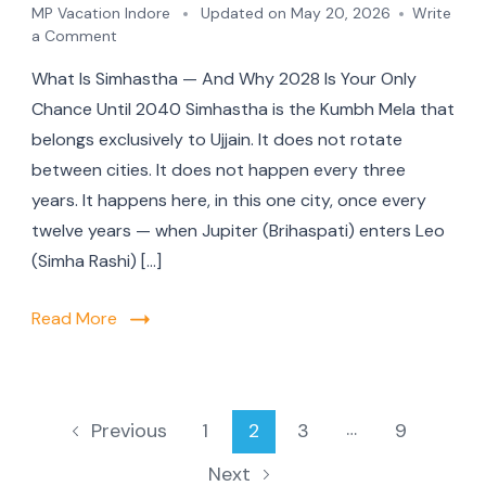
MP Vacation Indore
Updated on
May 20, 2026
Write
a Comment
What Is Simhastha — And Why 2028 Is Your Only
Chance Until 2040 Simhastha is the Kumbh Mela that
belongs exclusively to Ujjain. It does not rotate
between cities. It does not happen every three
years. It happens here, in this one city, once every
twelve years — when Jupiter (Brihaspati) enters Leo
(Simha Rashi) […]
Read More
…
1
2
3
9
Previous
Next