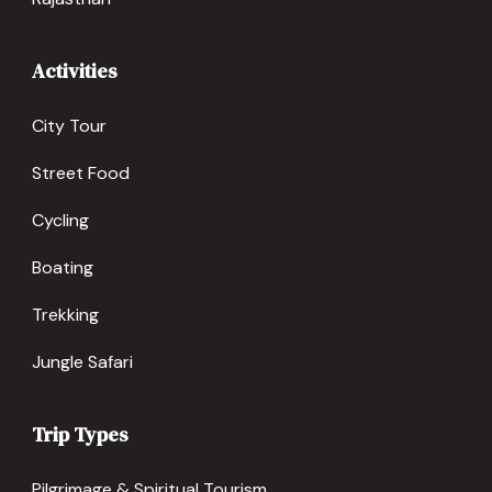
Activities
City Tour
Street Food
Cycling
Boating
Trekking
Jungle Safari
Trip Types
Pilgrimage & Spiritual Tourism