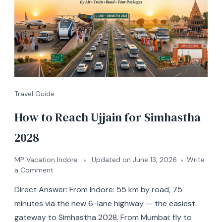
Travel Guide
How to Reach Ujjain for Simhastha
2028
MP Vacation Indore
Updated on
June 13, 2026
Write
a Comment
Direct Answer: From Indore: 55 km by road, 75
minutes via the new 6-lane highway — the easiest
gateway to Simhastha 2028. From Mumbai: fly to