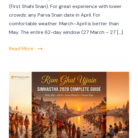
(First Shahi Snan). For great experience with lower
crowds: any Parva Snan date in April. For
comfortable weather: March–April is better than
May. The entire 62-day window (27 March – 27 […]
Read More