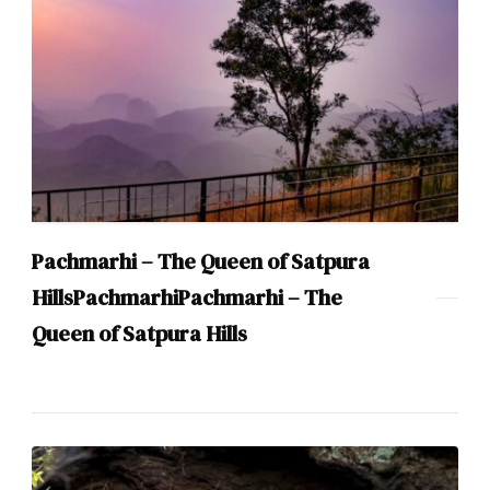
Pachmarhi – The Queen of Satpura
HillsPachmarhiPachmarhi – The
Queen of Satpura Hills