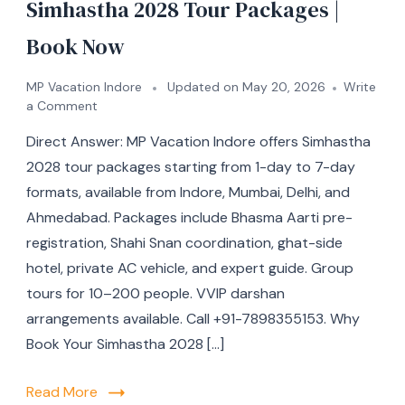
Simhastha 2028 Tour Packages |
Book Now
MP Vacation Indore
Updated on
May 20, 2026
Write
a Comment
Direct Answer: MP Vacation Indore offers Simhastha
2028 tour packages starting from 1-day to 7-day
formats, available from Indore, Mumbai, Delhi, and
Ahmedabad. Packages include Bhasma Aarti pre-
registration, Shahi Snan coordination, ghat-side
hotel, private AC vehicle, and expert guide. Group
tours for 10–200 people. VVIP darshan
arrangements available. Call +91-7898355153. Why
Book Your Simhastha 2028 […]
Read More