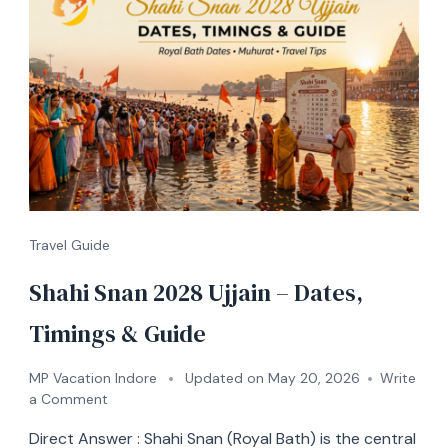
Travel Guide
Shahi Snan 2028 Ujjain – Dates,
Timings & Guide
MP Vacation Indore
Updated on
May 20, 2026
Write
a Comment
Direct Answer : Shahi Snan (Royal Bath) is the central