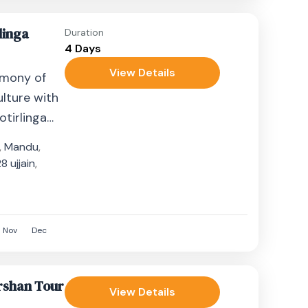
linga
Duration
4 Days
View Details
rmony of
ulture with
tirlinga
ghts. This
,
Mandu
,
...
 ujjain
,
8
Nov
Dec
rshan Tour
View Details