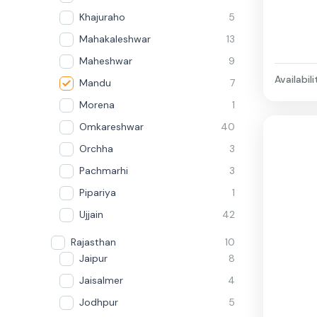
Khajuraho
5
Mahakaleshwar
13
Maheshwar
9
Availabili
Mandu
7
Morena
1
Omkareshwar
40
Orchha
3
Pachmarhi
3
Pipariya
1
Ujjain
42
Rajasthan
10
Jaipur
8
Jaisalmer
4
Jodhpur
5