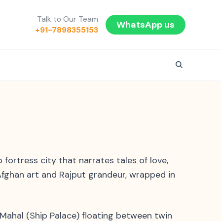
Talk to Our Team
WhatsApp us
+91-7898355153
ortress city that narrates tales of love,
 Afghan art and Rajput grandeur, wrapped in
 Mahal (Ship Palace) floating between twin