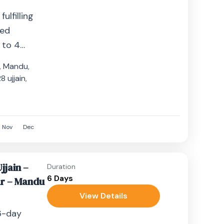
ulfilling
zed
 to 4
s who seek
,
Mandu
,
er...
 ujjain
,
8
Nov
Dec
jjain –
Duration
6 Days
r – Mandu
View Details
6-day