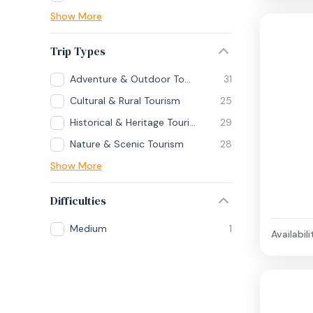
Show More
Trip Types
Adventure & Outdoor Tourism
31
Cultural & Rural Tourism
25
Historical & Heritage Tourism
29
Nature & Scenic Tourism
28
Show More
Difficulties
Medium
1
Availabili