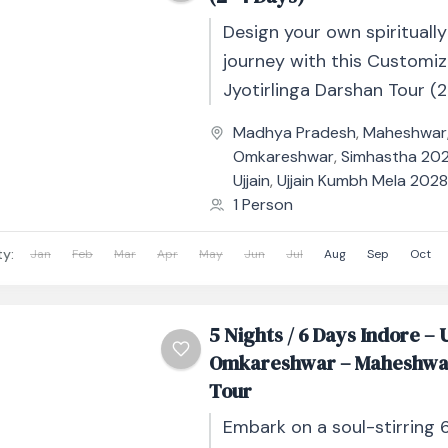
Design your own spiritually f
journey with this Customi
Jyotirlinga Darshan Tour (2
Days), crafted for devotee
Madhya Pradesh
,
Maheshwar
flexibility, comfort, and deep
Omkareshwar
,
Simhastha 2028
Ujjain
,
Ujjain Kumbh Mela 202
1 Person
ty:
Jan
Feb
Mar
Apr
May
Jun
Jul
Aug
Sep
Oct
5 Nights / 6 Days Indore – U
Omkareshwar – Maheshwa
Tour
Embark on a soul-stirring 