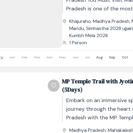
Pradesh You Must Visit Ma
Pradesh is one of the mos
historically layered states i
Khajuraho
,
Madhya Pradesh
,
Where Rajasthan has grand.
Mandu
,
Simhastha 2028 ujjai
Kumbh Mela 2028
1 Person
ty:
Jan
Feb
Mar
Apr
May
Jun
Jul
Aug
Sep
Oct
MP Temple Trail with Jyot
(5Days)
Embark on an immersive spi
journey through the heart
Pradesh with the MP Temple
Jyotirlingam – 5 Days / 4 Ni
Madhya Pradesh
,
Mahakales