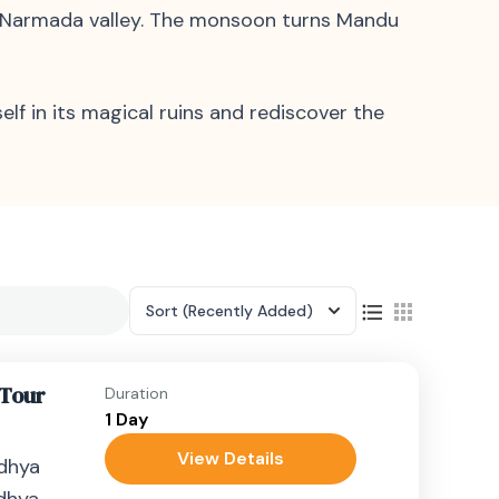
he Narmada valley. The monsoon turns Mandu
lf in its magical ruins and rediscover the
Sort
(Recently Added)
 Tour
Duration
1 Day
View Details
adhya