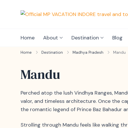
Home
About
Destination
Blog
Home
Destination
Madhya Pradesh
Mandu
Mandu
Perched atop the lush Vindhya Ranges, Mandu 
valor, and timeless architecture. Once the c
the romantic legend of Prince Baz Bahadur 
Strolling through Mandu feels like walking t