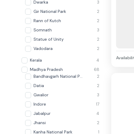
Dwarka
3
Gir National Park
2
Rann of Kutch
2
Somnath
3
Statue of Unity
2
Vadodara
2
Availabili
Kerala
4
Madhya Pradesh
68
Bandhavgarh National Park
2
Datia
2
Gwalior
3
Indore
17
Jabalpur
4
Jhansi
2
Kanha National Park
1