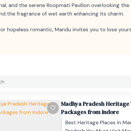
Mahal, and the serene Roopmati Pavilion overlooking t
 and the fragrance of wet earth enhancing its charm.
or hopeless romantic, Mandu invites you to lose yourse
Madhya Pradesh Heritage
Packages from Indore
Best Heritage Places in M