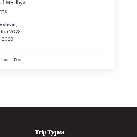
 of Madhya
ets
n the sacred
eshwar
,
stha 2028
a 2028
Nov
Dec
Trip Types