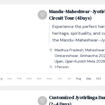
Mandu–Maheshwar–Jyotir
Circuit Tour (4Days)
Experience the perfect ha
heritage, spirituality, and c
the Mandu–Maheshwar–Jyo
Circuit Tour – 4 Days / 3 Ni
Madhya Pradesh
,
Maheshwar
immersive journey takes you
Omkareshwar
,
Simhastha 2028
Ujjain
,
Ujjain Kumbh Mela 202
1 Person
ty:
Jan
Feb
Mar
Apr
May
Jun
Jul
Aug
Sep
Oct
Customized Jyotirlinga Da
(2–4 Days)