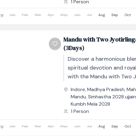
1 Person
ty:
Jan
Feb
Mar
Apr
May
Jun
Jul
Aug
Sep
Oct
Mandu with Two Jyotirling
(3Days)
Discover a harmonious ble
spiritual devotion and roya
with the Mandu with Two J
Tour – 3 Days / 2 Nights. T
Indore
,
Madhya Pradesh
,
Mah
thoughtfully...
Mandu
,
Simhastha 2028 ujjai
Kumbh Mela 2028
1 Person
ty:
Jan
Feb
Mar
Apr
May
Jun
Jul
Aug
Sep
Oct