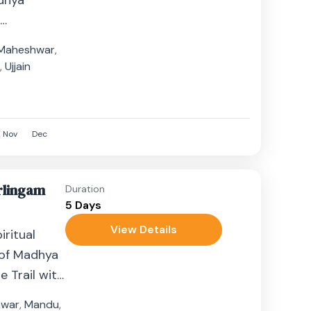
dhya
t
n India.
Maheshwar
,
..
n
,
Ujjain
Nov
Dec
irlingam
Duration
5 Days
View Details
ritual
 of Madhya
 Trail with
ghts....
hwar
,
Mandu
,