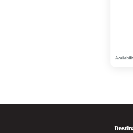
Availabili
Destin