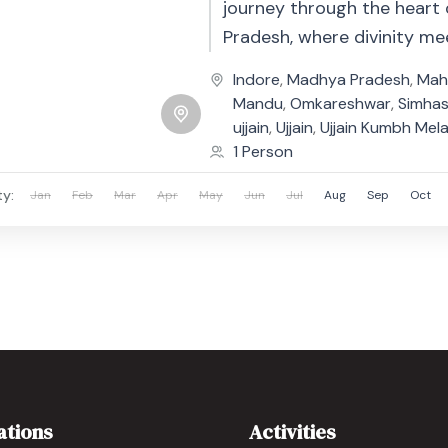
journey through the heart
Pradesh, where divinity me
heritage. Begin your trip i
Indore
,
Madhya Pradesh
,
Mah
city of Ujjain,...
Mandu
,
Omkareshwar
,
Simha
ujjain
,
Ujjain
,
Ujjain Kumbh Mel
1 Person
ty:
Jan
Feb
Mar
Apr
May
Jun
Jul
Aug
Sep
Oct
ations
Activities