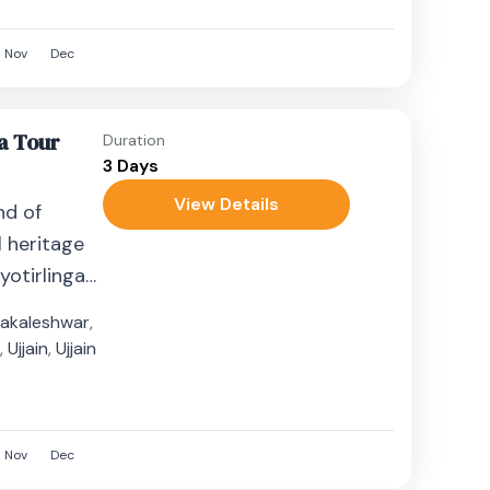
Nov
Dec
a Tour
Duration
3 Days
View Details
nd of
l heritage
yotirlinga
his
akaleshwar
,
n
,
Ujjain
,
Ujjain
Nov
Dec