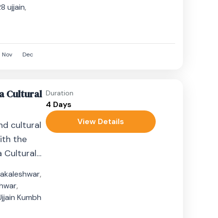
 ujjain
,
8
Nov
Dec
a Cultural
Duration
4 Days
View Details
nd cultural
ith the
 Cultural
hts. This...
akaleshwar
,
hwar
,
Ujjain Kumbh