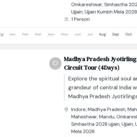
Omkareshwar
,
Simhastha 2028
Ujjain
,
Ujjain Kumbh Mela 202
1 Person
ty:
Jan
Feb
Mar
Apr
May
Jun
Jul
Aug
Sep
Oct
Madhya Pradesh Jyotirling
Circuit Tour (4Days)
Explore the spiritual soul a
grandeur of central India w
Madhya Pradesh Jyotirlinga
Circuit Tour – 4 Days / 3 Nig
Indore
,
Madhya Pradesh
,
Mah
Maheshwar
,
Mandu
,
Omkares
Simhastha 2028 ujjain
,
Ujjain
,
Mela 2028