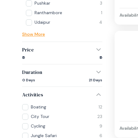
Pushkar
3
Ranthambore
1
Availabili
Udaipur
4
Show More
Price
₹0
₹0
Duration
0 Days
21 Days
Activities
Boating
12
City Tour
23
Cycling
9
Availabili
Jungle Safari
6