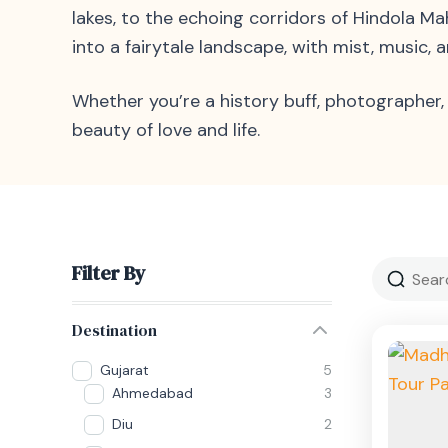
lakes, to the echoing corridors of Hindola 
into a fairytale landscape, with mist, music,
Whether you’re a history buff, photographer, 
beauty of love and life.
Filter By
Destination
Gujarat
5
Ahmedabad
3
Diu
2