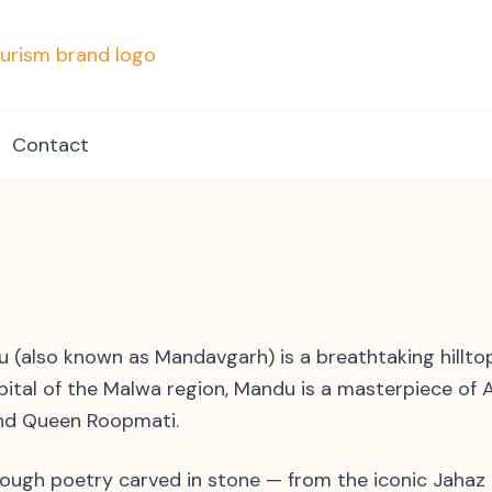
mpvacationindore.com
Contact
(also known as Mandavgarh) is a breathtaking hilltop f
apital of the Malwa region, Mandu is a masterpiece of
and Queen Roopmati.
hrough poetry carved in stone — from the iconic Jahaz