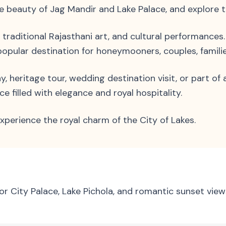
he beauty of Jag Mandir and Lake Palace, and explore 
, traditional Rajasthani art, and cultural performances
popular destination for honeymooners, couples, families
heritage tour, wedding destination visit, or part of a
 filled with elegance and royal hospitality.
perience the royal charm of the City of Lakes.
for City Palace, Lake Pichola, and romantic sunset vi