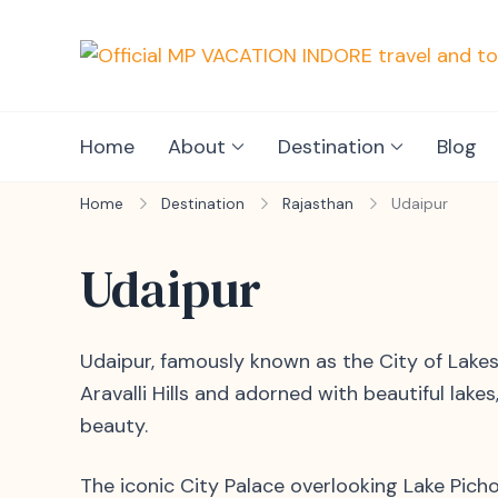
Home
About
Destination
Blog
Home
Destination
Rajasthan
Udaipur
Udaipur
Udaipur, famously known as the City of Lakes
Aravalli Hills and adorned with beautiful lakes
beauty.
The iconic City Palace overlooking Lake Picho