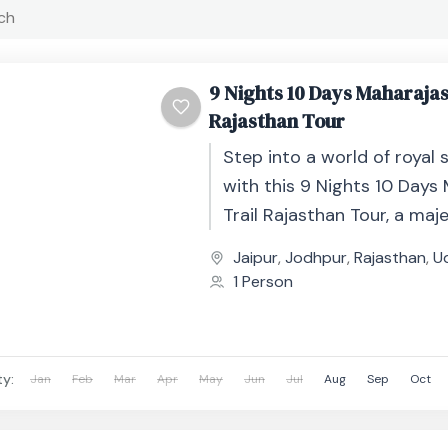
9 Nights 10 Days Maharajas
Rajasthan Tour
Step into a world of royal 
with this 9 Nights 10 Days
Trail Rajasthan Tour, a maje
journey through India’s gr
Jaipur
,
Jodhpur
,
Rajasthan
,
U
forts, opulent...
1 Person
ty:
Jan
Feb
Mar
Apr
May
Jun
Jul
Aug
Sep
Oct