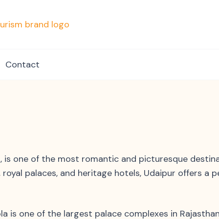
mpvacationindore.com
Contact
, is one of the most romantic and picturesque destin
, royal palaces, and heritage hotels, Udaipur offers a p
la is one of the largest palace complexes in Rajasthan