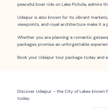
peaceful boat ride on Lake Pichola, admire t
Udaipur is also known for its vibrant markets
viewpoints, and royal architecture make it a 
Whether you are planning a romantic getaway, 
packages promise an unforgettable experience
Book your Udaipur tour package today and ex
Discover Udaipur – the City of Lakes known 
today.