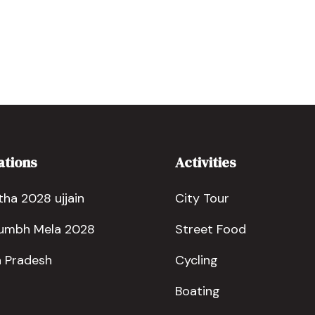
ations
Activities
ha 2028 ujjain
City Tour
Kumbh Mela 2028
Street Food
 Pradesh
Cycling
Boating