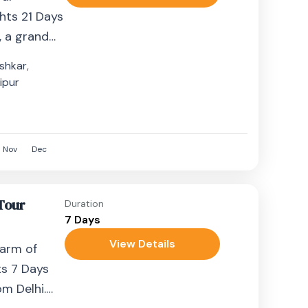
ghts 21 Days
, a grand
ndia’s most
shkar
,
ipur
Nov
Dec
 Tour
Duration
7 Days
View Details
harm of
ts 7 Days
m Delhi.