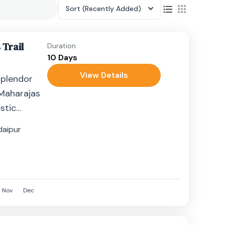
Sort
(Recently Added)
 Trail
Duration
10 Days
View Details
splendor
 Maharajas
stic
andest
daipur
Nov
Dec