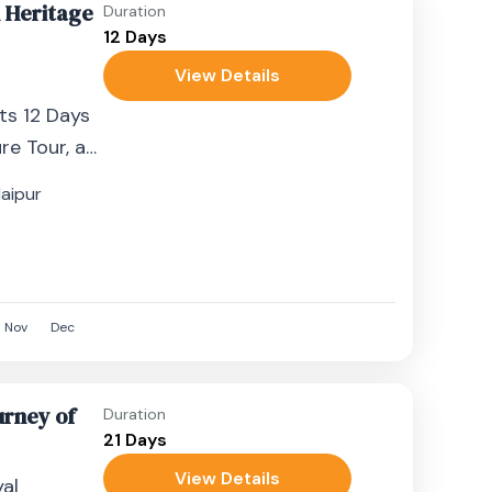
n Heritage
Duration
12 Days
View Details
l
hts 12 Days
re Tour, a
ney
aipur
nd....
Nov
Dec
urney of
Duration
21 Days
View Details
al