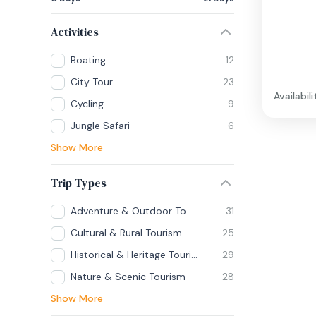
Activities
Boating
12
City Tour
23
Availabili
Cycling
9
Jungle Safari
6
Show More
Trip Types
Adventure & Outdoor Tourism
31
Cultural & Rural Tourism
25
Historical & Heritage Tourism
29
Nature & Scenic Tourism
28
Show More