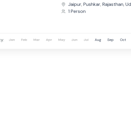
Covering the iconic cities o
Jaipur
,
Pushkar
,
Rajasthan
,
Ud
Pushkar,...
1 Person
ty:
Jan
Feb
Mar
Apr
May
Jun
Jul
Aug
Sep
Oct