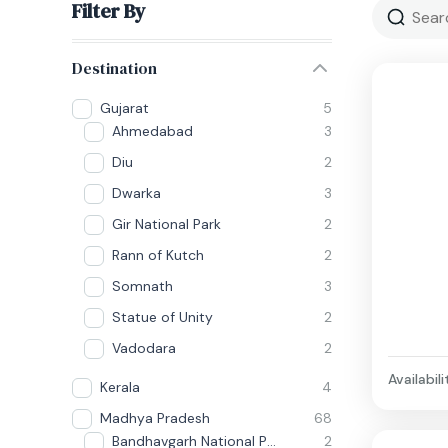
Filter By
Destination
Gujarat
5
Ahmedabad
3
Diu
2
Dwarka
3
Gir National Park
2
Rann of Kutch
2
Somnath
3
Statue of Unity
2
Vadodara
2
Availabili
Kerala
4
Madhya Pradesh
68
Bandhavgarh National Park
2