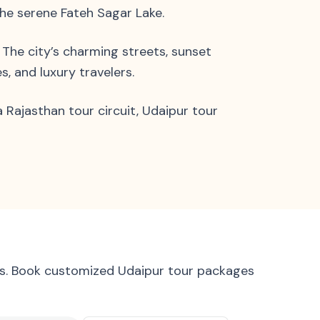
the serene Fateh Sagar Lake.
. The city’s charming streets, sunset
, and luxury travelers.
 Rajasthan tour circuit, Udaipur tour
ews. Book customized Udaipur tour packages