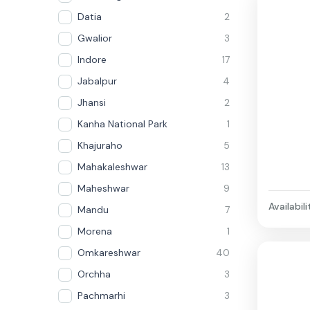
Datia
2
Gwalior
3
Indore
17
Jabalpur
4
Jhansi
2
Kanha National Park
1
Khajuraho
5
Mahakaleshwar
13
Maheshwar
9
Availabili
Mandu
7
Morena
1
Omkareshwar
40
Orchha
3
Pachmarhi
3