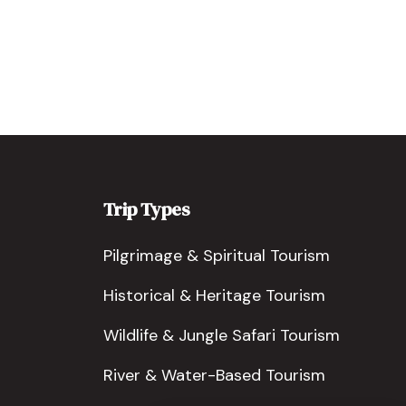
Trip Types
Pilgrimage & Spiritual Tourism
Historical & Heritage Tourism
Wildlife & Jungle Safari Tourism
River & Water-Based Tourism