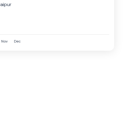
f Jaipur,
aipur
Nov
Dec