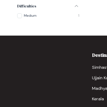
Difficulties
Medium
1
Destin
Simhast
Ujjain 
Madhya
Kerala