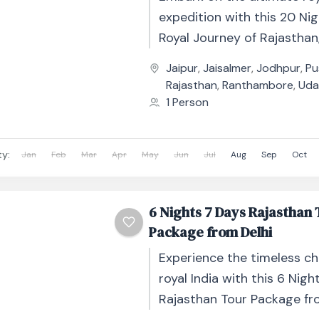
expedition with this 20 Ni
Royal Journey of Rajasthan
cultural odyssey through I
Jaipur
,
Jaisalmer
,
Jodhpur
,
Pu
regal state....
Rajasthan
,
Ranthambore
,
Uda
1 Person
ty:
Jan
Feb
Mar
Apr
May
Jun
Jul
Aug
Sep
Oct
6 Nights 7 Days Rajasthan
Package from Delhi
Experience the timeless c
royal India with this 6 Nigh
Rajasthan Tour Package fro