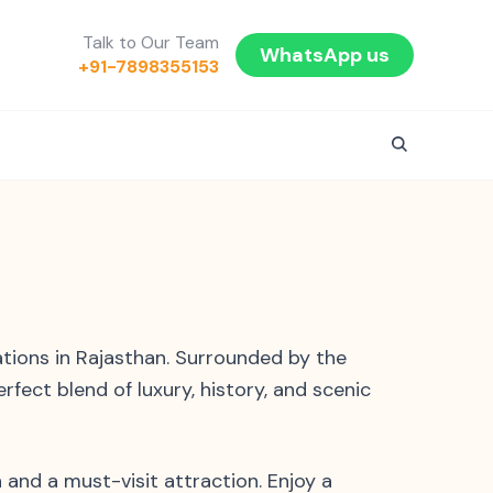
Talk to Our Team
WhatsApp us
+91-7898355153
ations in Rajasthan. Surrounded by the
erfect blend of luxury, history, and scenic
 and a must-visit attraction. Enjoy a