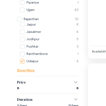
Pipariya
1
Ujjain
42
Rajasthan
10
Jaipur
8
Jaisalmer
4
Jodhpur
5
Pushkar
3
Availabili
Ranthambore
1
Udaipur
4
Show More
Price
₹0
₹0
Duration
0 Days
21 Days