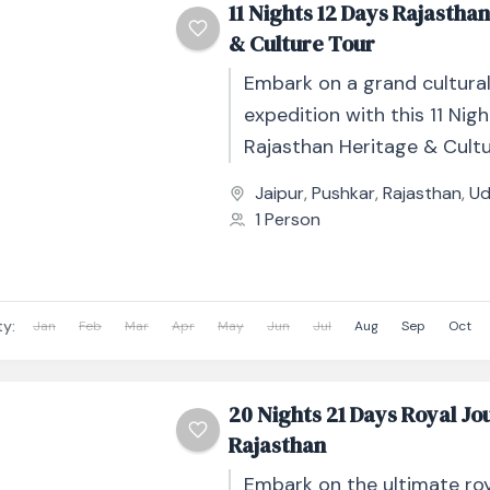
11 Nights 12 Days Rajastha
& Culture Tour
Embark on a grand cultura
expedition with this 11 Nig
Rajasthan Heritage & Cultu
thoughtfully designed jour
Jaipur
,
Pushkar
,
Rajasthan
,
Ud
through India’s royal heartla
1 Person
ty:
Jan
Feb
Mar
Apr
May
Jun
Jul
Aug
Sep
Oct
20 Nights 21 Days Royal Jo
Rajasthan
Embark on the ultimate roy