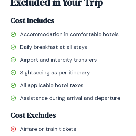
Excluded in Your Trip
Cost Includes
Accommodation in comfortable hotels
Daily breakfast at all stays
Airport and intercity transfers
Sightseeing as per itinerary
All applicable hotel taxes
Assistance during arrival and departure
Cost Excludes
Airfare or train tickets