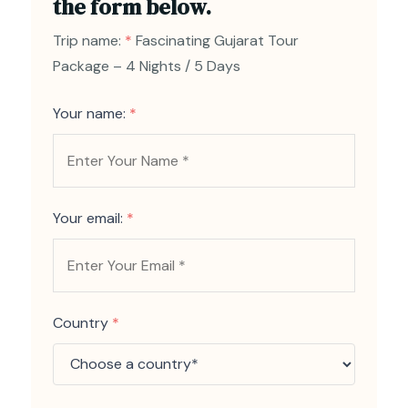
the form below.
Trip name:
*
Fascinating Gujarat Tour
Package – 4 Nights / 5 Days
Your name:
*
Your email:
*
Country
*