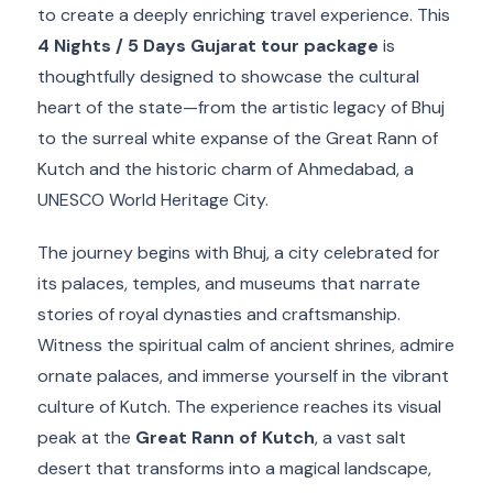
to create a deeply enriching travel experience. This
4 Nights / 5 Days Gujarat tour package
is
thoughtfully designed to showcase the cultural
heart of the state—from the artistic legacy of Bhuj
to the surreal white expanse of the Great Rann of
Kutch and the historic charm of Ahmedabad, a
UNESCO World Heritage City.
The journey begins with Bhuj, a city celebrated for
its palaces, temples, and museums that narrate
stories of royal dynasties and craftsmanship.
Witness the spiritual calm of ancient shrines, admire
ornate palaces, and immerse yourself in the vibrant
culture of Kutch. The experience reaches its visual
peak at the
Great Rann of Kutch
, a vast salt
desert that transforms into a magical landscape,