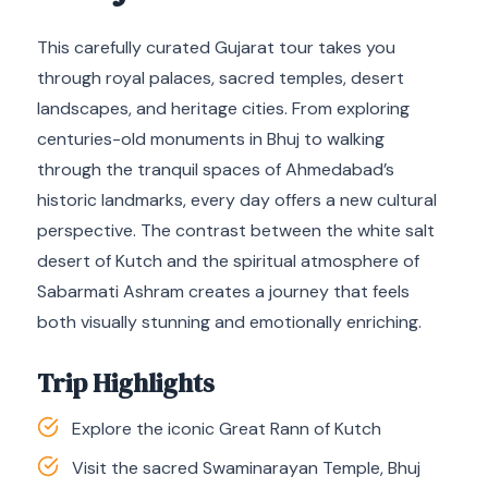
This carefully curated Gujarat tour takes you
through royal palaces, sacred temples, desert
landscapes, and heritage cities. From exploring
centuries-old monuments in Bhuj to walking
through the tranquil spaces of Ahmedabad’s
historic landmarks, every day offers a new cultural
perspective. The contrast between the white salt
desert of Kutch and the spiritual atmosphere of
Sabarmati Ashram creates a journey that feels
both visually stunning and emotionally enriching.
Trip Highlights
Explore the iconic Great Rann of Kutch
Visit the sacred Swaminarayan Temple, Bhuj