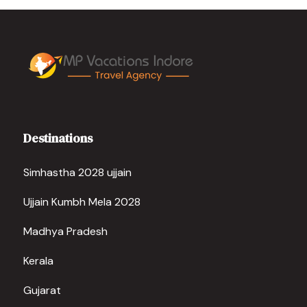
Destinations
Simhastha 2028 ujjain
Ujjain Kumbh Mela 2028
Madhya Pradesh
Kerala
Gujarat