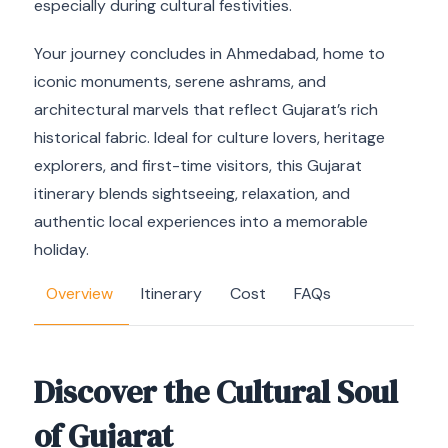
especially during cultural festivities.
Your journey concludes in Ahmedabad, home to
iconic monuments, serene ashrams, and
architectural marvels that reflect Gujarat’s rich
historical fabric. Ideal for culture lovers, heritage
explorers, and first-time visitors, this Gujarat
itinerary blends sightseeing, relaxation, and
authentic local experiences into a memorable
holiday.
Overview
Itinerary
Cost
FAQs
Discover the Cultural Soul
of Gujarat