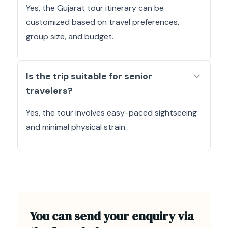
Yes, the Gujarat tour itinerary can be
customized based on travel preferences,
group size, and budget.
Is the trip suitable for senior
travelers?
Yes, the tour involves easy-paced sightseeing
and minimal physical strain.
You can send your enquiry via