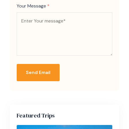
Your Message
*
Send Email
Featured Trips