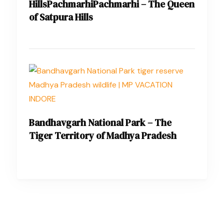
HillsPachmarhiPachmarhi – The Queen
of Satpura Hills
Bandhavgarh National Park – The
Tiger Territory of Madhya Pradesh