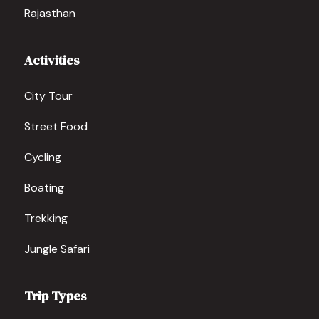
Rajasthan
Activities
City Tour
Street Food
Cycling
Boating
Trekking
Jungle Safari
Trip Types