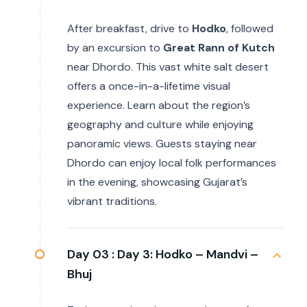
After breakfast, drive to
Hodko
, followed
by an excursion to
Great Rann of Kutch
near Dhordo. This vast white salt desert
offers a once-in-a-lifetime visual
experience. Learn about the region’s
geography and culture while enjoying
panoramic views. Guests staying near
Dhordo can enjoy local folk performances
in the evening, showcasing Gujarat’s
vibrant traditions.
Day 03 :
Day 3: Hodko – Mandvi –
Bhuj