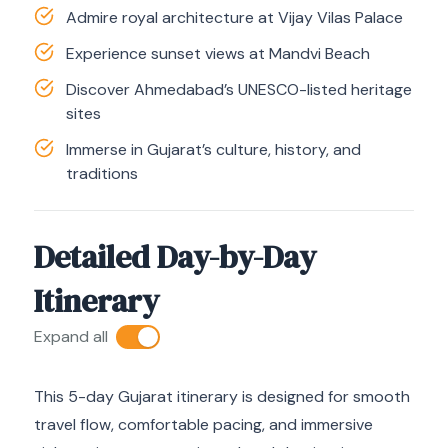
Admire royal architecture at Vijay Vilas Palace
Experience sunset views at Mandvi Beach
Discover Ahmedabad’s UNESCO-listed heritage
sites
Immerse in Gujarat’s culture, history, and
traditions
Detailed Day-by-Day
Itinerary
Expand all
This 5-day Gujarat itinerary is designed for smooth
travel flow, comfortable pacing, and immersive