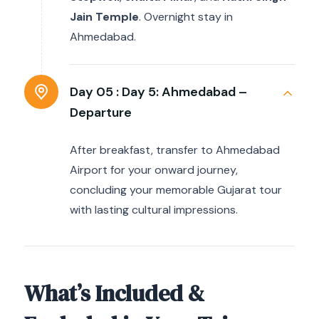
Jain Temple
. Overnight stay in
Ahmedabad.
Day 05 :
Day 5: Ahmedabad –
Departure
After breakfast, transfer to Ahmedabad
Airport for your onward journey,
concluding your memorable Gujarat tour
with lasting cultural impressions.
What’s Included &