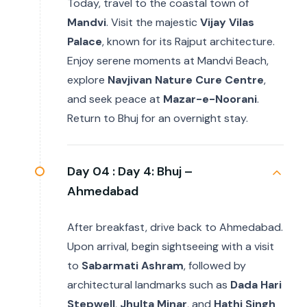
Today, travel to the coastal town of
Mandvi
. Visit the majestic
Vijay Vilas
Palace
, known for its Rajput architecture.
Enjoy serene moments at Mandvi Beach,
explore
Navjivan Nature Cure Centre
,
and seek peace at
Mazar-e-Noorani
.
Return to Bhuj for an overnight stay.
Day 04 :
Day 4: Bhuj –
Ahmedabad
After breakfast, drive back to Ahmedabad.
Upon arrival, begin sightseeing with a visit
to
Sabarmati Ashram
, followed by
architectural landmarks such as
Dada Hari
Stepwell
,
Jhulta Minar
, and
Hathi Singh