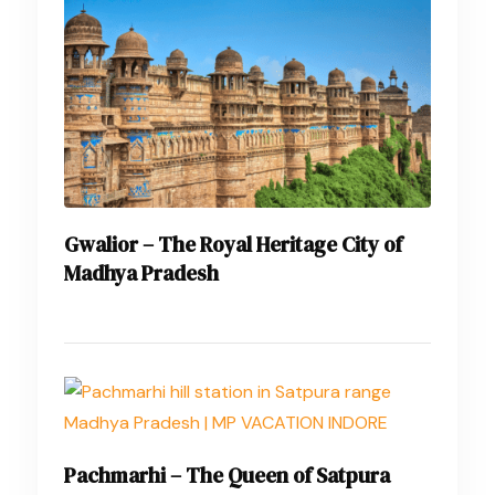
Gwalior – The Royal Heritage City of
Madhya Pradesh
Pachmarhi – The Queen of Satpura