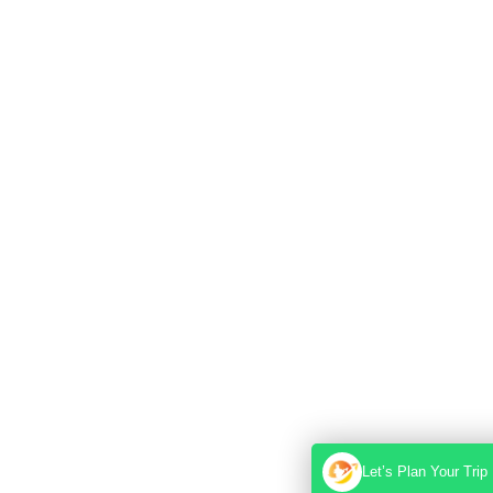
Let’s Plan Your Trip