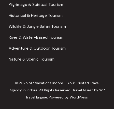
Pilgrimage & Spiritual Tourism
Historical & Heritage Tourism
Wildlife & Jungle Safari Tourism
River & Water-Based Tourism
Adventure & Outdoor Tourism
Nature & Scenic Tourism
© 2025 MP Vacations Indore – Your Trusted Travel
Agency in Indore. All Rights Reserved.
Travel Quest by
WP
Travel Engine.
Powered by
WordPress
.