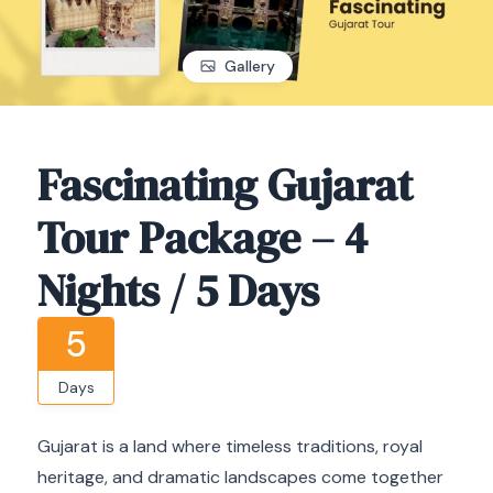
Gallery
Fascinating Gujarat
Tour Package – 4
Nights / 5 Days
5
Days
Gujarat is a land where timeless traditions, royal
heritage, and dramatic landscapes come together