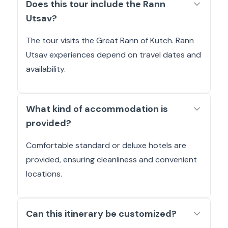
Does this tour include the Rann
Utsav?
The tour visits the Great Rann of Kutch. Rann
Utsav experiences depend on travel dates and
availability.
What kind of accommodation is
provided?
Comfortable standard or deluxe hotels are
provided, ensuring cleanliness and convenient
locations.
Can this itinerary be customized?