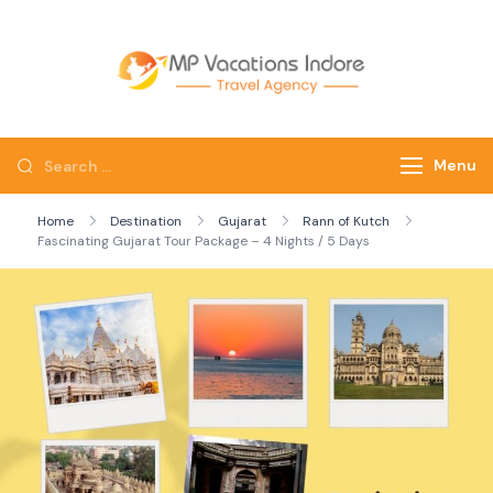
mpvacatio
Menu
Home
Destination
Gujarat
Rann of Kutch
Fascinating Gujarat Tour Package – 4 Nights / 5 Days