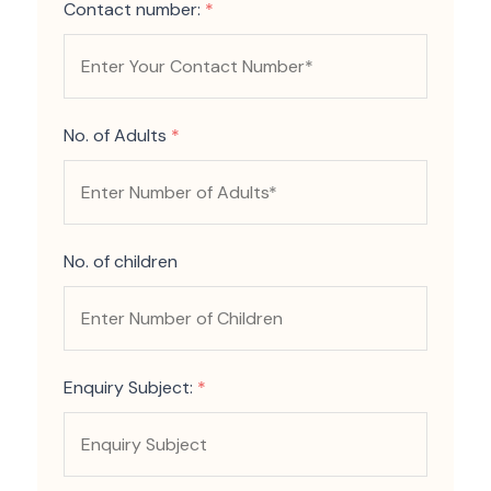
Contact number:
*
No. of Adults
*
No. of children
Enquiry Subject:
*