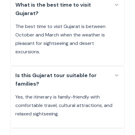
What is the best time to visit
Gujarat?
The best time to visit Gujarat is between
October and March when the weather is
pleasant for sightseeing and desert
excursions.
Is this Gujarat tour suitable for
families?
Yes, the itinerary is family-friendly with
comfortable travel, cultural attractions, and
relaxed sightseeing.