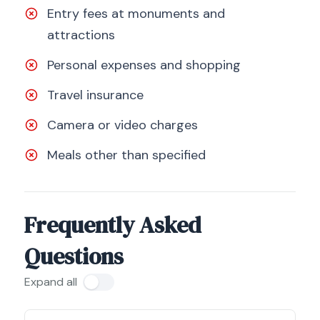
Entry fees at monuments and
attractions
Personal expenses and shopping
Travel insurance
Camera or video charges
Meals other than specified
Frequently Asked
Questions
Expand all