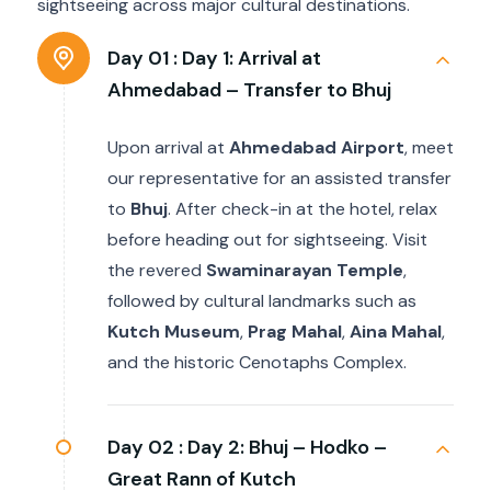
sightseeing across major cultural destinations.
Day 01 :
Day 1: Arrival at
Ahmedabad – Transfer to Bhuj
Upon arrival at
Ahmedabad Airport
, meet
our representative for an assisted transfer
to
Bhuj
. After check-in at the hotel, relax
before heading out for sightseeing. Visit
the revered
Swaminarayan Temple
,
followed by cultural landmarks such as
Kutch Museum
,
Prag Mahal
,
Aina Mahal
,
and the historic Cenotaphs Complex.
Day 02 :
Day 2: Bhuj – Hodko –
Great Rann of Kutch