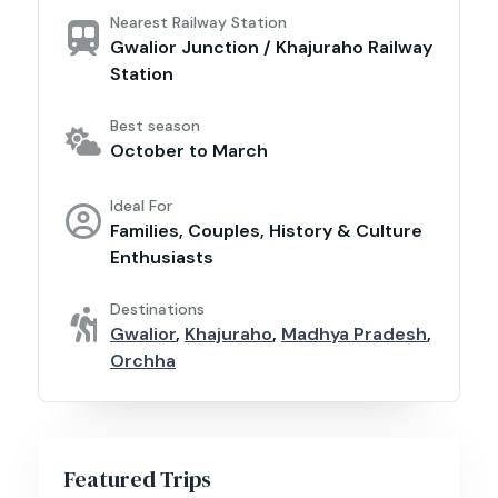
Nearest Railway Station
Gwalior Junction / Khajuraho Railway
Station
Best season
October to March
Ideal For
Families, Couples, History & Culture
Enthusiasts
Destinations
Gwalior
,
Khajuraho
,
Madhya Pradesh
,
Orchha
Featured Trips