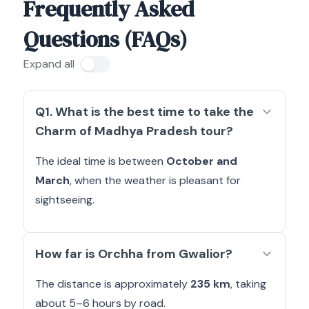
Frequently Asked
Questions (FAQs)
Expand all
Q1. What is the best time to take the
Charm of Madhya Pradesh tour?
The ideal time is between
October and
March
, when the weather is pleasant for
sightseeing.
How far is Orchha from Gwalior?
The distance is approximately
235 km
, taking
about 5–6 hours by road.