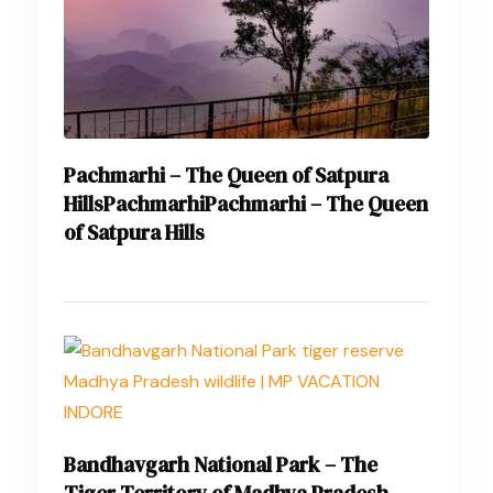
Pachmarhi – The Queen of Satpura
HillsPachmarhiPachmarhi – The Queen
of Satpura Hills
Bandhavgarh National Park – The
Tiger Territory of Madhya Pradesh