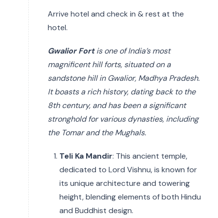
Arrive hotel and check in & rest at the
hotel.
Gwalior Fort
is one of India’s most
magnificent hill forts, situated on a
sandstone hill in Gwalior, Madhya Pradesh.
It boasts a rich history, dating back to the
8th century, and has been a significant
stronghold for various dynasties, including
the Tomar and the Mughals.
Teli Ka Mandir
: This ancient temple,
dedicated to Lord Vishnu, is known for
its unique architecture and towering
height, blending elements of both Hindu
and Buddhist design.