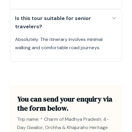
Is this tour suitable for senior
travelers?
Absolutely. The itinerary involves minimal
walking and comfortable road journeys.
You can send your enquiry via
the form below.
Trip name:
*
Charm of Madhya Pradesh: 4-
Day Gwalior, Orchha & Khajuraho Heritage