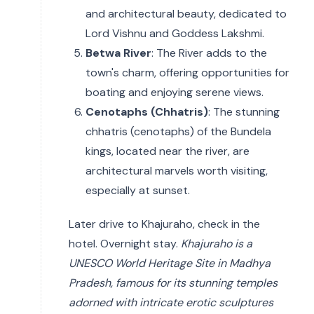
and architectural beauty, dedicated to
Lord Vishnu and Goddess Lakshmi.
Betwa River
: The River adds to the
town's charm, offering opportunities for
boating and enjoying serene views.
Cenotaphs (Chhatris)
: The stunning
chhatris (cenotaphs) of the Bundela
kings, located near the river, are
architectural marvels worth visiting,
especially at sunset.
Later drive to Khajuraho, check in the
hotel. Overnight stay.
Khajuraho is a
UNESCO World Heritage Site in Madhya
Pradesh, famous for its stunning temples
adorned with intricate erotic sculptures