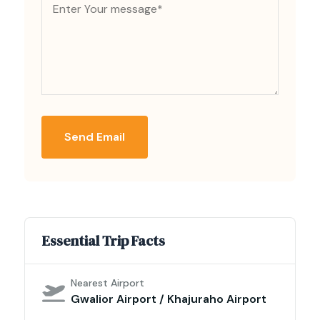
Send Email
Essential Trip Facts
Nearest Airport
Gwalior Airport / Khajuraho Airport