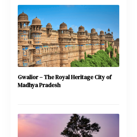
Gwalior – The Royal Heritage City of
Madhya Pradesh