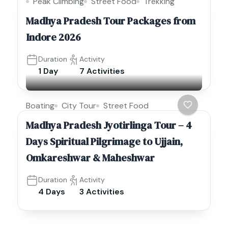
Peak Climbing
Street Food
Trekking
Madhya Pradesh Tour Packages from
Indore 2026
Duration
Activity
1 Day
7 Activities
Boating
City Tour
Street Food
Madhya Pradesh Jyotirlinga Tour – 4
Days Spiritual Pilgrimage to Ujjain,
Omkareshwar & Maheshwar
Duration
Activity
4 Days
3 Activities