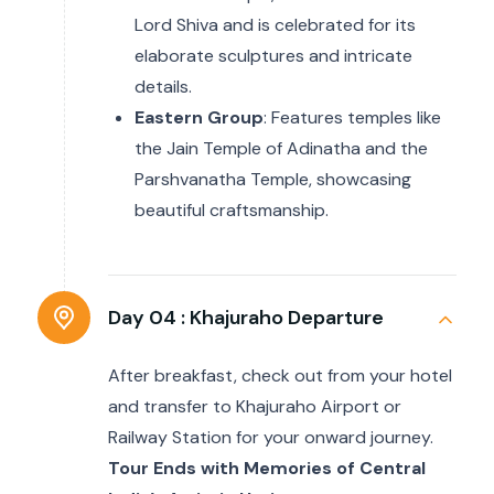
Lord Shiva and is celebrated for its
elaborate sculptures and intricate
details.
Eastern Group
: Features temples like
the Jain Temple of Adinatha and the
Parshvanatha Temple, showcasing
beautiful craftsmanship.
Day 04 :
Khajuraho Departure
After breakfast, check out from your hotel
and transfer to Khajuraho Airport or
Railway Station for your onward journey.
Tour Ends with Memories of Central