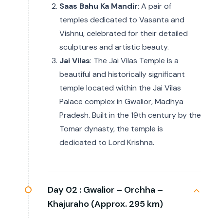
Saas Bahu Ka Mandir
: A pair of
temples dedicated to Vasanta and
Vishnu, celebrated for their detailed
sculptures and artistic beauty.
Jai Vilas
: The Jai Vilas Temple is a
beautiful and historically significant
temple located within the Jai Vilas
Palace complex in Gwalior, Madhya
Pradesh. Built in the 19th century by the
Tomar dynasty, the temple is
dedicated to Lord Krishna.
Day 02 :
Gwalior – Orchha –
Khajuraho (Approx. 295 km)