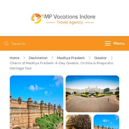
mpvacatio
Menu
Home
Destination
Madhya Pradesh
Gwalior
Charm of Madhya Pradesh: 4-Day Gwalior, Orchha & Khajuraho
Heritage Tour