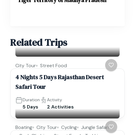
Related Trips
City Tour
Street Food
4 Nights 5 Days Rajasthan Desert
Safari Tour
Duration
Activity
5 Days
2 Activities
Boating
City Tour
Cycling
Jungle Safari