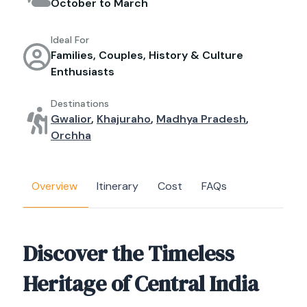
October to March
Ideal For
Families, Couples, History & Culture
Enthusiasts
Destinations
Gwalior
,
Khajuraho
,
Madhya Pradesh
,
Orchha
Overview
Itinerary
Cost
FAQs
Discover the Timeless
Heritage of Central India