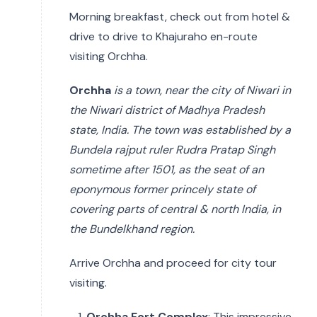
Morning breakfast, check out from hotel &
drive to drive to Khajuraho en-route
visiting Orchha.
Orchha
is a town, near the city of Niwari in
the Niwari district of Madhya Pradesh
state, India. The town was established by a
Bundela rajput ruler Rudra Pratap Singh
sometime after 1501, as the seat of an
eponymous former princely state of
covering parts of central & north India, in
the Bundelkhand region.
Arrive Orchha and proceed for city tour
visiting.
Orchha Fort Complex
: This impressive