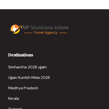
Destinations
Simhastha 2028 ujjain
Ujjain Kumbh Mela 2028
Madhya Pradesh
Kerala
Gujarat