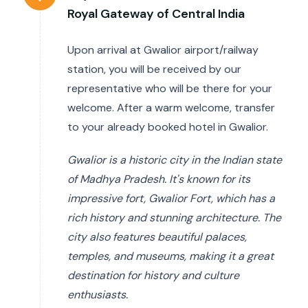
Royal Gateway of Central India
Upon arrival at Gwalior airport/railway
station, you will be received by our
representative who will be there for your
welcome. After a warm welcome, transfer
to your already booked hotel in Gwalior.
Gwalior is a historic city in the Indian state
of Madhya Pradesh. It's known for its
impressive fort, Gwalior Fort, which has a
rich history and stunning architecture. The
city also features beautiful palaces,
temples, and museums, making it a great
destination for history and culture
enthusiasts.