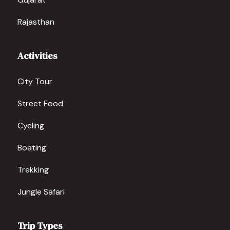
Rajasthan
Activities
City Tour
Street Food
Cycling
Boating
Trekking
Jungle Safari
Trip Types