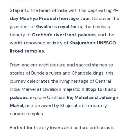
Step into the heart of India with this captivating
4-
day Madhya Pradesh heritage tour
. Discover the
grandeur of
Gwalior’s royal forts
, the timeless
beauty of
Orchha’s riverfront palaces
, and the
world-renowned artistry of
Khajuraho’s UNESCO-
listed temples
.
From ancient architecture and sacred shrines to
stories of Bundela rulers and Chandela kings, this
journey celebrates the living heritage of Central
India. Marvel at Gwalior’s majestic
hilltop fort and
palaces
, explore Orchha’s
Raj Mahal and Jahangir
Mahal
, and be awed by Khajuraho’s intricately
carved temples.
Perfect for history lovers and culture enthusiasts,