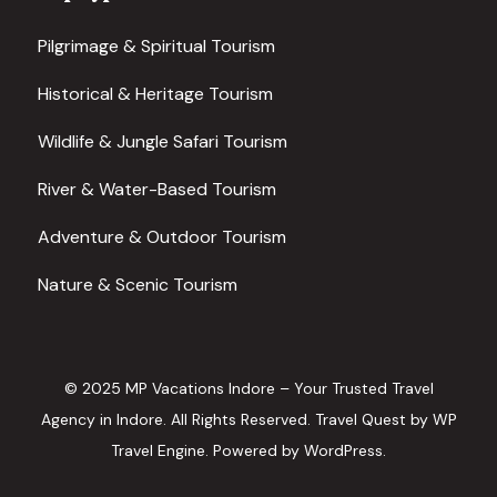
Pilgrimage & Spiritual Tourism
Historical & Heritage Tourism
Wildlife & Jungle Safari Tourism
River & Water-Based Tourism
Adventure & Outdoor Tourism
Nature & Scenic Tourism
© 2025 MP Vacations Indore – Your Trusted Travel
Agency in Indore. All Rights Reserved.
Travel Quest by
WP
Travel Engine.
Powered by
WordPress
.