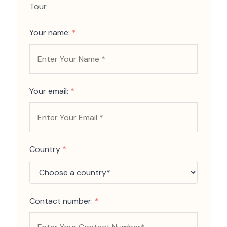
Tour
Your name:
*
Your email:
*
Country
*
Contact number:
*