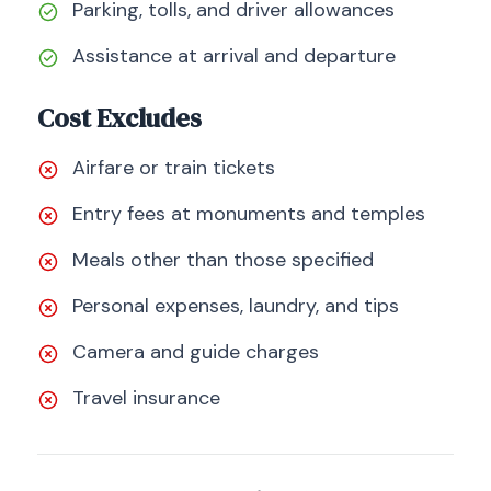
Parking, tolls, and driver allowances
Assistance at arrival and departure
Cost Excludes
Airfare or train tickets
Entry fees at monuments and temples
Meals other than those specified
Personal expenses, laundry, and tips
Camera and guide charges
Travel insurance