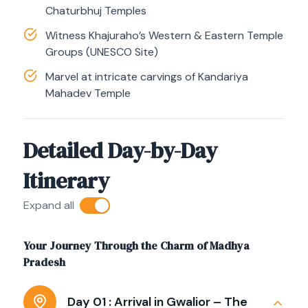
Chaturbhuj Temples
Witness Khajuraho’s Western & Eastern Temple
Groups (UNESCO Site)
Marvel at intricate carvings of Kandariya
Mahadev Temple
Detailed Day-by-Day
Itinerary
Expand all
Your Journey Through the Charm of Madhya
Pradesh
Day 01 :
Arrival in Gwalior – The