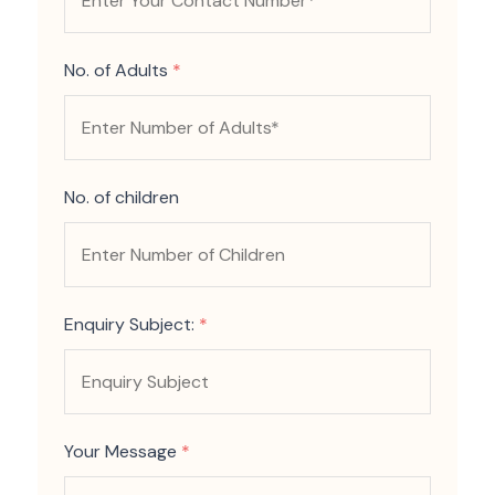
No. of Adults
*
No. of children
Enquiry Subject:
*
Your Message
*