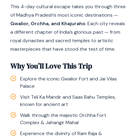
This 4-day cultural escape takes you through three
of Madhya Pradesh’s most iconic destinations —
Gwalior, Orchha, and Khajuraho
. Each city reveals
a different chapter of India’s glorious past — from
royal dynasties and sacred temples to artistic
masterpieces that have stood the test of time.
Why You’ll Love This Trip
Explore the iconic Gwalior Fort and Jai Vilas
Palace
Visit Teli Ka Mandir and Saas Bahu Temples,
known for ancient art
Walk through the majestic Orchha Fort
Complex & Jahangir Mahal
Experience the divinity of Ram Raja &