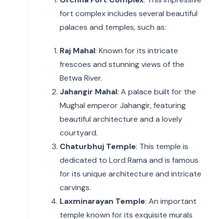
fort complex includes several beautiful
palaces and temples, such as:
Raj Mahal
: Known for its intricate
frescoes and stunning views of the
Betwa River.
Jahangir Mahal
: A palace built for the
Mughal emperor Jahangir, featuring
beautiful architecture and a lovely
courtyard.
Chaturbhuj Temple
: This temple is
dedicated to Lord Rama and is famous
for its unique architecture and intricate
carvings.
Laxminarayan Temple
: An important
temple known for its exquisite murals