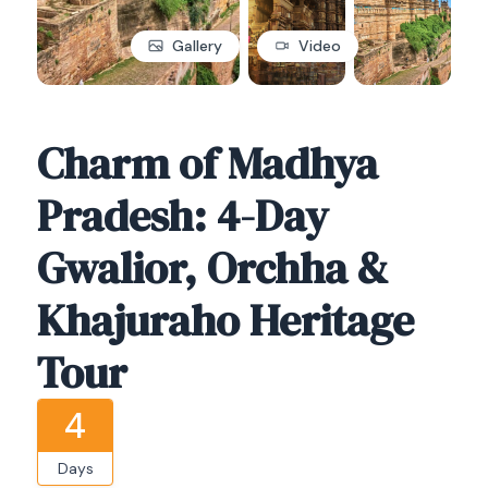
Gallery
Video
Charm of Madhya
Pradesh: 4-Day
Gwalior, Orchha &
Khajuraho Heritage
Tour
4
Days