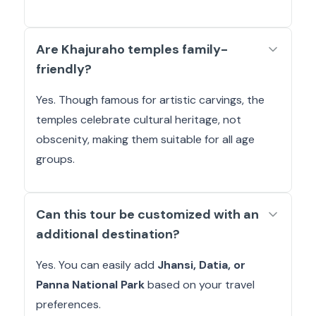
Are Khajuraho temples family-
friendly?
Yes. Though famous for artistic carvings, the
temples celebrate cultural heritage, not
obscenity, making them suitable for all age
groups.
Can this tour be customized with an
additional destination?
Yes. You can easily add
Jhansi, Datia, or
Panna National Park
based on your travel
preferences.