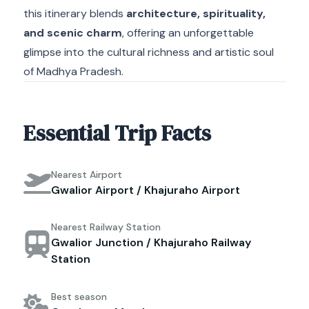
this itinerary blends
architecture, spirituality,
and scenic charm
, offering an unforgettable
glimpse into the cultural richness and artistic soul
of Madhya Pradesh.
Essential Trip Facts
Nearest Airport
Gwalior Airport / Khajuraho Airport
Nearest Railway Station
Gwalior Junction / Khajuraho Railway
Station
Best season