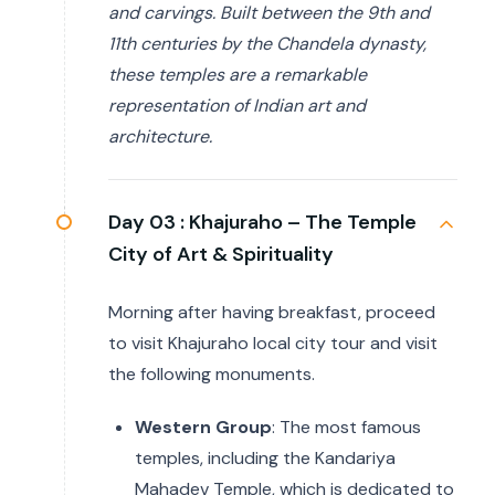
and carvings. Built between the 9th and
11th centuries by the Chandela dynasty,
these temples are a remarkable
representation of Indian art and
architecture.
Day 03 :
Khajuraho – The Temple
City of Art & Spirituality
Morning after having breakfast, proceed
to visit Khajuraho local city tour and visit
the following monuments.
Western Group
: The most famous
temples, including the Kandariya
Mahadev Temple, which is dedicated to