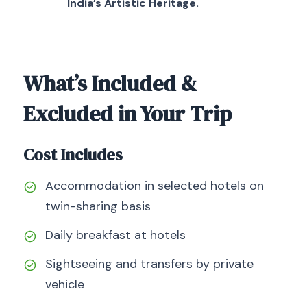
India’s Artistic Heritage.
What’s Included &
Excluded in Your Trip
Cost Includes
Accommodation in selected hotels on
twin-sharing basis
Daily breakfast at hotels
Sightseeing and transfers by private
vehicle