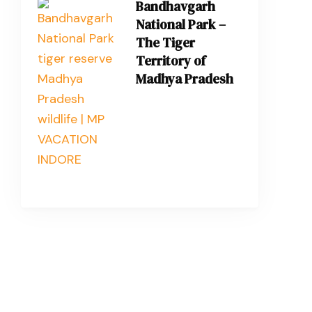
Bandhavgarh
National Park –
The Tiger
Territory of
Madhya Pradesh