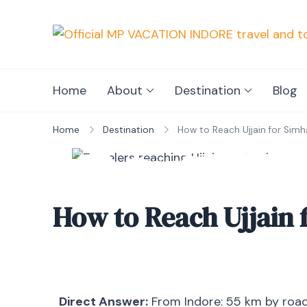
Home
About
Destination
Blog
Home
Destination
How to Reach Ujjain for Sim
How to Reach Ujjain 
Direct Answer:
From Indore: 55 km by road