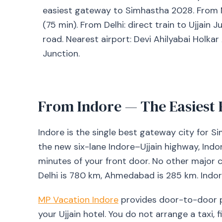
easiest gateway to Simhastha 2028. From Mum
(75 min). From Delhi: direct train to Ujjain 
road. Nearest airport: Devi Ahilyabai Holkar 
Junction.
From Indore — The Easiest 
Indore is the single best gateway city for 
the new six-lane Indore–Ujjain highway, Indo
minutes of your front door. No other major
Delhi is 780 km, Ahmedabad is 285 km. Indore
MP Vacation Indore
provides door-to-door p
your Ujjain hotel. You do not arrange a taxi, f