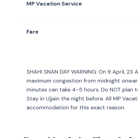
MP Vacation Service
Fare
SHAHI SNAN DAY WARNING: On 9 April, 23 Apri
maximum congestion from midnight onwards.
minutes can take 4–5 hours. Do NOT plan 
Stay in Ujjain the night before. All MP Vac
accommodation for this exact reason.