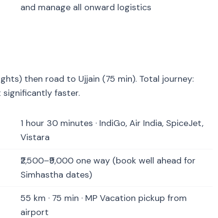
and manage all onward logistics
lights) then road to Ujjain (75 min). Total journey:
significantly faster.
1 hour 30 minutes · IndiGo, Air India, SpiceJet,
Vistara
₹2,500–₹9,000 one way (book well ahead for
Simhastha dates)
55 km · 75 min · MP Vacation pickup from
airport