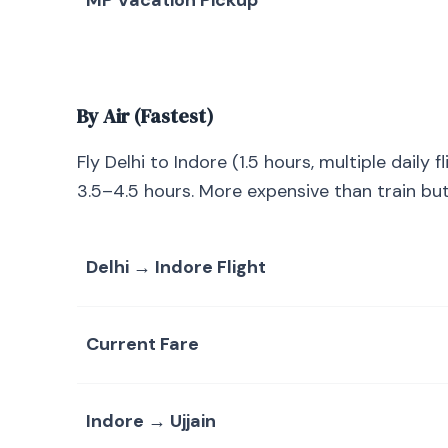
MP Vacation Pickup
By Air (Fastest)
Fly Delhi to Indore (1.5 hours, multiple daily f
3.5–4.5 hours. More expensive than train but 
Delhi → Indore Flight
Current Fare
Indore → Ujjain