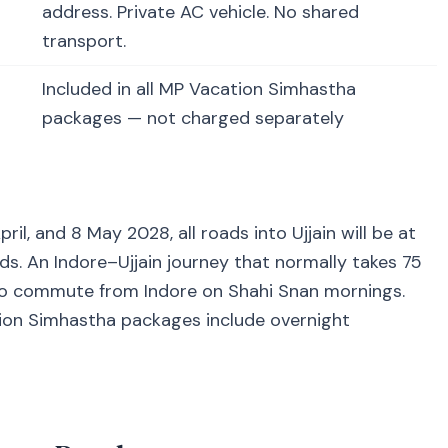
address. Private AC vehicle. No shared
transport.
Included in all MP Vacation Simhastha
packages — not charged separately
l, and 8 May 2028, all roads into Ujjain will be at
 An Indore–Ujjain journey that normally takes 75
to commute from Indore on Shahi Snan mornings.
ation Simhastha packages include overnight