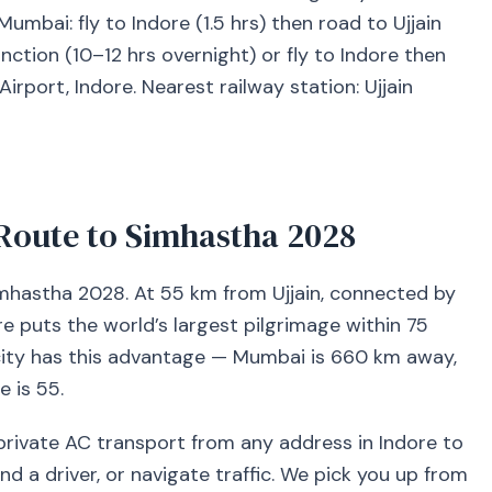
bai: fly to Indore (1.5 hrs) then road to Ujjain
Junction (10–12 hrs overnight) or fly to Indore then
Airport, Indore. Nearest railway station: Ujjain
Route to Simhastha 2028
Simhastha 2028. At 55 km from Ujjain, connected by
re puts the world’s largest pilgrimage within 75
 city has this advantage — Mumbai is 660 km away,
 is 55.
rivate AC transport from any address in Indore to
ind a driver, or navigate traffic. We pick you up from