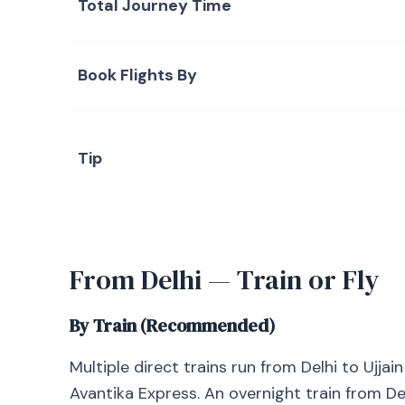
Total Journey Time
Book Flights By
Tip
From Delhi — Train or Fly
By Train (Recommended)
Multiple direct trains run from Delhi to Ujja
Avantika Express. An overnight train from Delh