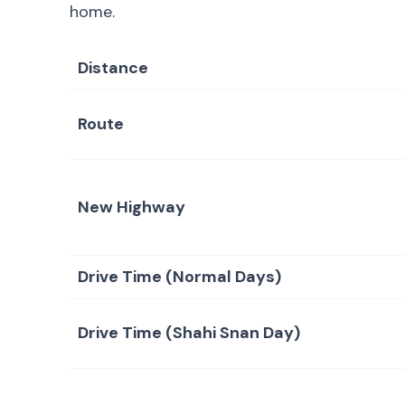
home.
Distance
Route
New Highway
Drive Time (Normal Days)
Drive Time (Shahi Snan Day)