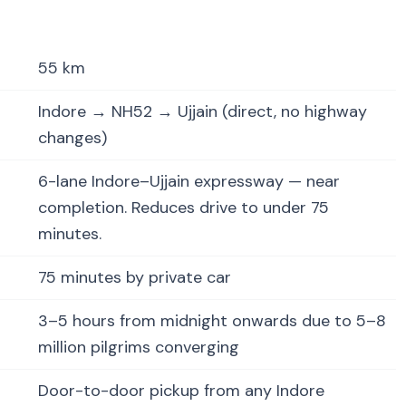
55 km
Indore → NH52 → Ujjain (direct, no highway
changes)
6-lane Indore–Ujjain expressway — near
completion. Reduces drive to under 75
minutes.
75 minutes by private car
3–5 hours from midnight onwards due to 5–8
million pilgrims converging
Door-to-door pickup from any Indore