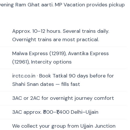
evening Ram Ghat aarti. MP Vacation provides pickup
Approx. 10–12 hours. Several trains daily.
Overnight trains are most practical.
Malwa Express (12919), Avantika Express
(12961), Intercity options
irctc.co.in · Book Tatkal 90 days before for
Shahi Snan dates — fills fast
3AC or 2AC for overnight journey comfort
3AC approx. ₹800–₹1,400 Delhi–Ujjain
We collect your group from Ujjain Junction