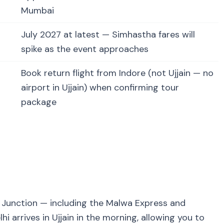
Mumbai
July 2027 at latest — Simhastha fares will
spike as the event approaches
Book return flight from Indore (not Ujjain — no
airport in Ujjain) when confirming tour
package
in Junction — including the Malwa Express and
i arrives in Ujjain in the morning, allowing you to