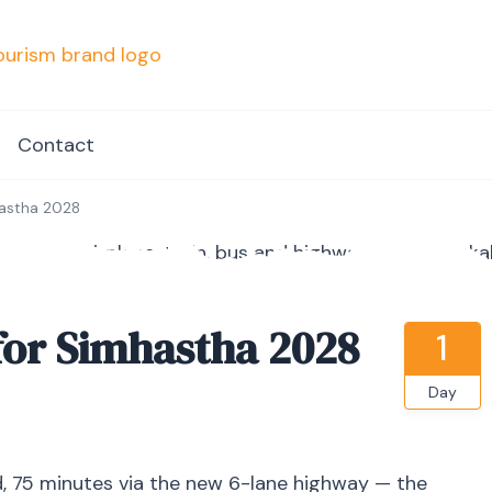
mpvacationindore.com
Contact
hastha 2028
for Simhastha 2028
1
Day
, 75 minutes via the new 6-lane highway — the