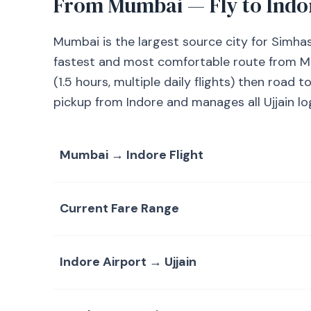
From Mumbai — Fly to Indo
Mumbai is the largest source city for Simha
fastest and most comfortable route from Mum
(1.5 hours, multiple daily flights) then road 
pickup from Indore and manages all Ujjain log
Mumbai → Indore Flight
Current Fare Range
Indore Airport → Ujjain