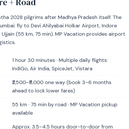
re + Road
stha 2028 pilgrims after Madhya Pradesh itself. The
bai: fly to Devi Ahilyabai Holkar Airport, Indore
to Ujjain (55 km, 75 min). MP Vacation provides airport
istics.
1 hour 30 minutes · Multiple daily flights:
IndiGo, Air India, SpiceJet, Vistara
₹2,500–₹8,000 one way (book 3–6 months
ahead to lock lower fares)
55 km · 75 min by road · MP Vacation pickup
available
Approx. 3.5–4.5 hours door-to-door from