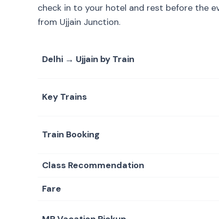
check in to your hotel and rest before the 
from Ujjain Junction.
Delhi → Ujjain by Train
Key Trains
Train Booking
Class Recommendation
Fare