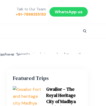
Talk to Our Team
WhatsApp us
+91-7898355153
Featured Trips
Gwalior – The
Royal Heritage
City of Madhya