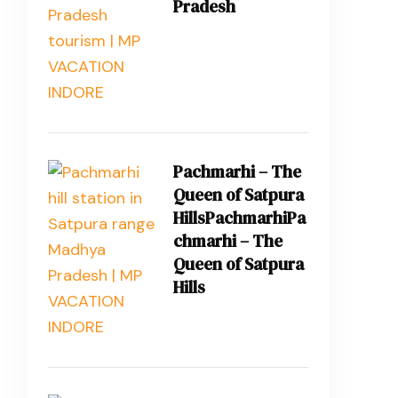
Pradesh
Pachmarhi – The
Queen of Satpura
HillsPachmarhiPa
chmarhi – The
Queen of Satpura
Hills