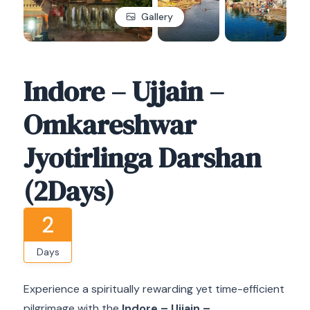
Gallery
Indore – Ujjain –
Omkareshwar
Jyotirlinga Darshan
(2Days)
2
Days
Experience a spiritually rewarding yet time-efficient
pilgrimage with the
Indore – Ujjain –