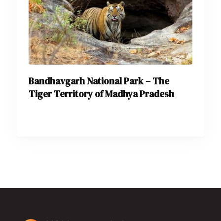
Bandhavgarh National Park – The
Tiger Territory of Madhya Pradesh