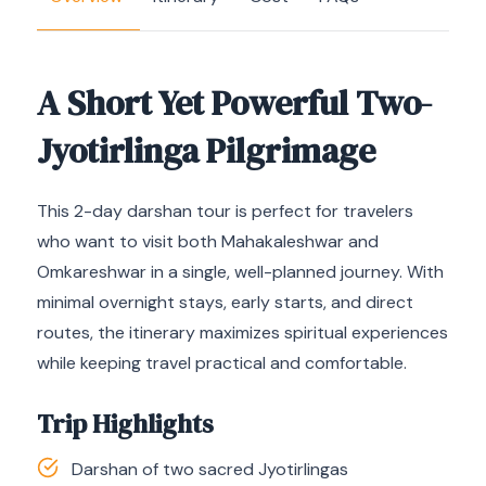
A Short Yet Powerful Two-
Jyotirlinga Pilgrimage
This 2-day darshan tour is perfect for travelers
who want to visit both Mahakaleshwar and
Omkareshwar in a single, well-planned journey. With
minimal overnight stays, early starts, and direct
routes, the itinerary maximizes spiritual experiences
while keeping travel practical and comfortable.
Trip Highlights
Darshan of two sacred Jyotirlingas