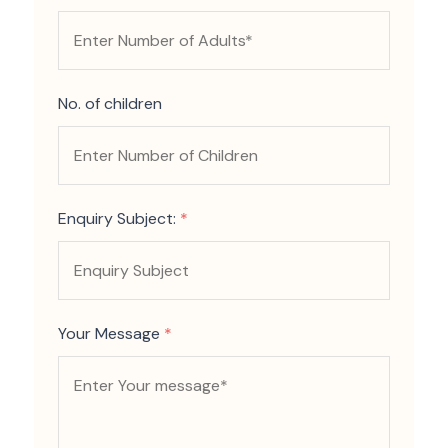
No. of children
Enquiry Subject:
*
Your Message
*