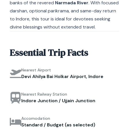
banks of the revered
Narmada River
. With focused
darshan, optional parikrama, and same-day return
to Indore, this tour is ideal for devotees seeking
divine blessings without extended travel.
Essential Trip Facts
Nearest Airport
Devi Ahilya Bai Holkar Airport, Indore
Nearest Railway Station
Indore Junction / Ujjain Junction
Accomodation
Standard / Budget (as selected)