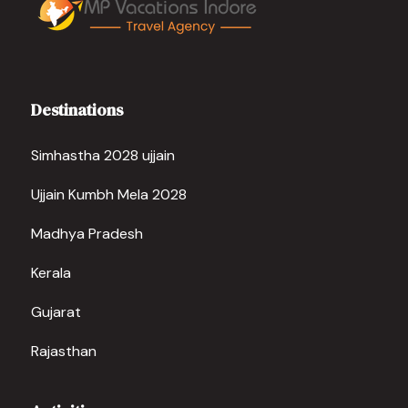
Destinations
Simhastha 2028 ujjain
Ujjain Kumbh Mela 2028
Madhya Pradesh
Kerala
Gujarat
Rajasthan