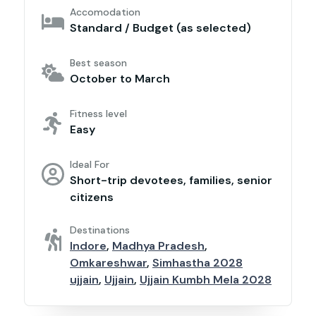
Accomodation
Standard / Budget (as selected)
Best season
October to March
Fitness level
Easy
Ideal For
Short-trip devotees, families, senior
citizens
Destinations
Indore
,
Madhya Pradesh
,
Omkareshwar
,
Simhastha 2028
ujjain
,
Ujjain
,
Ujjain Kumbh Mela 2028