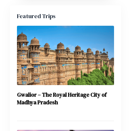
Featured Trips
Gwalior – The Royal Heritage City of
Madhya Pradesh