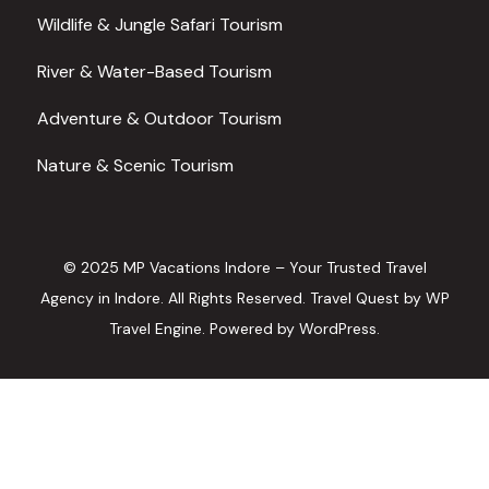
Wildlife & Jungle Safari Tourism
River & Water-Based Tourism
Adventure & Outdoor Tourism
Nature & Scenic Tourism
© 2025 MP Vacations Indore – Your Trusted Travel
Agency in Indore. All Rights Reserved.
Travel Quest by
WP
Travel Engine.
Powered by
WordPress
.