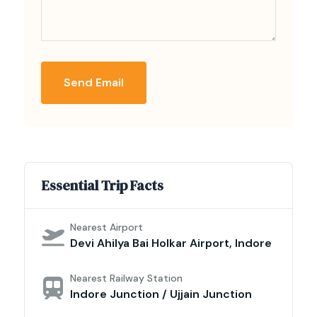
Send Email
Essential Trip Facts
Nearest Airport
Devi Ahilya Bai Holkar Airport, Indore
Nearest Railway Station
Indore Junction / Ujjain Junction