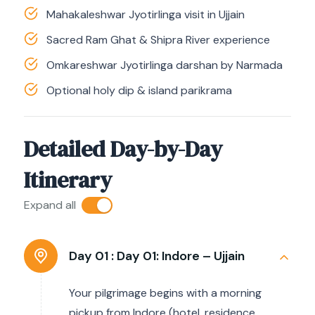
Mahakaleshwar Jyotirlinga visit in Ujjain
Sacred Ram Ghat & Shipra River experience
Omkareshwar Jyotirlinga darshan by Narmada
Optional holy dip & island parikrama
Detailed Day-by-Day
Itinerary
Expand all
Day 01 :
Day 01: Indore – Ujjain
Your pilgrimage begins with a morning
pickup from Indore (hotel, residence,