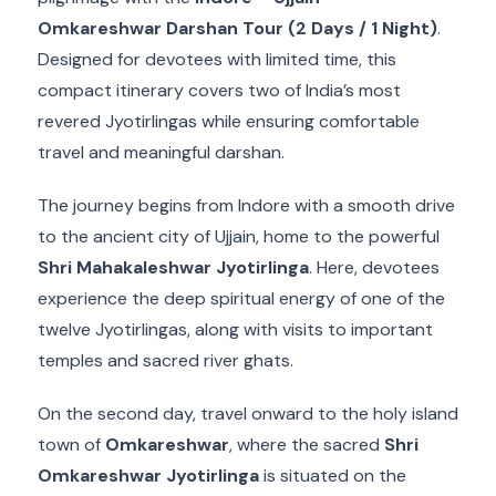
Omkareshwar Darshan Tour (2 Days / 1 Night)
.
Designed for devotees with limited time, this
compact itinerary covers two of India’s most
revered Jyotirlingas while ensuring comfortable
travel and meaningful darshan.
The journey begins from Indore with a smooth drive
to the ancient city of Ujjain, home to the powerful
Shri Mahakaleshwar Jyotirlinga
. Here, devotees
experience the deep spiritual energy of one of the
twelve Jyotirlingas, along with visits to important
temples and sacred river ghats.
On the second day, travel onward to the holy island
town of
Omkareshwar
, where the sacred
Shri
Omkareshwar Jyotirlinga
is situated on the