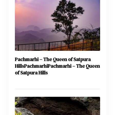
Pachmarhi – The Queen of Satpura
HillsPachmarhiPachmarhi – The Queen
of Satpura Hills