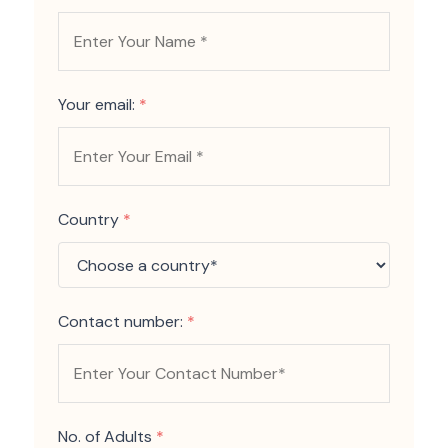
Your email:
*
Country
*
Contact number:
*
No. of Adults
*