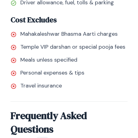
Driver allowance, fuel, tolls & parking
Cost Excludes
Mahakaleshwar Bhasma Aarti charges
Temple VIP darshan or special pooja fees
Meals unless specified
Personal expenses & tips
Travel insurance
Frequently Asked
Questions