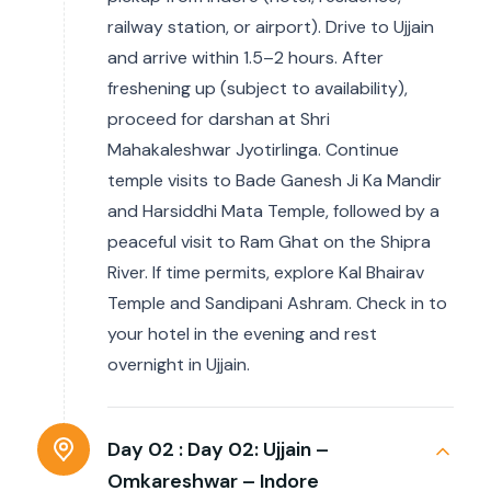
railway station, or airport). Drive to Ujjain
and arrive within 1.5–2 hours. After
freshening up (subject to availability),
proceed for darshan at Shri
Mahakaleshwar Jyotirlinga. Continue
temple visits to Bade Ganesh Ji Ka Mandir
and Harsiddhi Mata Temple, followed by a
peaceful visit to Ram Ghat on the Shipra
River. If time permits, explore Kal Bhairav
Temple and Sandipani Ashram. Check in to
your hotel in the evening and rest
overnight in Ujjain.
Day 02 :
Day 02: Ujjain –
Omkareshwar – Indore