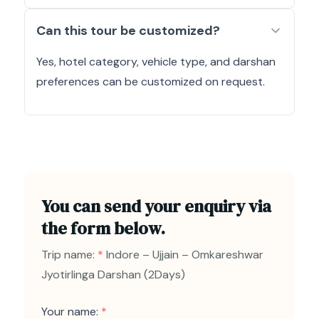
Can this tour be customized?
Yes, hotel category, vehicle type, and darshan
preferences can be customized on request.
You can send your enquiry via
the form below.
Trip name:
*
Indore – Ujjain – Omkareshwar
Jyotirlinga Darshan (2Days)
Your name:
*