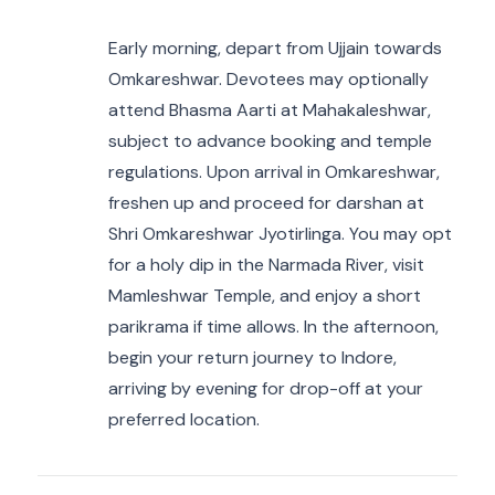
Early morning, depart from Ujjain towards
Omkareshwar. Devotees may optionally
attend Bhasma Aarti at Mahakaleshwar,
subject to advance booking and temple
regulations. Upon arrival in Omkareshwar,
freshen up and proceed for darshan at
Shri Omkareshwar Jyotirlinga. You may opt
for a holy dip in the Narmada River, visit
Mamleshwar Temple, and enjoy a short
parikrama if time allows. In the afternoon,
begin your return journey to Indore,
arriving by evening for drop-off at your
preferred location.