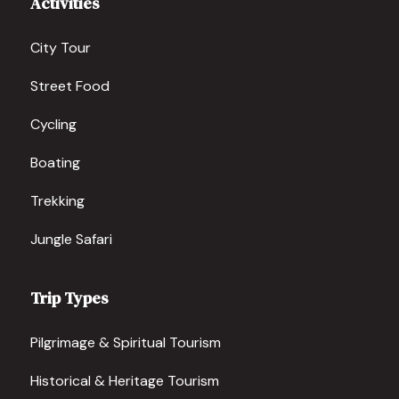
Activities
City Tour
Street Food
Cycling
Boating
Trekking
Jungle Safari
Trip Types
Pilgrimage & Spiritual Tourism
Historical & Heritage Tourism