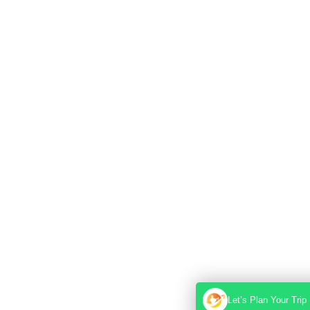
Let’s Plan Your Trip