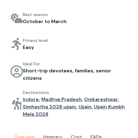
Best season
October to March
Fitness level
Easy
Ideal For
Short-trip devotees, families, senior
citizens
Destinations
Indore
,
Madhya Pradesh
,
Omkareshwar
,
Simhastha 2028 ujjain
,
Ujjain
,
Ujjain Kumbh
Mela 2028
Overview
Itinerary
Cost
FAQs