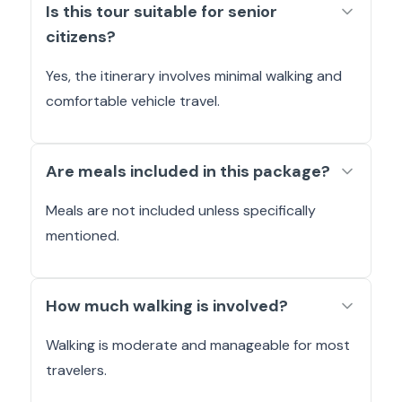
Is this tour suitable for senior
citizens?
Yes, the itinerary involves minimal walking and
comfortable vehicle travel.
Are meals included in this package?
Meals are not included unless specifically
mentioned.
How much walking is involved?
Walking is moderate and manageable for most
travelers.