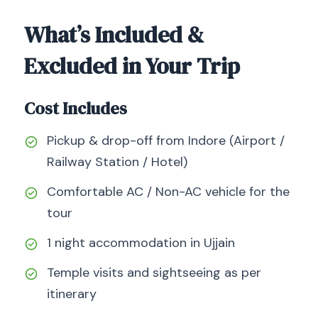
What’s Included &
Excluded in Your Trip
Cost Includes
Pickup & drop-off from Indore (Airport /
Railway Station / Hotel)
Comfortable AC / Non-AC vehicle for the
tour
1 night accommodation in Ujjain
Temple visits and sightseeing as per
itinerary