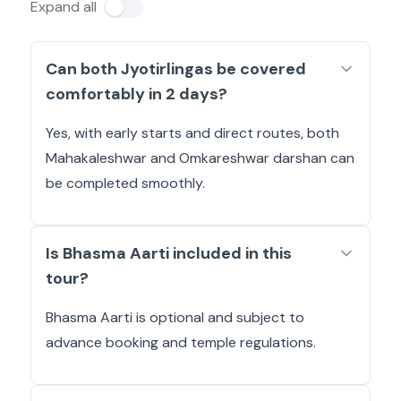
Expand all
Can both Jyotirlingas be covered
comfortably in 2 days?
Yes, with early starts and direct routes, both
Mahakaleshwar and Omkareshwar darshan can
be completed smoothly.
Is Bhasma Aarti included in this
tour?
Bhasma Aarti is optional and subject to
advance booking and temple regulations.