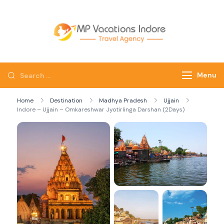
mpvacatio
Menu
Home
Destination
Madhya Pradesh
Ujjain
Indore – Ujjain – Omkareshwar Jyotirlinga Darshan (2Days)