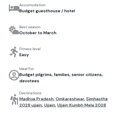
Accomodation
Budget guesthouse / hotel
Best season
October to March
Fitness level
Easy
Ideal For
Budget pilgrims, families, senior citizens,
devotees
Destinations
Madhya Pradesh
,
Omkareshwar
,
Simhastha
2028 ujjain
,
Ujjain
,
Ujjain Kumbh Mela 2028