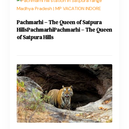
Pachmarhi – The Queen of Satpura
HillsPachmarhiPachmarhi – The Queen
of Satpura Hills