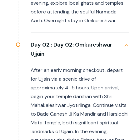
evening, explore local ghats and temples
before attending the soulful Narmada
Aarti. Overnight stay in Omkareshwar.
Day 02 :
Day 02: Omkareshwar –
Ujjain
After an early morning checkout, depart
for Ujjain via a scenic drive of
approximately 4–5 hours. Upon arrival,
begin your temple darshan with Shri
Mahakaleshwar Jyotirlinga. Continue visits
to Bade Ganesh Ji Ka Mandir and Harsiddhi
Mata Temple, both significant spiritual
landmarks of Ujjain. In the evening,