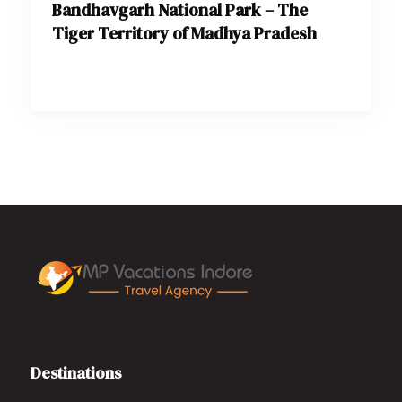
Bandhavgarh National Park – The
Tiger Territory of Madhya Pradesh
Destinations