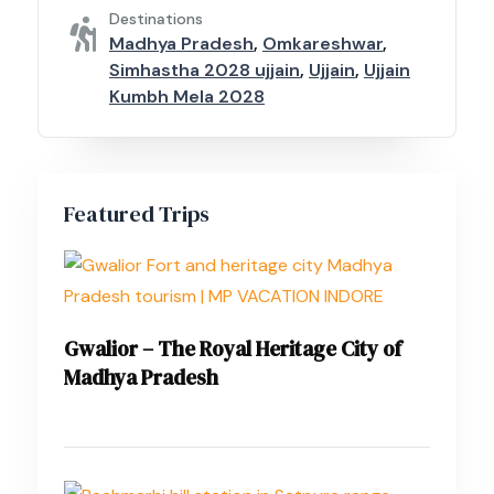
Destinations
Madhya Pradesh
,
Omkareshwar
,
Simhastha 2028 ujjain
,
Ujjain
,
Ujjain
Kumbh Mela 2028
Featured Trips
Gwalior – The Royal Heritage City of
Madhya Pradesh