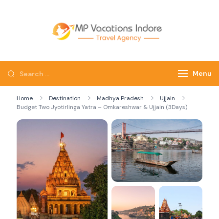
mpvacatio
Menu
Home
Destination
Madhya Pradesh
Ujjain
Budget Two Jyotirlinga Yatra – Omkareshwar & Ujjain (3Days)