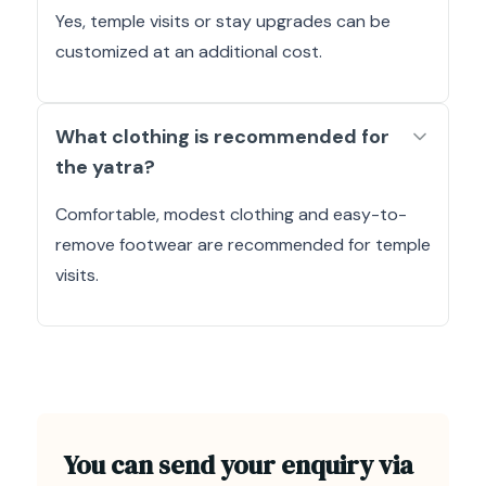
Yes, temple visits or stay upgrades can be
customized at an additional cost.
What clothing is recommended for
the yatra?
Comfortable, modest clothing and easy-to-
remove footwear are recommended for temple
visits.
You can send your enquiry via