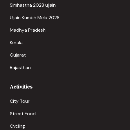
Simhastha 2028 ujjain
Ujjain Kumbh Mela 2028
Madhya Pradesh
Kerala
Gujarat
Rajasthan
Activities
City Tour
Street Food
Cycling