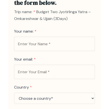
the form below.
Trip name:
*
Budget Two Jyotirlinga Yatra –
Omkareshwar & Ujjain (3Days)
Your name:
*
Your email:
*
Country
*