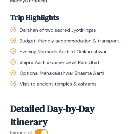
Madhya Pradesh.
Trip Highlights
Darshan of two sacred Jyotirlingas
Budget-friendly accommodation & transport
Evening Narmada Aarti at Omkareshwar
Shipra Aarti experience at Ram Ghat
Optional Mahakaleshwar Bhasma Aarti
Visit to ancient temples & ashrams
Detailed Day-by-Day
Itinerary
Expand all