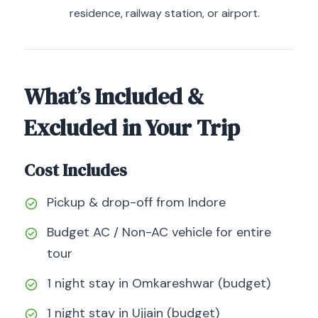
residence, railway station, or airport.
What’s Included &
Excluded in Your Trip
Cost Includes
Pickup & drop-off from Indore
Budget AC / Non-AC vehicle for entire
tour
1 night stay in Omkareshwar (budget)
1 night stay in Ujjain (budget)