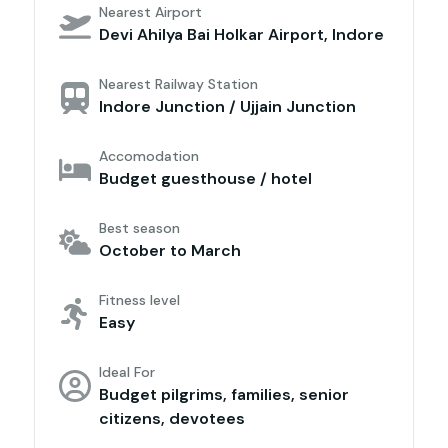
Nearest Airport
Devi Ahilya Bai Holkar Airport, Indore
Nearest Railway Station
Indore Junction / Ujjain Junction
Accomodation
Budget guesthouse / hotel
Best season
October to March
Fitness level
Easy
Ideal For
Budget pilgrims, families, senior
citizens, devotees