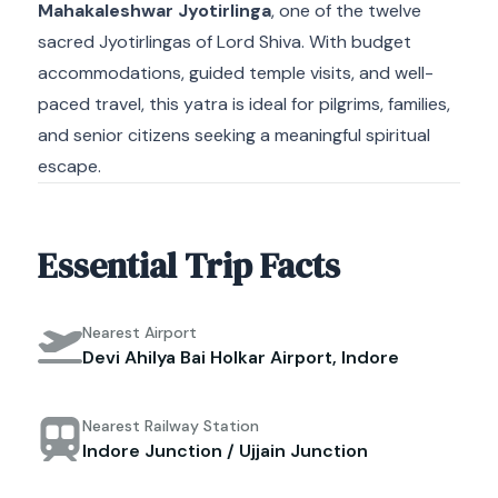
Mahakaleshwar Jyotirlinga
, one of the twelve
sacred Jyotirlingas of Lord Shiva. With budget
accommodations, guided temple visits, and well-
paced travel, this yatra is ideal for pilgrims, families,
and senior citizens seeking a meaningful spiritual
escape.
Essential Trip Facts
Nearest Airport
Devi Ahilya Bai Holkar Airport, Indore
Nearest Railway Station
Indore Junction / Ujjain Junction