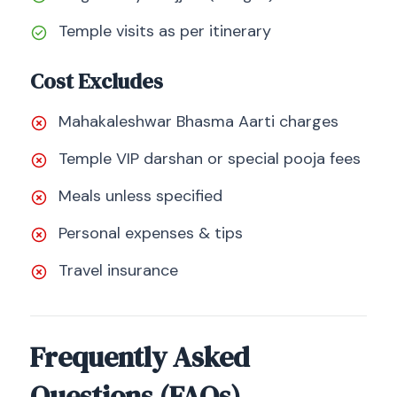
Temple visits as per itinerary
Cost Excludes
Mahakaleshwar Bhasma Aarti charges
Temple VIP darshan or special pooja fees
Meals unless specified
Personal expenses & tips
Travel insurance
Frequently Asked
Questions (FAQs)