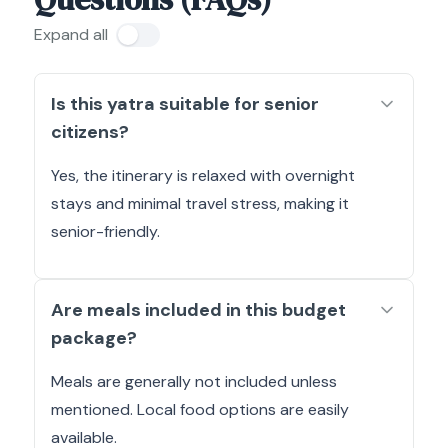
Expand all
Is this yatra suitable for senior
citizens?
Yes, the itinerary is relaxed with overnight
stays and minimal travel stress, making it
senior-friendly.
Are meals included in this budget
package?
Meals are generally not included unless
mentioned. Local food options are easily
available.