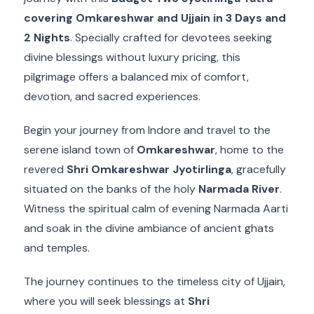
covering Omkareshwar and Ujjain in 3 Days and
2 Nights
. Specially crafted for devotees seeking
divine blessings without luxury pricing, this
pilgrimage offers a balanced mix of comfort,
devotion, and sacred experiences.
Begin your journey from Indore and travel to the
serene island town of
Omkareshwar
, home to the
revered
Shri Omkareshwar Jyotirlinga
, gracefully
situated on the banks of the holy
Narmada River
.
Witness the spiritual calm of evening Narmada Aarti
and soak in the divine ambiance of ancient ghats
and temples.
The journey continues to the timeless city of Ujjain,
where you will seek blessings at
Shri