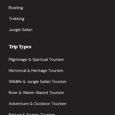
Boating
Trekking
Jungle Safari
Trip Types
Pilgrimage & Spiritual Tourism
Historical & Heritage Tourism
Wildlife & Jungle Safari Tourism
River & Water-Based Tourism
Adventure & Outdoor Tourism
Nature & Scenic Tourism