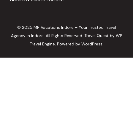
© 2025 MP Vacations Indore – Your Trusted Travel
Agency in Indore. All Rights Reserved.
Travel Quest by
WP
Travel Engine.
Powered by
WordPress
.