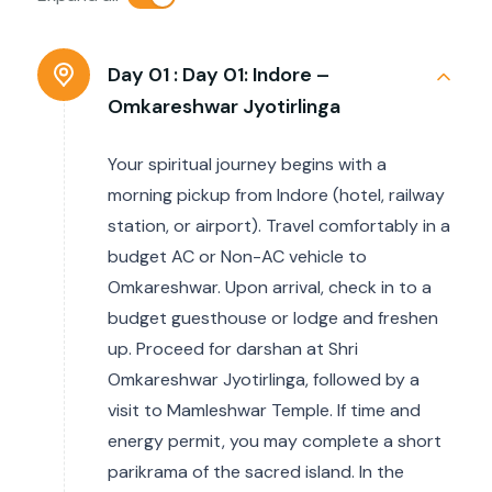
Day 01 :
Day 01: Indore –
Omkareshwar Jyotirlinga
Your spiritual journey begins with a
morning pickup from Indore (hotel, railway
station, or airport). Travel comfortably in a
budget AC or Non-AC vehicle to
Omkareshwar. Upon arrival, check in to a
budget guesthouse or lodge and freshen
up. Proceed for darshan at Shri
Omkareshwar Jyotirlinga, followed by a
visit to Mamleshwar Temple. If time and
energy permit, you may complete a short
parikrama of the sacred island. In the