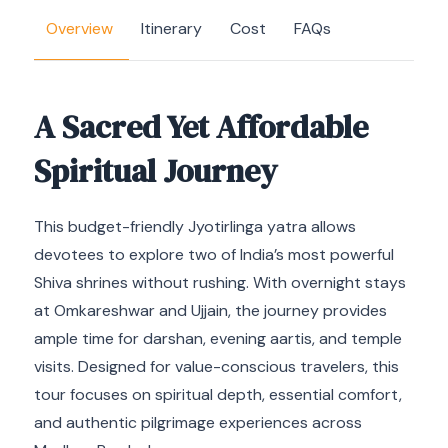
Overview
Itinerary
Cost
FAQs
A Sacred Yet Affordable
Spiritual Journey
This budget-friendly Jyotirlinga yatra allows
devotees to explore two of India’s most powerful
Shiva shrines without rushing. With overnight stays
at Omkareshwar and Ujjain, the journey provides
ample time for darshan, evening aartis, and temple
visits. Designed for value-conscious travelers, this
tour focuses on spiritual depth, essential comfort,
and authentic pilgrimage experiences across