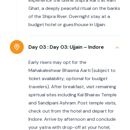
experience the divine Shipra Aarti at Ram
Ghat, a deeply peaceful ritual on the banks
of the Shipra River. Overnight stay at a
budget hotel or guesthouse in Ujjain.
Day 03 :
Day 03: Ujjain – Indore
Early risers may opt for the
Mahakaleshwar Bhasma Aarti (subject to
ticket availability; optional for budget
travelers). After breakfast, visit remaining
spiritual sites including Kal Bhairav Temple
and Sandipani Ashram. Post temple visits,
check out from the hotel and depart for
Indore. Arrive by afternoon and conclude
your yatra with drop-off at your hotel,