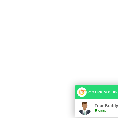
Let’s Plan Your Trip
Tour Budd
Online