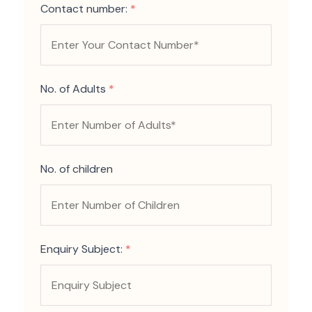
Contact number:
*
No. of Adults
*
No. of children
Enquiry Subject:
*