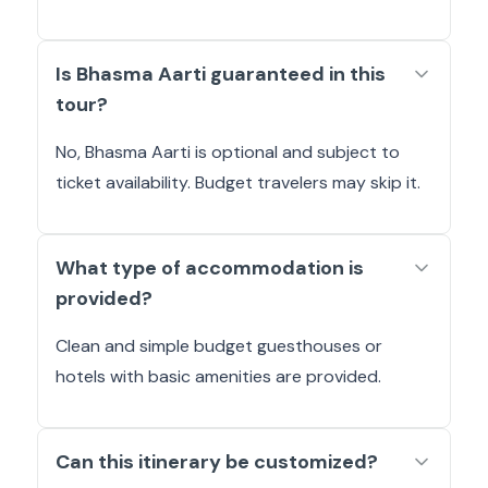
Is Bhasma Aarti guaranteed in this
tour?
No, Bhasma Aarti is optional and subject to
ticket availability. Budget travelers may skip it.
What type of accommodation is
provided?
Clean and simple budget guesthouses or
hotels with basic amenities are provided.
Can this itinerary be customized?