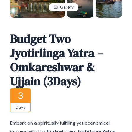
Gallery
Budget Two
Jyotirlinga Yatra –
Omkareshwar &
Ujjain (3Days)
3
Days
Embark on a spiritually fulfilling yet economical
journey with this
Budget Two Jyotirlinga Yatra