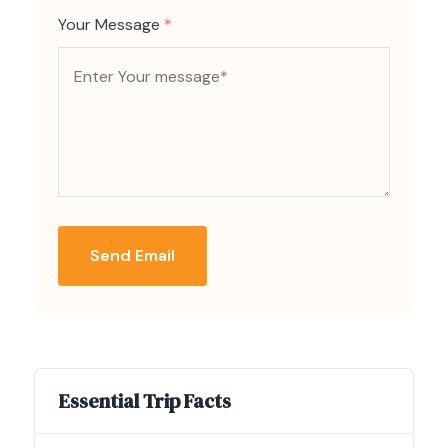
Your Message
*
Send Email
Essential Trip Facts