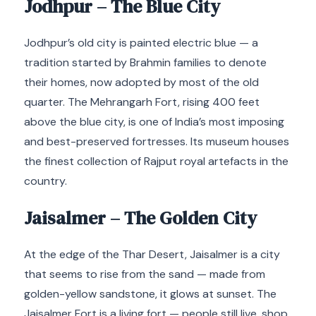
Jodhpur – The Blue City
Jodhpur’s old city is painted electric blue — a
tradition started by Brahmin families to denote
their homes, now adopted by most of the old
quarter. The Mehrangarh Fort, rising 400 feet
above the blue city, is one of India’s most imposing
and best-preserved fortresses. Its museum houses
the finest collection of Rajput royal artefacts in the
country.
Jaisalmer – The Golden City
At the edge of the Thar Desert, Jaisalmer is a city
that seems to rise from the sand — made from
golden-yellow sandstone, it glows at sunset. The
Jaisalmer Fort is a living fort — people still live, shop,