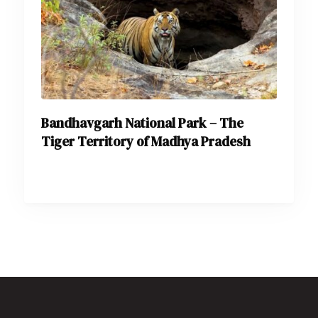
Bandhavgarh National Park – The
Tiger Territory of Madhya Pradesh