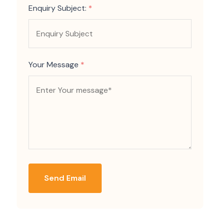
Enquiry Subject:
*
Your Message
*
Send Email