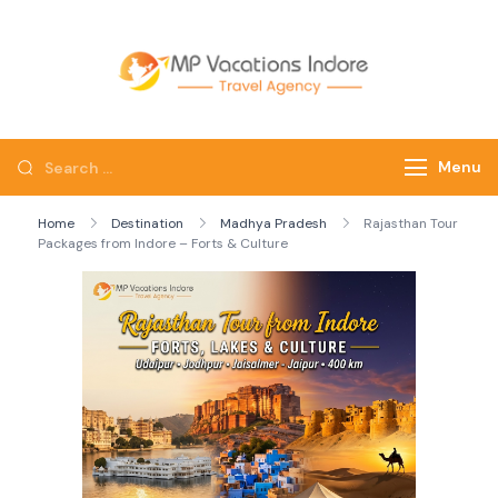
mpvacatio
Menu
Home
Destination
Madhya Pradesh
Rajasthan Tour
Packages from Indore – Forts & Culture