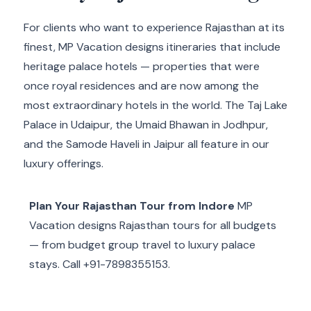
For clients who want to experience Rajasthan at its
finest, MP Vacation designs itineraries that include
heritage palace hotels — properties that were
once royal residences and are now among the
most extraordinary hotels in the world. The Taj Lake
Palace in Udaipur, the Umaid Bhawan in Jodhpur,
and the Samode Haveli in Jaipur all feature in our
luxury offerings.
Plan Your Rajasthan Tour from Indore
MP
Vacation designs Rajasthan tours for all budgets
— from budget group travel to luxury palace
stays. Call +91-7898355153.