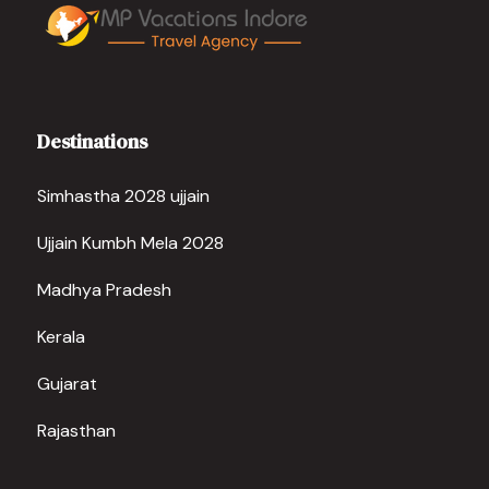
Destinations
Simhastha 2028 ujjain
Ujjain Kumbh Mela 2028
Madhya Pradesh
Kerala
Gujarat
Rajasthan