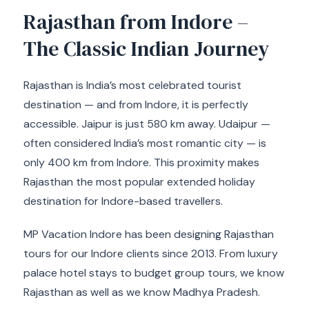
Rajasthan from Indore –
The Classic Indian Journey
Rajasthan is India’s most celebrated tourist
destination — and from Indore, it is perfectly
accessible. Jaipur is just 580 km away. Udaipur —
often considered India’s most romantic city — is
only 400 km from Indore. This proximity makes
Rajasthan the most popular extended holiday
destination for Indore-based travellers.
MP Vacation Indore has been designing Rajasthan
tours for our Indore clients since 2013. From luxury
palace hotel stays to budget group tours, we know
Rajasthan as well as we know Madhya Pradesh.