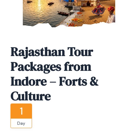
Rajasthan Tour
Packages from
Indore – Forts &
Culture
1
Day