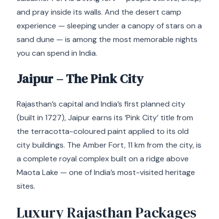
and pray inside its walls. And the desert camp
experience — sleeping under a canopy of stars on a
sand dune — is among the most memorable nights
you can spend in India.
Jaipur – The Pink City
Rajasthan’s capital and India’s first planned city
(built in 1727), Jaipur earns its ‘Pink City’ title from
the terracotta-coloured paint applied to its old
city buildings. The Amber Fort, 11 km from the city, is
a complete royal complex built on a ridge above
Maota Lake — one of India’s most-visited heritage
sites.
Luxury Rajasthan Packages