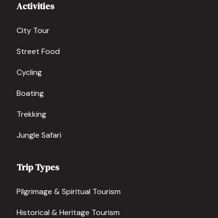
Activities
City Tour
Street Food
Cycling
Boating
Trekking
Jungle Safari
Trip Types
Pilgrimage & Spiritual Tourism
Historical & Heritage Tourism