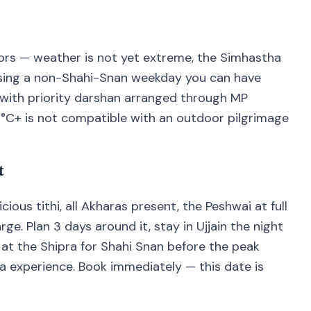
niors — weather is not yet extreme, the Simhastha
osing a non-Shahi-Snan weekday you can have
ith priority darshan arranged through MP
2°C+ is not compatible with an outdoor pilgrimage
t
ious tithi, all Akharas present, the Peshwai at full
e. Plan 3 days around it, stay in Ujjain the night
at the Shipra for Shahi Snan before the peak
a experience. Book immediately — this date is