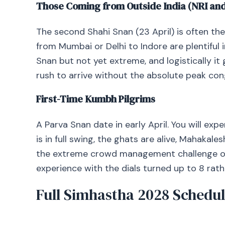
Those Coming from Outside India (NRI and
The second Shahi Snan (23 April) is often the b
from Mumbai or Delhi to Indore are plentiful i
Snan but not yet extreme, and logistically it 
rush to arrive without the absolute peak con
First-Time Kumbh Pilgrims
A Parva Snan date in early April. You will ex
is in full swing, the ghats are alive, Mahakale
the extreme crowd management challenge of 
experience with the dials turned up to 8 rather 
Full Simhastha 2028 Schedul