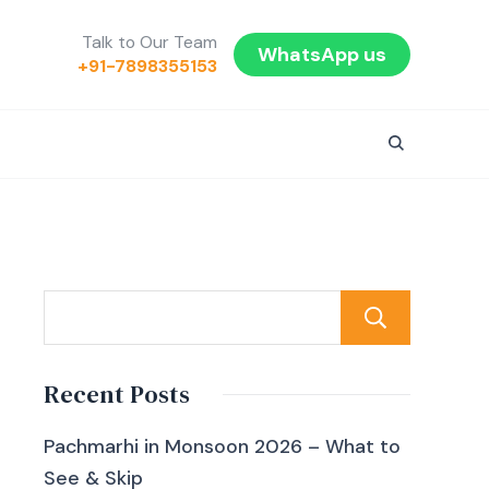
Talk to Our Team
WhatsApp us
+91-7898355153
Sear
Recent Posts
Pachmarhi in Monsoon 2026 – What to
See & Skip