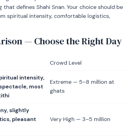
 that defines Shahi Snan. Your choice should be
piritual intensity, comfortable logistics,
rison — Choose the Right Day
Crowd Level
ritual intensity,
Extreme — 5–8 million at
 spectacle, most
ghats
ithi
ny, slightly
tics, pleasant
Very High — 3–5 million