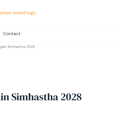
mpvacationindore.com
Contact
Ujjain Simhastha 2028
jain Simhastha 2028