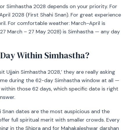
 for Simhastha 2028 depends on your priority. For
 April 2028 (First Shahi Snan). For great experience
ril. For comfortable weather: March–April is
(27 March – 27 May 2028) is Simhastha — any day
 Day Within Simhastha?
it Ujjain Simhastha 2028,’ they are really asking
 come during the 62-day Simhastha window at all —
within those 62 days, which specific date is right
nswer.
hi Snan dates are the most auspicious and the
er full spiritual merit with smaller crowds. Every
hing in the Shipra and for Mahakaleshwar darshan