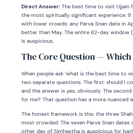
Direct Answer:
The best time to visit Ujjain
the most spiritually significant experience: 9
with lower crowds: any Parva Snan date in Ap
better than May. The entire 62-day window 
is auspicious.
The Core Question — Which
When people ask ‘what is the best time to vis
two separate questions. The first: should I
and the answer is yes, obviously. The second: 
for me? That question has a more nuanced a
The honest framework is this: the three Sha
most crowded. The seven Parva Snan dates off
other day of Simhastha is auspicious for bat