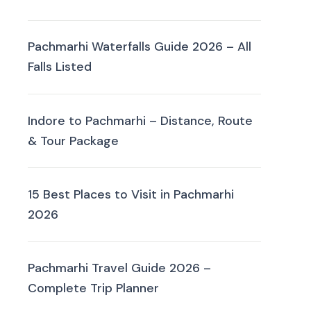
Pachmarhi Waterfalls Guide 2026 – All
Falls Listed
Indore to Pachmarhi – Distance, Route
& Tour Package
15 Best Places to Visit in Pachmarhi
2026
Pachmarhi Travel Guide 2026 –
Complete Trip Planner