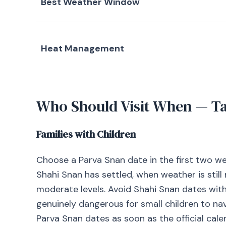
Best Weather Window
Heat Management
Who Should Visit When — T
Families with Children
Choose a Parva Snan date in the first two week
Shahi Snan has settled, when weather is sti
moderate levels. Avoid Shahi Snan dates with
genuinely dangerous for small children to n
Parva Snan dates as soon as the official cale