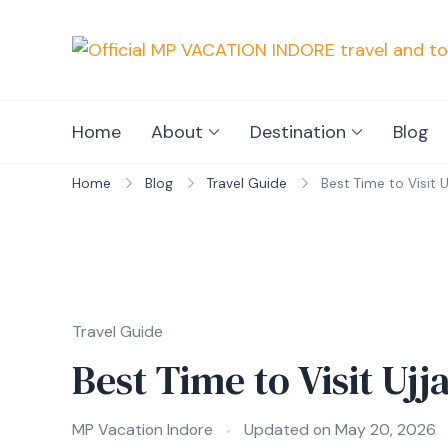
Home
About
Destination
Blog
Home
Blog
Travel Guide
Best Time to Visit 
Travel Guide
Best Time to Visit Uj
MP Vacation Indore
Updated on
May 20, 2026