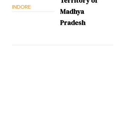
Territory of
Madhya
Pradesh