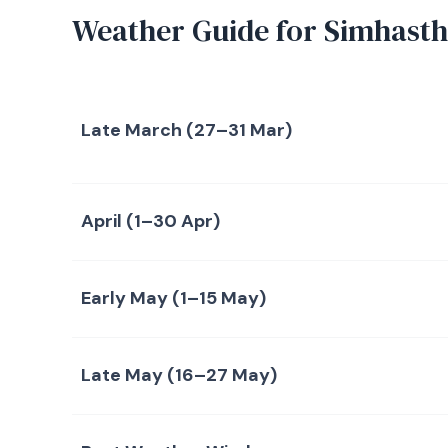
Weather Guide for Simhast
Late March (27–31 Mar)
April (1–30 Apr)
Early May (1–15 May)
Late May (16–27 May)