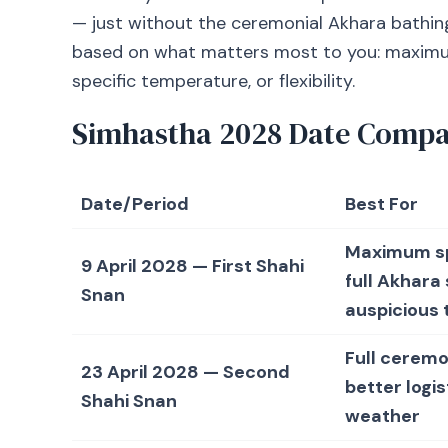
— just without the ceremonial Akhara bathing
based on what matters most to you: maximum s
specific temperature, or flexibility.
Simhastha 2028 Date Compa
Date/Period
Best For
Maximum spi
9 April 2028 — First Shahi
full Akhara
Snan
auspicious t
Full ceremo
23 April 2028 — Second
better logis
Shahi Snan
weather