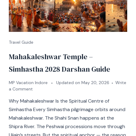
Travel Guide
Mahakaleshwar Temple –
Simhastha 2028 Darshan Guide
MP Vacation Indore
Updated on
May 20, 2026
Write
a Comment
Why Mahakaleshwar Is the Spiritual Centre of
Simhastha Every Simhastha pilgrimage orbits around
Mahakaleshwar. The Shahi Snan happens at the
Shipra River. The Peshwai processions move through
Ujjain’s streets. But the spiritual anchor — the reason