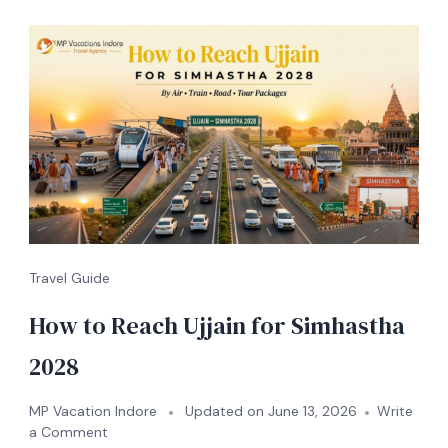
Travel Guide
How to Reach Ujjain for Simhastha
2028
MP Vacation Indore
Updated on
June 13, 2026
Write
a Comment