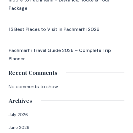
Package
15 Best Places to Visit in Pachmarhi 2026
Pachmarhi Travel Guide 2026 – Complete Trip
Planner
Recent Comments
No comments to show.
Archives
July 2026
June 2026