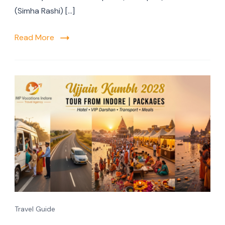
(Simha Rashi) […]
Read More
Travel Guide