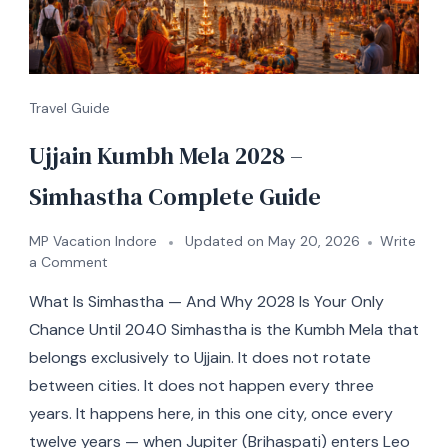
Travel Guide
Ujjain Kumbh Mela 2028 –
Simhastha Complete Guide
MP Vacation Indore
Updated on
May 20, 2026
Write
a Comment
What Is Simhastha — And Why 2028 Is Your Only
Chance Until 2040 Simhastha is the Kumbh Mela that
belongs exclusively to Ujjain. It does not rotate
between cities. It does not happen every three
years. It happens here, in this one city, once every
twelve years — when Jupiter (Brihaspati) enters Leo