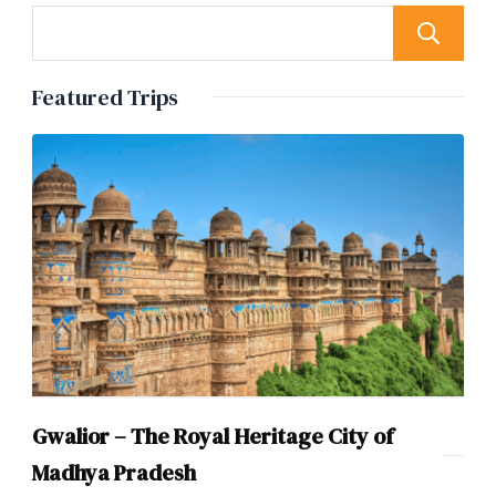
Featured Trips
Gwalior – The Royal Heritage City of
Madhya Pradesh