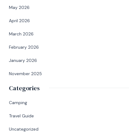
May 2026
April 2026
March 2026
February 2026
January 2026
November 2025
Categories
Camping
Travel Guide
Uncategorized