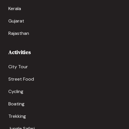
Kerala
Gujarat
Rajasthan
Activities
City Tour
Street Food
Cycling
Boating
Trekking
Jungle Safari