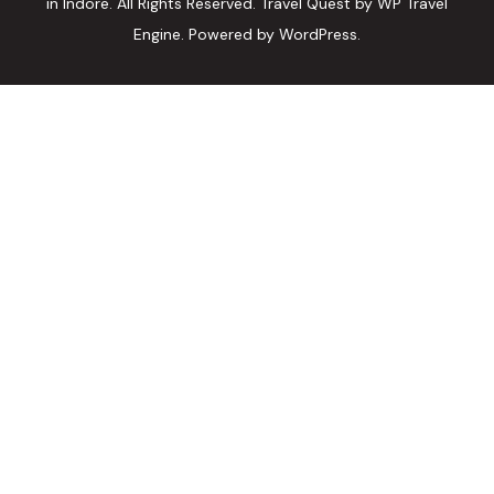
in Indore. All Rights Reserved.
Travel Quest by
WP Travel
Engine.
Powered by
WordPress
.