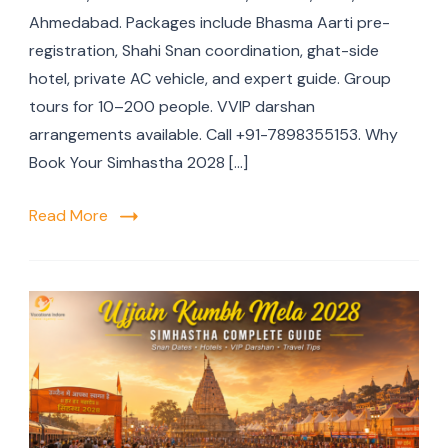
Ahmedabad. Packages include Bhasma Aarti pre-
registration, Shahi Snan coordination, ghat-side
hotel, private AC vehicle, and expert guide. Group
tours for 10–200 people. VVIP darshan
arrangements available. Call +91-7898355153. Why
Book Your Simhastha 2028 […]
Read More