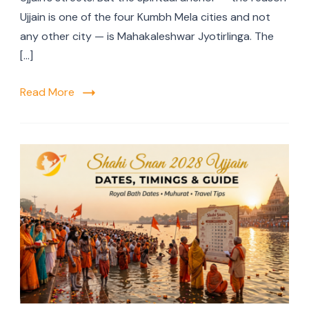
Ujjain is one of the four Kumbh Mela cities and not
any other city — is Mahakaleshwar Jyotirlinga. The
[…]
Read More