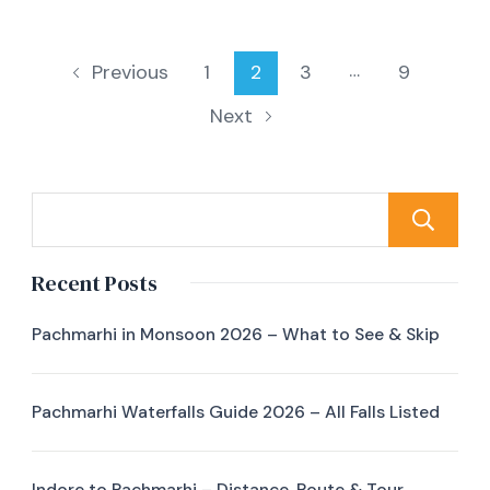
…
1
2
3
9
Previous
Next
Recent Posts
Pachmarhi in Monsoon 2026 – What to See & Skip
Pachmarhi Waterfalls Guide 2026 – All Falls Listed
Indore to Pachmarhi – Distance, Route & Tour