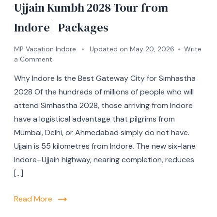
Ujjain Kumbh 2028 Tour from
Indore | Packages
MP Vacation Indore
Updated on
May 20, 2026
Write
a Comment
Why Indore Is the Best Gateway City for Simhastha
2028 Of the hundreds of millions of people who will
attend Simhastha 2028, those arriving from Indore
have a logistical advantage that pilgrims from
Mumbai, Delhi, or Ahmedabad simply do not have.
Ujjain is 55 kilometres from Indore. The new six-lane
Indore–Ujjain highway, nearing completion, reduces
[…]
Read More