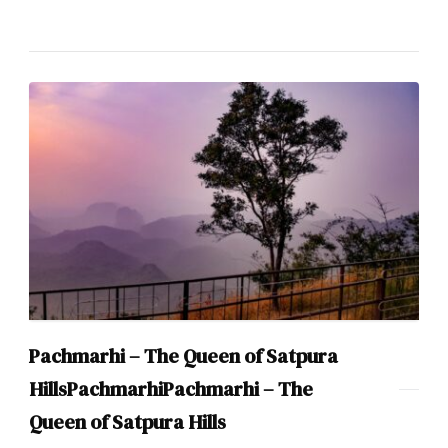
Pachmarhi – The Queen of Satpura
HillsPachmarhiPachmarhi – The
Queen of Satpura Hills