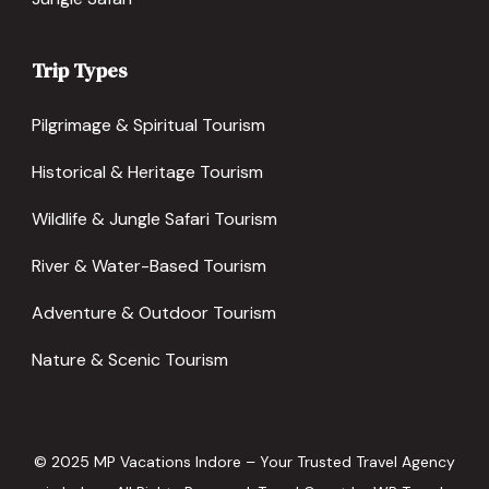
Trip Types
Pilgrimage & Spiritual Tourism
Historical & Heritage Tourism
Wildlife & Jungle Safari Tourism
River & Water-Based Tourism
Adventure & Outdoor Tourism
Nature & Scenic Tourism
© 2025 MP Vacations Indore – Your Trusted Travel Agency