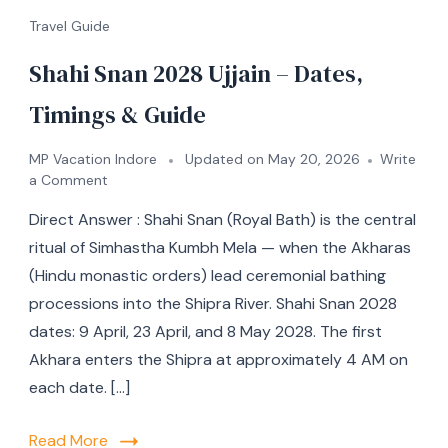
Travel Guide
Shahi Snan 2028 Ujjain – Dates,
Timings & Guide
MP Vacation Indore
Updated on
May 20, 2026
Write
a Comment
Direct Answer : Shahi Snan (Royal Bath) is the central
ritual of Simhastha Kumbh Mela — when the Akharas
(Hindu monastic orders) lead ceremonial bathing
processions into the Shipra River. Shahi Snan 2028
dates: 9 April, 23 April, and 8 May 2028. The first
Akhara enters the Shipra at approximately 4 AM on
each date. […]
Read More