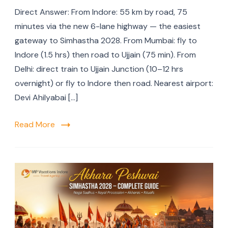
Direct Answer: From Indore: 55 km by road, 75
minutes via the new 6-lane highway — the easiest
gateway to Simhastha 2028. From Mumbai: fly to
Indore (1.5 hrs) then road to Ujjain (75 min). From
Delhi: direct train to Ujjain Junction (10–12 hrs
overnight) or fly to Indore then road. Nearest airport:
Devi Ahilyabai […]
Read More