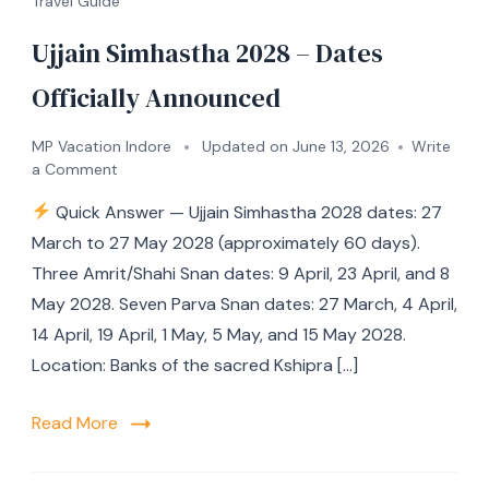
Travel Guide
Ujjain Simhastha 2028 – Dates
Officially Announced
MP Vacation Indore
Updated on
June 13, 2026
Write
a Comment
Quick Answer — Ujjain Simhastha 2028 dates: 27
March to 27 May 2028 (approximately 60 days).
Three Amrit/Shahi Snan dates: 9 April, 23 April, and 8
May 2028. Seven Parva Snan dates: 27 March, 4 April,
14 April, 19 April, 1 May, 5 May, and 15 May 2028.
Location: Banks of the sacred Kshipra […]
Read More