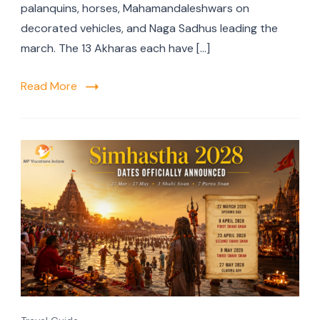
palanquins, horses, Mahamandaleshwars on
decorated vehicles, and Naga Sadhus leading the
march. The 13 Akharas each have […]
Read More