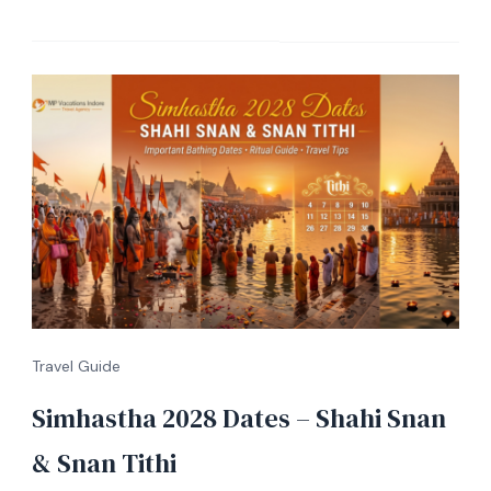
Travel Guide
Simhastha 2028 Dates – Shahi Snan
& Snan Tithi