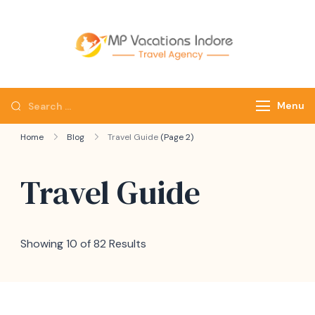
mpvacatio
Menu
Home
Blog
Travel Guide
(Page 2)
Travel Guide
Showing 10 of 82 Results