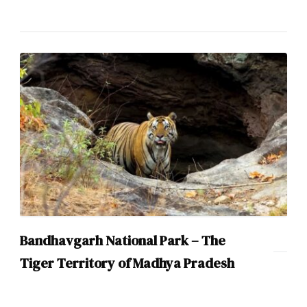
Bandhavgarh National Park – The
Tiger Territory of Madhya Pradesh