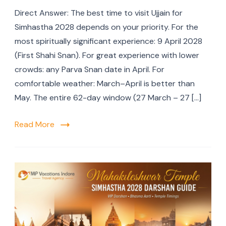
Direct Answer: The best time to visit Ujjain for
Simhastha 2028 depends on your priority. For the
most spiritually significant experience: 9 April 2028
(First Shahi Snan). For great experience with lower
crowds: any Parva Snan date in April. For
comfortable weather: March–April is better than
May. The entire 62-day window (27 March – 27 […]
Read More