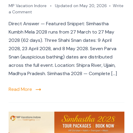
MP Vacation Indore
Updated on
May 20, 2026
Write
a Comment
Direct Answer — Featured Snippet: Simhastha
Kumbh Mela 2028 runs from 27 March to 27 May
2028 (62 days). Three Shahi Snan dates: 9 April
2028, 23 April 2028, and 8 May 2028. Seven Parva
Snan (auspicious bathing) dates are distributed
across the full event. Location: Shipra River, Ujjain,
Madhya Pradesh. Simhastha 2028 — Complete […]
Read More