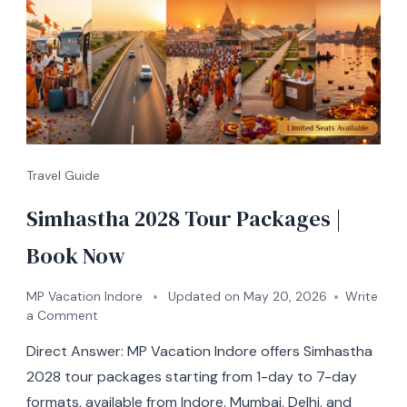
Travel Guide
Simhastha 2028 Tour Packages |
Book Now
MP Vacation Indore
Updated on
May 20, 2026
Write
a Comment
Direct Answer: MP Vacation Indore offers Simhastha
2028 tour packages starting from 1-day to 7-day
formats, available from Indore, Mumbai, Delhi, and