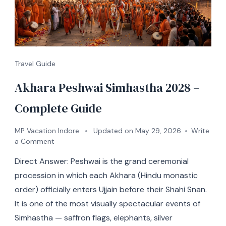
Travel Guide
Akhara Peshwai Simhastha 2028 –
Complete Guide
MP Vacation Indore
Updated on
May 29, 2026
Write
a Comment
Direct Answer: Peshwai is the grand ceremonial
procession in which each Akhara (Hindu monastic
order) officially enters Ujjain before their Shahi Snan.
It is one of the most visually spectacular events of
Simhastha — saffron flags, elephants, silver