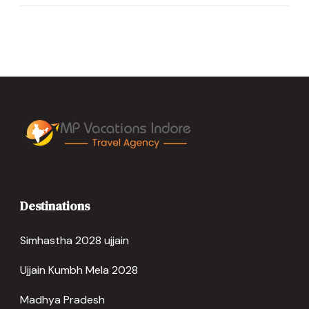
Destinations
Simhastha 2028 ujjain
Ujjain Kumbh Mela 2028
Madhya Pradesh