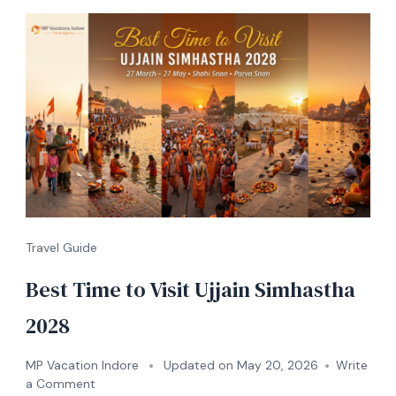
Travel Guide
Best Time to Visit Ujjain Simhastha
2028
MP Vacation Indore
Updated on
May 20, 2026
Write
a Comment