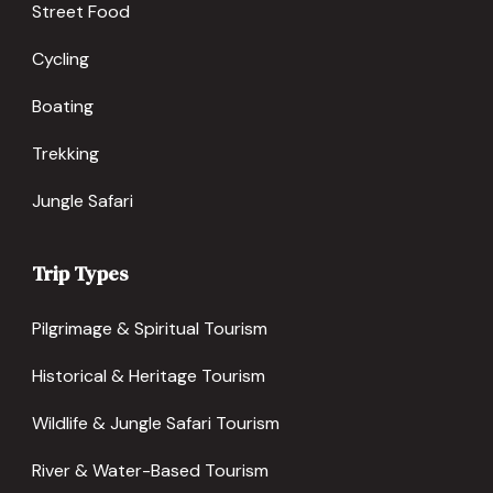
Street Food
Cycling
Boating
Trekking
Jungle Safari
Trip Types
Pilgrimage & Spiritual Tourism
Historical & Heritage Tourism
Wildlife & Jungle Safari Tourism
River & Water-Based Tourism