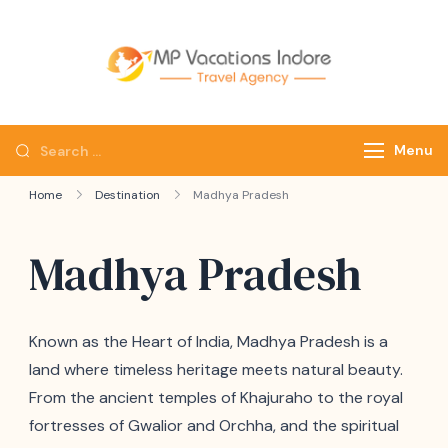
mpvacatio
Menu
Home
Destination
Madhya Pradesh
Madhya Pradesh
Known as the Heart of India, Madhya Pradesh is a
land where timeless heritage meets natural beauty.
From the ancient temples of Khajuraho to the royal
fortresses of Gwalior and Orchha, and the spiritual