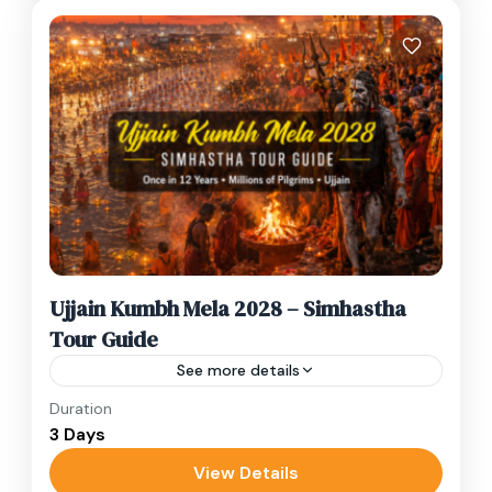
Ujjain Kumbh Mela 2028 – Simhastha
Tour Guide
See more details
Duration
Once Every 12 Years – Ujjain Simhastha Kumbh
3 Days
Mela 2028 Once every twelve years, the
ancient city of Ujjain transforms into the
View Details