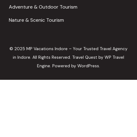
Adventure & Outdoor Tourism
Nature & Scenic Tourism
© 2025 MP Vacations Indore – Your Trusted Travel Agency
in Indore. All Rights Reserved.
Travel Quest by
WP Travel
Engine.
Powered by
WordPress
.