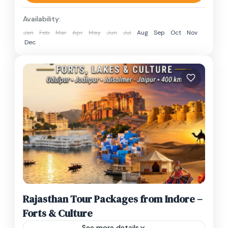
spiritual capital of...
Madhya Pradesh
,
Simhastha 2028 ujjain
,
Availability:
Ujjain
,
Ujjain Kumbh Mela 2028
Jan
Feb
Mar
Apr
May
Jun
Jul
Aug
Sep
Oct
Nov
1 Person
Dec
Rajasthan Tour Packages from Indore –
Forts & Culture
See more details