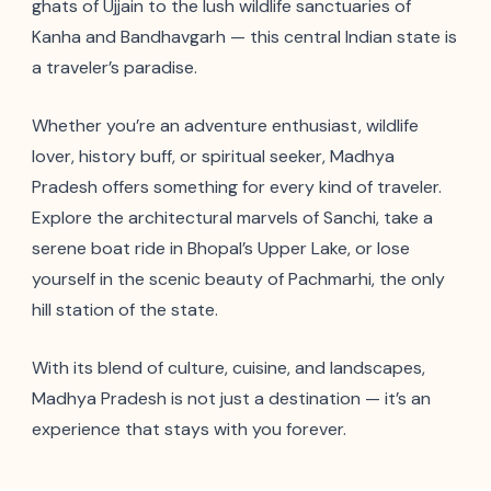
ghats of Ujjain to the lush wildlife sanctuaries of
Kanha and Bandhavgarh — this central Indian state is
a traveler’s paradise.
Whether you’re an adventure enthusiast, wildlife
lover, history buff, or spiritual seeker, Madhya
Pradesh offers something for every kind of traveler.
Explore the architectural marvels of Sanchi, take a
serene boat ride in Bhopal’s Upper Lake, or lose
yourself in the scenic beauty of Pachmarhi, the only
hill station of the state.
With its blend of culture, cuisine, and landscapes,
Madhya Pradesh is not just a destination — it’s an
experience that stays with you forever.