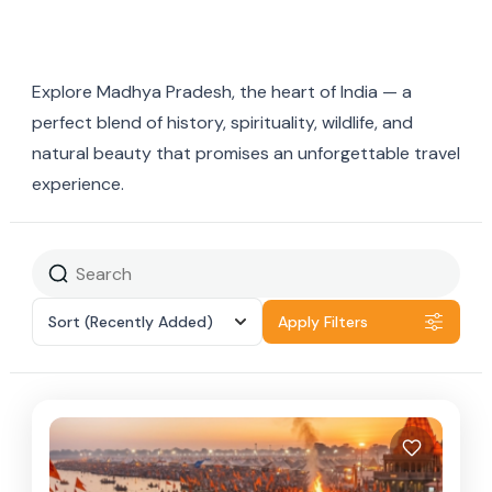
Explore Madhya Pradesh, the heart of India — a
perfect blend of history, spirituality, wildlife, and
natural beauty that promises an unforgettable travel
experience.
Sort
(Recently Added)
Apply Filters