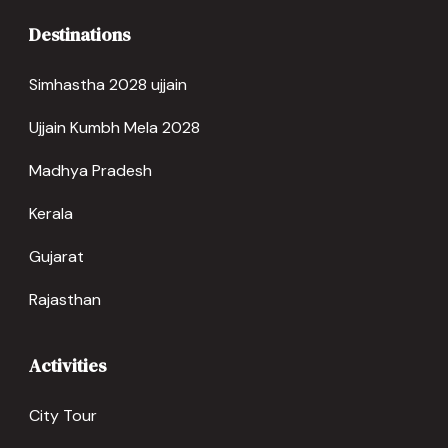
Destinations
Simhastha 2028 ujjain
Ujjain Kumbh Mela 2028
Madhya Pradesh
Kerala
Gujarat
Rajasthan
Activities
City Tour