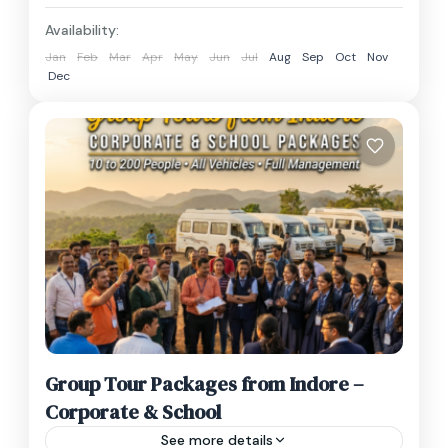
₹1,600 – ₹2,200Innova Crysta₹2,000 –
Madhya Pradesh
₹2,800Tempo Traveller₹4,000 – ₹6,000 Note:...
Availability:
1 Person
Jan
Feb
Mar
Apr
May
Jun
Jul
Aug
Sep
Oct
Nov
Dec
Group Tour Packages from Indore –
Corporate & School
See more details