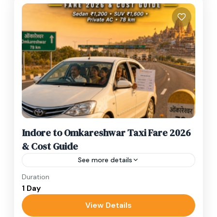
Indore to Omkareshwar Taxi Fare 2026
& Cost Guide
See more details
Duration
Current Taxi Fares – Indore to Omkareshwar
1 Day
2026 Vehicle TypeOne Way (Approx)Sedan
(Dzire/Etios)₹1,200 – ₹1,600SUV (Ertiga/Innova)
View Details