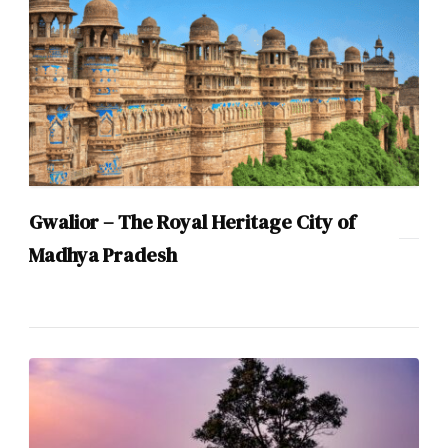
Gwalior – The Royal Heritage City of
Madhya Pradesh