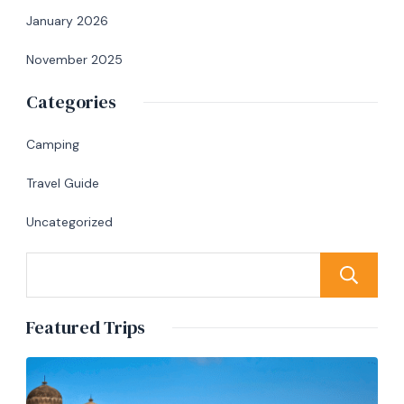
January 2026
November 2025
Categories
Camping
Travel Guide
Uncategorized
Featured Trips