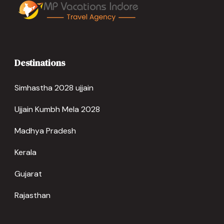
Destinations
Simhastha 2028 ujjain
Ujjain Kumbh Mela 2028
Madhya Pradesh
Kerala
Gujarat
Rajasthan