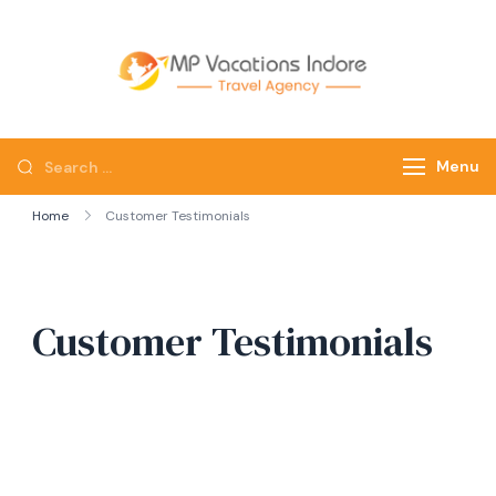
mpvacatio
Menu
Home
Customer Testimonials
Customer Testimonials