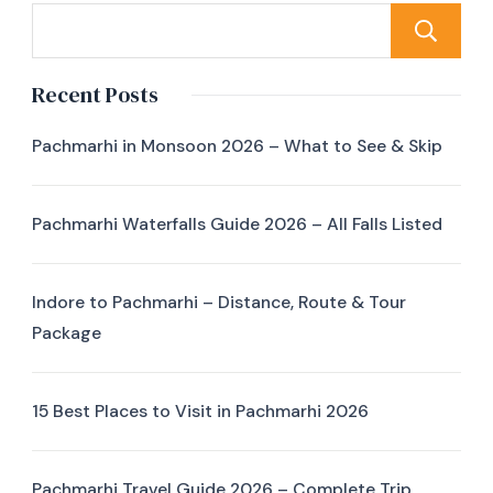
Recent Posts
Pachmarhi in Monsoon 2026 – What to See & Skip
Pachmarhi Waterfalls Guide 2026 – All Falls Listed
Indore to Pachmarhi – Distance, Route & Tour
Package
15 Best Places to Visit in Pachmarhi 2026
Pachmarhi Travel Guide 2026 – Complete Trip