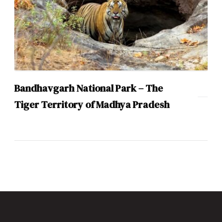
Bandhavgarh National Park – The
Tiger Territory of Madhya Pradesh