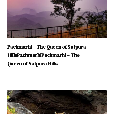
Pachmarhi – The Queen of Satpura
HillsPachmarhiPachmarhi – The
Queen of Satpura Hills