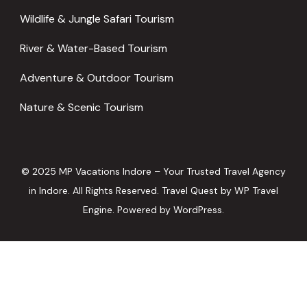
Wildlife & Jungle Safari Tourism
River & Water-Based Tourism
Adventure & Outdoor Tourism
Nature & Scenic Tourism
© 2025 MP Vacations Indore – Your Trusted Travel Agency
in Indore. All Rights Reserved.
Travel Quest by
WP Travel
Engine.
Powered by
WordPress
.