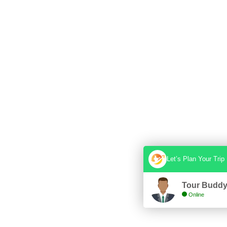
Let’s Plan Your Trip
Tour Budd
Online