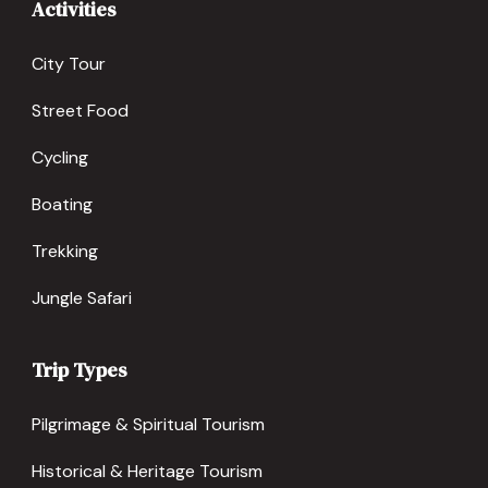
Activities
City Tour
Street Food
Cycling
Boating
Trekking
Jungle Safari
Trip Types
Pilgrimage & Spiritual Tourism
Historical & Heritage Tourism