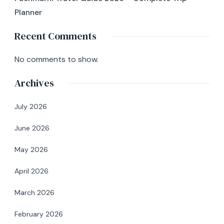
Planner
Recent Comments
No comments to show.
Archives
July 2026
June 2026
May 2026
April 2026
March 2026
February 2026