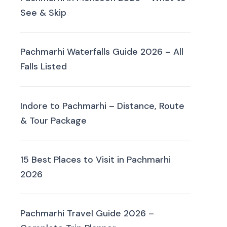
See & Skip
Pachmarhi Waterfalls Guide 2026 – All
Falls Listed
Indore to Pachmarhi – Distance, Route
& Tour Package
15 Best Places to Visit in Pachmarhi
2026
Pachmarhi Travel Guide 2026 –