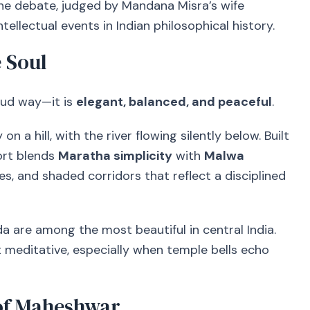
he debate, judged by Mandana Misra’s wife
tellectual events in Indian philosophical history.
 Soul
oud way—it is
elegant, balanced, and peaceful
.
n a hill, with the river flowing silently below. Built
fort blends
Maratha simplicity
with
Malwa
ples, and shaded corridors that reflect a disciplined
 are among the most beautiful in central India.
 meditative, especially when temple bells echo
 of Maheshwar