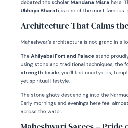
debated the scholar
Mandana Misra
here. T
Ubhaya Bharati
, is one of the most famous in
Architecture That Calms the
Maheshwar’s architecture is not grand in a l
The
Ahilyabai Fort and Palace
stand proudly o
using stone and traditional techniques, the 
strength
. Inside, you’ll find courtyards, tem
yet spiritual lifestyle.
The stone ghats descending into the Narmada
Early mornings and evenings here feel almost
across the water.
Maheshwari Sarees – Pride