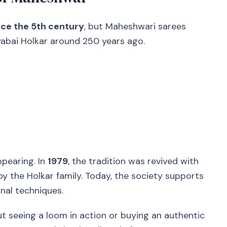
ce the 5th century
, but Maheshwari sarees
lyabai Holkar around 250 years ago.
ppearing. In
1979
, the tradition was revived with
d by the Holkar family. Today, the society supports
nal techniques.
t seeing a loom in action or buying an authentic