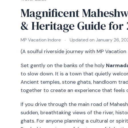
Magnificent Maheshw
& Heritage Guide for
MP Vacation Indore
Updated on
January 26, 20
(A soulful riverside journey with MP Vacation
Set gently on the banks of the holy
Narmada
to slow down. It is a town that quietly welco
Ancient temples, stone ghats, handloom trad
together to create an experience that feels c
If you drive through the main road of Mahe
sudden, breathtaking views of the river, histor
ghats. For anyone planning a cultural or spirit