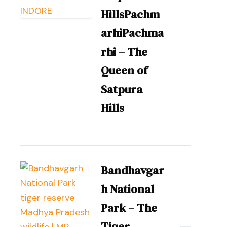
HillsPachm
arhiPachma
rhi – The
Queen of
Satpura
Hills
Bandhavgar
h National
Park – The
Tiger