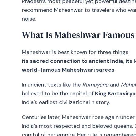
Pradesh’s most peaceful yet powerful destin
recommend Maheshwar to travelers who want 
noise.
What Is Maheshwar Famous
Maheshwar is best known for three things:
its sacred connection to ancient India
,
its
world-famous Maheshwari sarees
.
In ancient texts like the
Ramayana
and
Mahab
believed to be the capital of
King Kartavirya
India’s earliest civilizational history.
Centuries later, Maheshwar rose again under
India’s most respected and beloved queens. 
capital of her empire. Her rule is remembered