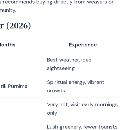
s recommends buying directly from weavers or
munity.
r (2026)
onths
Experience
Best weather, ideal
sightseeing
Spiritual energy, vibrant
rtik Purnima
crowds
Very hot, visit early mornings
only
Lush greenery, fewer tourists