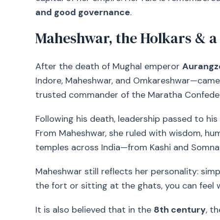
and good governance
.
Maheshwar, the Holkars & a
After the death of Mughal emperor
Aurangz
Indore, Maheshwar, and Omkareshwar—came 
trusted commander of the Maratha Confede
Following his death, leadership passed to h
From Maheshwar, she ruled with wisdom, humi
temples across India—from Kashi and Somn
Maheshwar still reflects her personality: simpl
the fort or sitting at the ghats, you can feel 
It is also believed that in the
8th century
, t