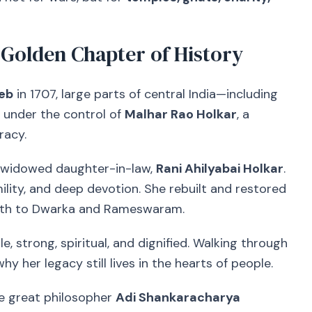
 Golden Chapter of History
eb
in 1707, large parts of central India—including
under the control of
Malhar Rao Holkar
, a
racy.
is widowed daughter-in-law,
Rani Ahilyabai Holkar
.
lity, and deep devotion. She rebuilt and restored
ath to Dwarka and Rameswaram.
e, strong, spiritual, and dignified. Walking through
why her legacy still lives in the hearts of people.
he great philosopher
Adi Shankaracharya