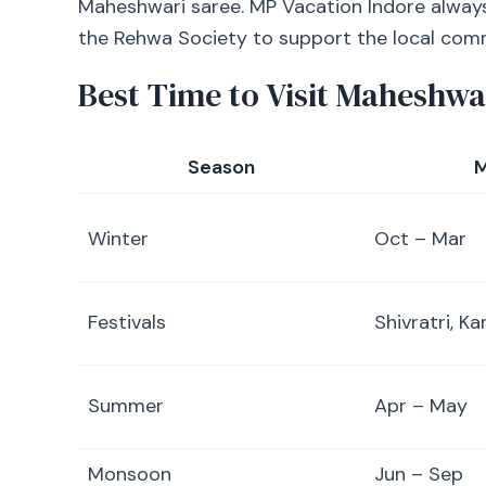
Maheshwari saree. MP Vacation Indore alway
the Rehwa Society to support the local com
Best Time to Visit Maheshwa
Season
M
Winter
Oct – Mar
Festivals
Shivratri, Ka
Summer
Apr – May
Monsoon
Jun – Sep