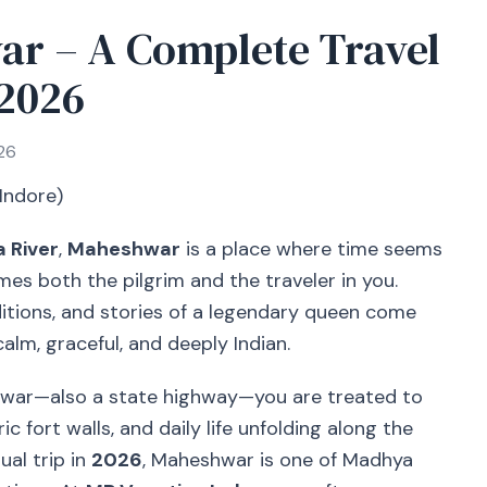
ar – A Complete Travel
 2026
26
 Indore)
 River
,
Maheshwar
is a place where time seems
mes both the pilgrim and the traveler in you.
itions, and stories of a legendary queen come
alm, graceful, and deeply Indian.
shwar—also a state highway—you are treated to
ic fort walls, and daily life unfolding along the
ual trip in
2026
, Maheshwar is one of Madhya