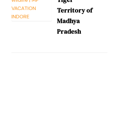
Territory of
Madhya
Pradesh