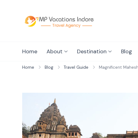
mpvacationin
Home
About
Destination
Blog
Home
Blog
Travel Guide
Magnificent Mahesh