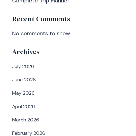
Complete Trip Planner
Recent Comments
No comments to show.
Archives
July 2026
June 2026
May 2026
April 2026
March 2026
February 2026