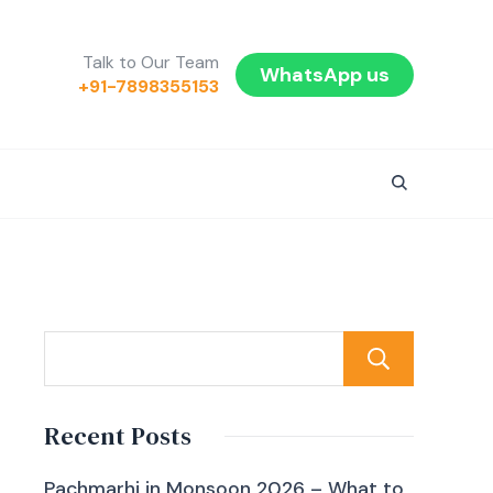
Talk to Our Team
WhatsApp us
+91-7898355153
Sear
Recent Posts
Pachmarhi in Monsoon 2026 – What to