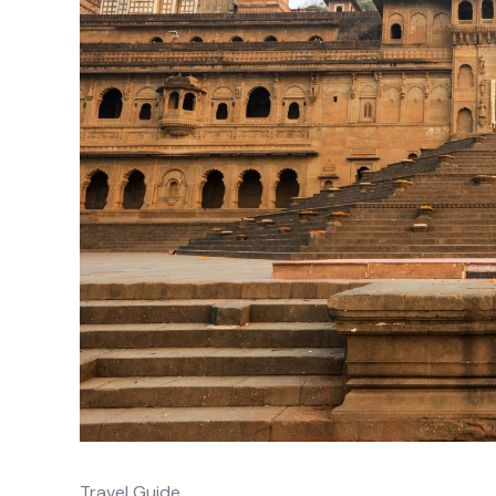
Travel Guide