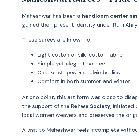
Maheshwar has been a
handloom center sin
gained their present identity under Rani Ahi
These sarees are known for:
Light cotton or silk-cotton fabric
Simple yet elegant borders
Checks, stripes, and plain bodies
Comfort in both summer and winter
At one point, this art form was close to disa
the support of the
Rehwa Society
, initiate
local women weavers and preserves the origi
A visit to Maheshwar feels incomplete withou