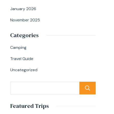
January 2026
November 2025
Categories
Camping
Travel Guide
Uncategorized
Sear
Featured Trips