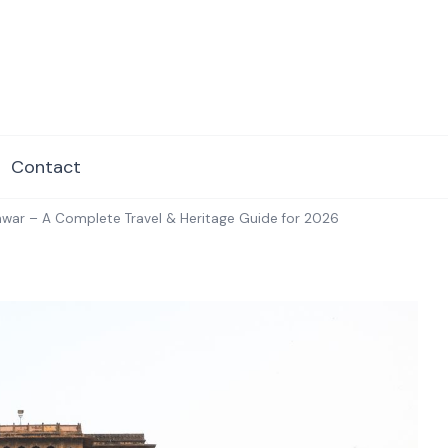
dore.com
Contact
war – A Complete Travel & Heritage Guide for 2026