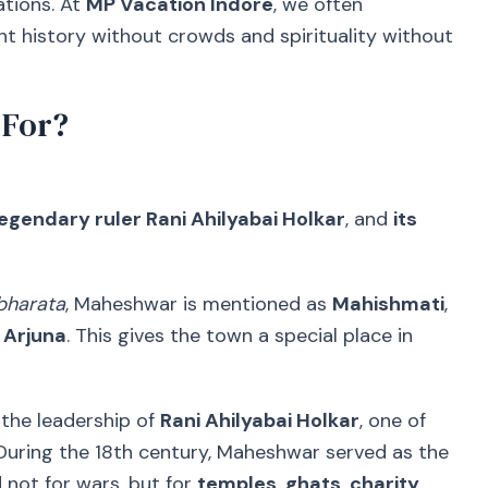
ations. At
MP Vacation Indore
, we often
history without crowds and spirituality without
 For?
 legendary ruler Rani Ahilyabai Holkar
, and
its
harata
, Maheshwar is mentioned as
Mahishmati
,
 Arjuna
. This gives the town a special place in
 the leadership of
Rani Ahilyabai Holkar
, one of
During the 18th century, Maheshwar served as the
 not for wars, but for
temples, ghats, charity,