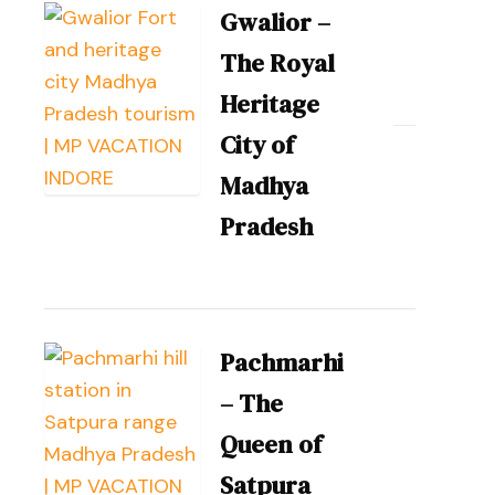
Gwalior –
The Royal
Heritage
City of
Madhya
Pradesh
Pachmarhi
– The
Queen of
Satpura