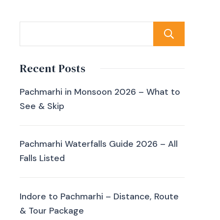
Sear
Recent Posts
Pachmarhi in Monsoon 2026 – What to
See & Skip
Pachmarhi Waterfalls Guide 2026 – All
Falls Listed
Indore to Pachmarhi – Distance, Route
& Tour Package