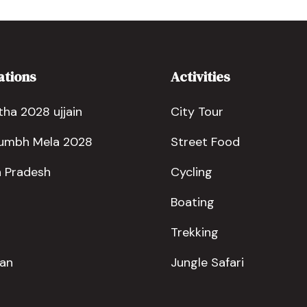
ations
Activities
ha 2028 ujjain
City Tour
Kumbh Mela 2028
Street Food
 Pradesh
Cycling
Boating
Trekking
han
Jungle Safari