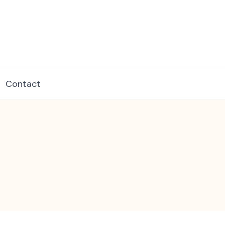
dore.com
Contact