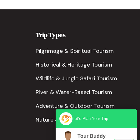
Trip Types
Pilgrimage & Spiritual Tourism
Historical & Heritage Tourism
Wildlife & Jungle Safari Tourism
River & Water-Based Tourism
Adventure & Outdoor Tourism
Nature & Scenic Tourism
Let’s Plan Your Trip
Tour Buddy