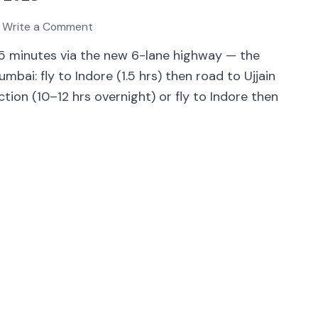
Write a Comment
75 minutes via the new 6-lane highway — the
ai: fly to Indore (1.5 hrs) then road to Ujjain
nction (10–12 hrs overnight) or fly to Indore then