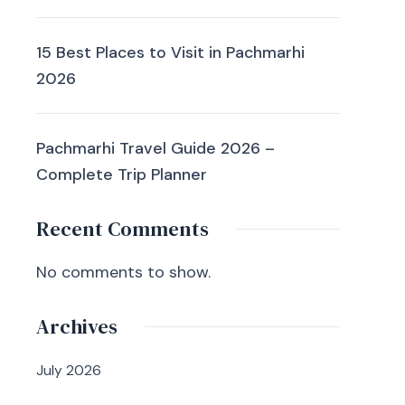
15 Best Places to Visit in Pachmarhi
2026
Pachmarhi Travel Guide 2026 –
Complete Trip Planner
Recent Comments
No comments to show.
Archives
July 2026