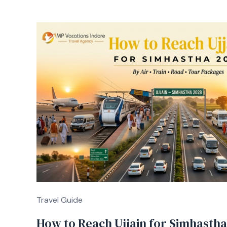
Travel Guide
How to Reach Ujjain for Simhastha