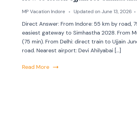
MP Vacation Indore
Updated on
June 13, 2026
Direct Answer: From Indore: 55 km by road, 
easiest gateway to Simhastha 2028. From Mumb
(75 min). From Delhi: direct train to Ujjain Ju
road. Nearest airport: Devi Ahilyabai […]
Read More