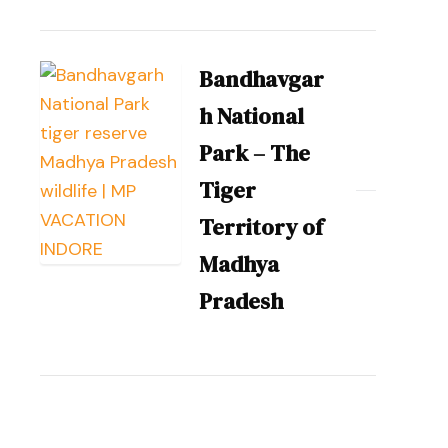
Bandhavgar
h National
Park – The
Tiger
Territory of
Madhya
Pradesh