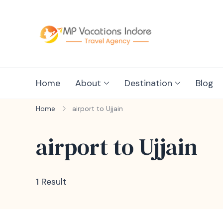
mpvacationin
Home
About
Destination
Blog
Home
airport to Ujjain
airport to Ujjain
1 Result