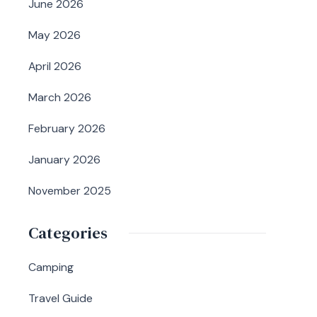
June 2026
May 2026
April 2026
March 2026
February 2026
January 2026
November 2025
Categories
Camping
Travel Guide