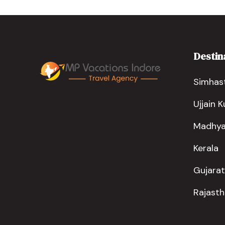
Destin
Simhast
Ujjain 
Madhya
Kerala
Gujarat
Rajast