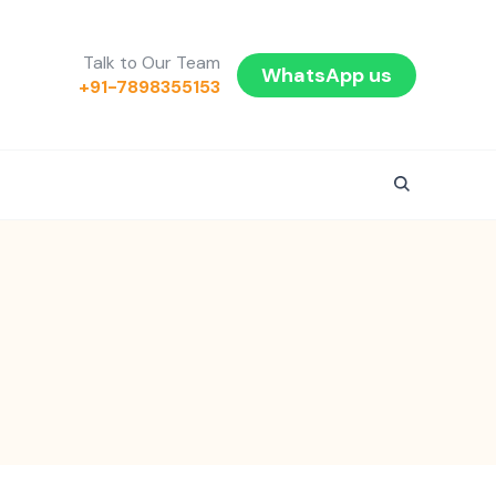
Talk to Our Team
WhatsApp us
+91-7898355153