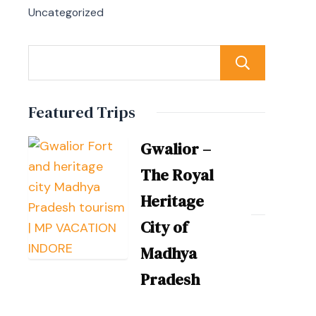
Uncategorized
Sear
Featured Trips
Gwalior –
The Royal
Heritage
City of
Madhya
Pradesh