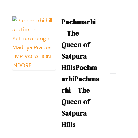
Pachmarhi
– The
Queen of
Satpura
HillsPachm
arhiPachma
rhi – The
Queen of
Satpura
Hills