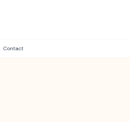
dore.com
Contact