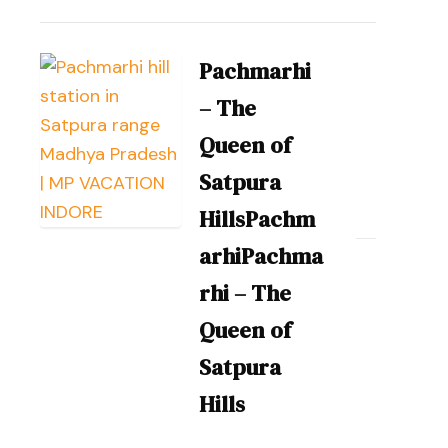
Pachmarhi
– The
Queen of
Satpura
HillsPachm
arhiPachma
rhi – The
Queen of
Satpura
Hills