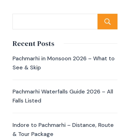
Sear
Recent Posts
Pachmarhi in Monsoon 2026 – What to
See & Skip
Pachmarhi Waterfalls Guide 2026 – All
Falls Listed
Indore to Pachmarhi – Distance, Route
& Tour Package