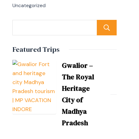
Uncategorized
Sear
Featured Trips
Gwalior –
The Royal
Heritage
City of
Madhya
Pradesh