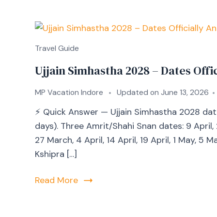
Travel Guide
Ujjain Simhastha 2028 – Dates Off
MP Vacation Indore
Updated on
June 13, 2026
⚡ Quick Answer — Ujjain Simhastha 2028 dat
days). Three Amrit/Shahi Snan dates: 9 April,
27 March, 4 April, 14 April, 19 April, 1 May, 5
Kshipra […]
Read More