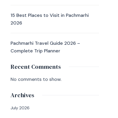
15 Best Places to Visit in Pachmarhi
2026
Pachmarhi Travel Guide 2026 –
Complete Trip Planner
Recent Comments
No comments to show.
Archives
July 2026