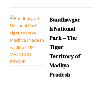
Bandhavgar
h National
Park – The
Tiger
Territory of
Madhya
Pradesh