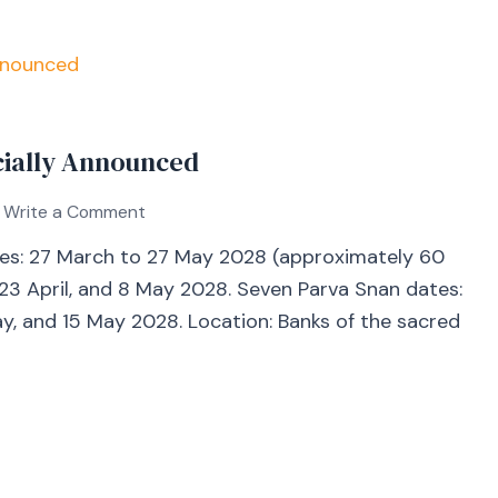
icially Announced
Write a Comment
es: 27 March to 27 May 2028 (approximately 60
 23 April, and 8 May 2028. Seven Parva Snan dates:
 May, and 15 May 2028. Location: Banks of the sacred