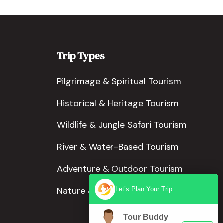
Trip Types
Pilgrimage & Spiritual Tourism
Historical & Heritage Tourism
Wildlife & Jungle Safari Tourism
River & Water-Based Tourism
Adventure & Outdoor Tourism
Nature & Scenic Tourism
Let’s Plan Your Trip
Tour Buddy