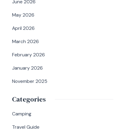
June 2026
May 2026
April 2026
March 2026
February 2026
January 2026
November 2025
Categories
Camping
Travel Guide