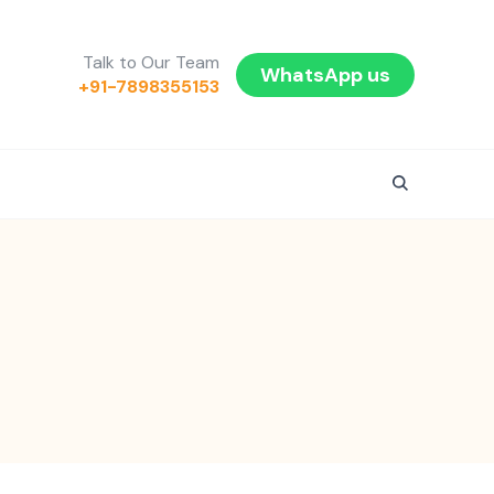
Talk to Our Team
WhatsApp us
+91-7898355153