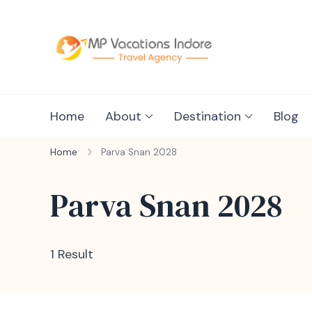
mpvacationin
Home
About
Destination
Blog
Home
Parva Snan 2028
Parva Snan 2028
1 Result