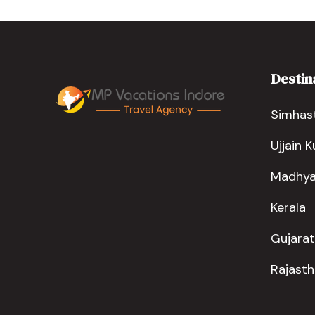
Destin
Simhast
Ujjain 
Madhya
Kerala
Gujarat
Rajast