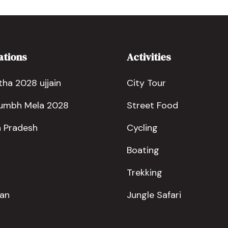
ations
Activities
ha 2028 ujjain
City Tour
Kumbh Mela 2028
Street Food
 Pradesh
Cycling
Boating
Trekking
han
Jungle Safari