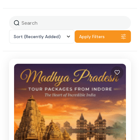
Sort
(Recently Added)
Apply Filters