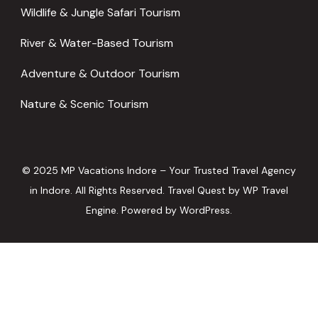
Wildlife & Jungle Safari Tourism
River & Water-Based Tourism
Adventure & Outdoor Tourism
Nature & Scenic Tourism
© 2025 MP Vacations Indore – Your Trusted Travel Agency
in Indore. All Rights Reserved.
Travel Quest by
WP Travel
Engine.
Powered by
WordPress
.