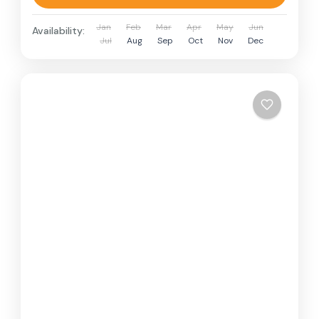
Jan
Feb
Mar
Apr
May
Jun
Availability:
Jul
Aug
Sep
Oct
Nov
Dec