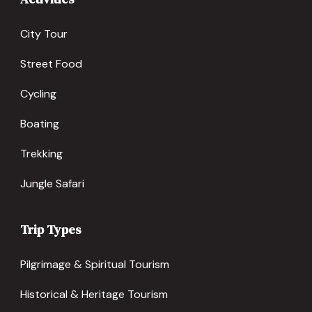
City Tour
Street Food
Cycling
Boating
Trekking
Jungle Safari
Trip Types
Pilgrimage & Spiritual Tourism
Historical & Heritage Tourism