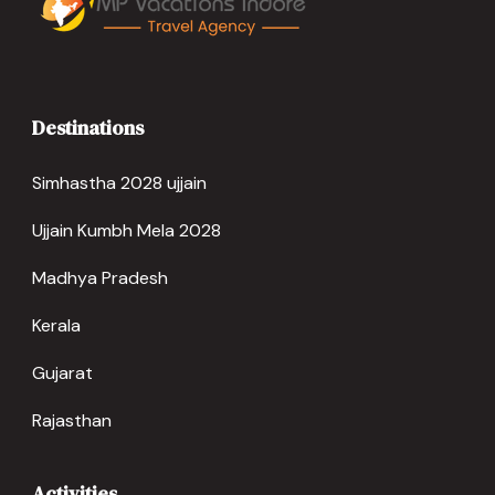
Destinations
Simhastha 2028 ujjain
Ujjain Kumbh Mela 2028
Madhya Pradesh
Kerala
Gujarat
Rajasthan
Activities