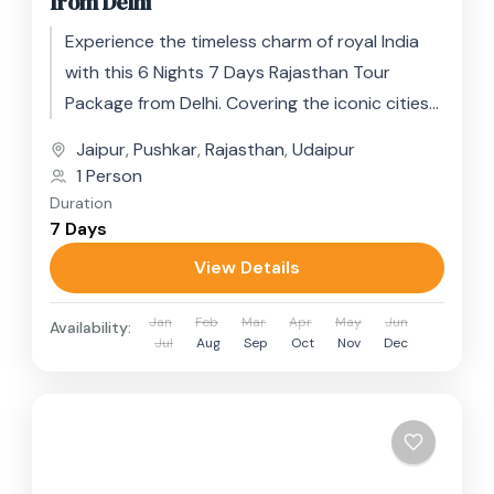
from Delhi
Experience the timeless charm of royal India
with this 6 Nights 7 Days Rajasthan Tour
Package from Delhi. Covering the iconic cities
of Jaipur, Pushkar,...
Jaipur
,
Pushkar
,
Rajasthan
,
Udaipur
1 Person
Duration
7 Days
View Details
Jan
Feb
Mar
Apr
May
Jun
Availability:
Jul
Aug
Sep
Oct
Nov
Dec