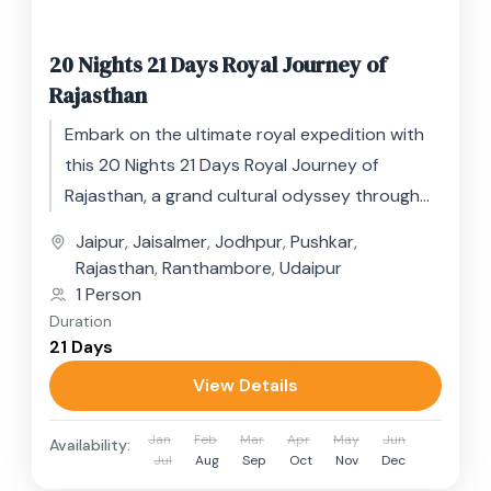
20 Nights 21 Days Royal Journey of
Rajasthan
Embark on the ultimate royal expedition with
this 20 Nights 21 Days Royal Journey of
Rajasthan, a grand cultural odyssey through
India’s most regal state....
Jaipur
,
Jaisalmer
,
Jodhpur
,
Pushkar
,
Rajasthan
,
Ranthambore
,
Udaipur
1 Person
Duration
21 Days
View Details
Jan
Feb
Mar
Apr
May
Jun
Availability:
Jul
Aug
Sep
Oct
Nov
Dec