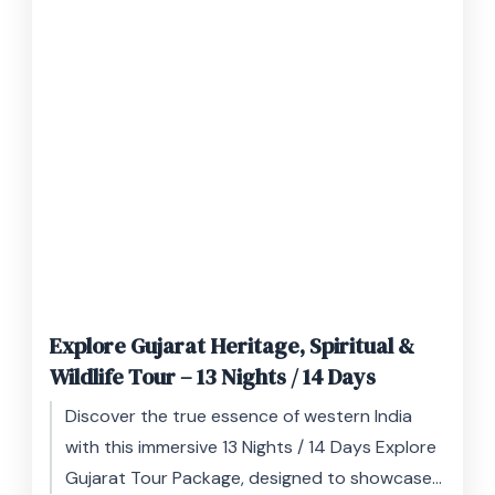
Explore Gujarat Heritage, Spiritual &
Wildlife Tour – 13 Nights / 14 Days
Discover the true essence of western India
with this immersive 13 Nights / 14 Days Explore
Gujarat Tour Package, designed to showcase