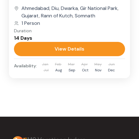
Gujarat’s spiritual depth,...
Ahmedabad
,
Diu
,
Dwarka
,
Gir National Park
,
Gujarat
,
Rann of Kutch
,
Somnath
1 Person
Duration
14 Days
View Details
Jan
Feb
Mar
Apr
May
Jun
Availability:
Jul
Aug
Sep
Oct
Nov
Dec