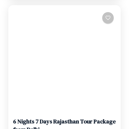
6 Nights 7 Days Rajasthan Tour Package