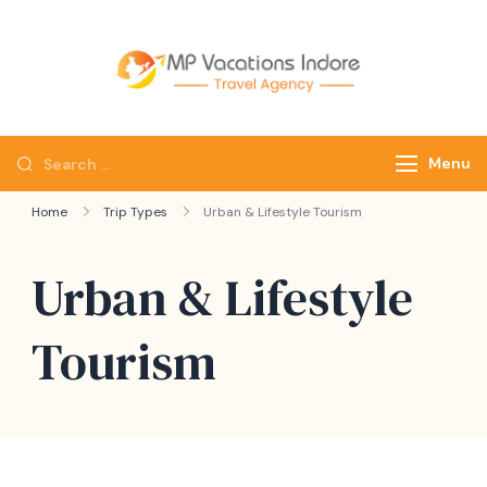
mpvacatio
Menu
Home
Trip Types
Urban & Lifestyle Tourism
Urban & Lifestyle
Tourism