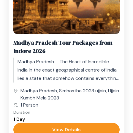
Madhya Pradesh Tour Packages from
Indore 2026
Madhya Pradesh – The Heart of Incredible
India In the exact geographical centre of India
lies a state that somehow contains everything
the subcontinent has...
Madhya Pradesh
,
Simhastha 2028 ujjain
,
Ujjain
Kumbh Mela 2028
1 Person
Duration
1 Day
View Details