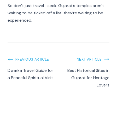
So don’t just travel—seek. Gujarat’s temples aren’t
waiting to be ticked off a list; they’re waiting to be
experienced.
PREVIOUS ARTICLE
NEXT ARTICLE
Dwarka Travel Guide for
Best Historical Sites in
a Peaceful Spiritual Visit
Gujarat for Heritage
Lovers