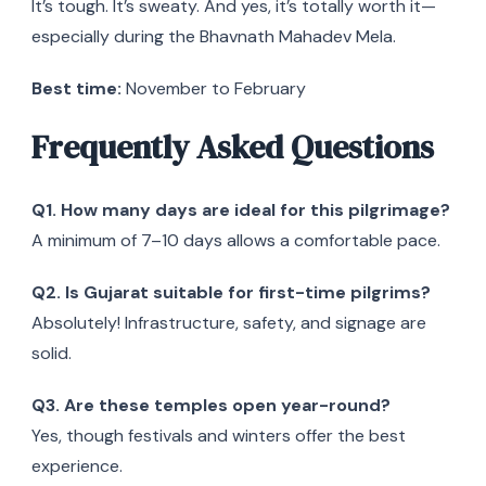
It’s tough. It’s sweaty. And yes, it’s totally worth it—
especially during the Bhavnath Mahadev Mela.
Best time:
November to February
Frequently Asked Questions
Q1. How many days are ideal for this pilgrimage?
A minimum of 7–10 days allows a comfortable pace.
Q2. Is Gujarat suitable for first-time pilgrims?
Absolutely! Infrastructure, safety, and signage are
solid.
Q3. Are these temples open year-round?
Yes, though festivals and winters offer the best
experience.