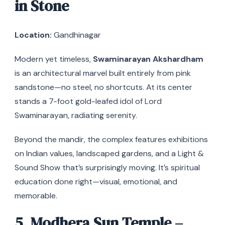
in Stone
Location:
Gandhinagar
Modern yet timeless,
Swaminarayan Akshardham
is an architectural marvel built entirely from pink
sandstone—no steel, no shortcuts. At its center
stands a 7-foot gold-leafed idol of Lord
Swaminarayan, radiating serenity.
Beyond the mandir, the complex features exhibitions
on Indian values, landscaped gardens, and a Light &
Sound Show that’s surprisingly moving. It’s spiritual
education done right—visual, emotional, and
memorable.
5. Modhera Sun Temple –