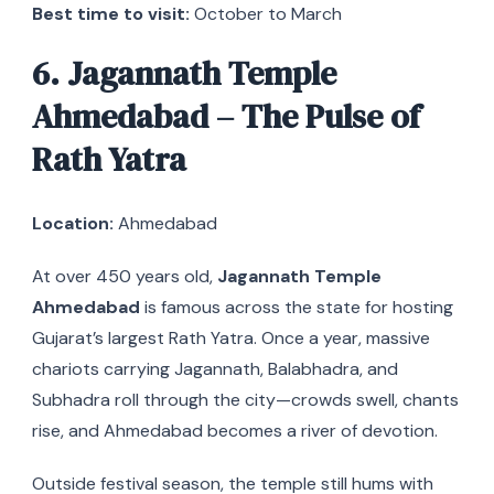
Best time to visit:
October to March
6. Jagannath Temple
Ahmedabad – The Pulse of
Rath Yatra
Location:
Ahmedabad
At over 450 years old,
Jagannath Temple
Ahmedabad
is famous across the state for hosting
Gujarat’s largest Rath Yatra. Once a year, massive
chariots carrying Jagannath, Balabhadra, and
Subhadra roll through the city—crowds swell, chants
rise, and Ahmedabad becomes a river of devotion.
Outside festival season, the temple still hums with