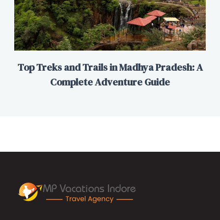
Top Treks and Trails in Madhya Pradesh: A
Complete Adventure Guide