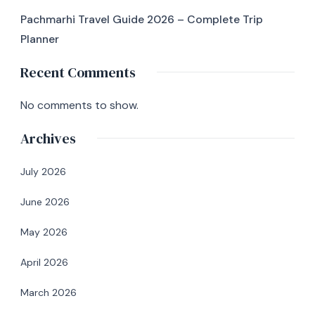
Pachmarhi Travel Guide 2026 – Complete Trip
Planner
Recent Comments
No comments to show.
Archives
July 2026
June 2026
May 2026
April 2026
March 2026