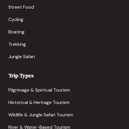
Street Food
Cycling
Boating
Trekking
Jungle Safari
Trip Types
Pilgrimage & Spiritual Tourism
Historical & Heritage Tourism
Wildlife & Jungle Safari Tourism
River & Water-Based Tourism