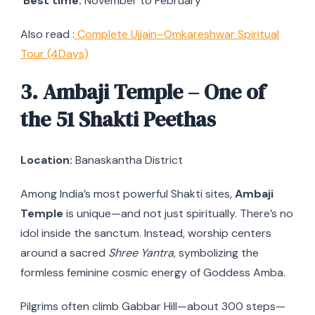
Best time:
November to February
Also read :
Complete Ujjain–Omkareshwar Spiritual
Tour (4Days)
3. Ambaji Temple – One of
the 51 Shakti Peethas
Location:
Banaskantha District
Among India’s most powerful Shakti sites,
Ambaji
Temple
is unique—and not just spiritually. There’s no
idol inside the sanctum. Instead, worship centers
around a sacred
Shree Yantra
, symbolizing the
formless feminine cosmic energy of Goddess Amba.
Pilgrims often climb Gabbar Hill—about 300 steps—