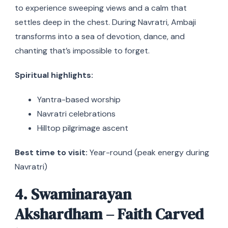
to experience sweeping views and a calm that
settles deep in the chest. During Navratri, Ambaji
transforms into a sea of devotion, dance, and
chanting that’s impossible to forget.
Spiritual highlights:
Yantra-based worship
Navratri celebrations
Hilltop pilgrimage ascent
Best time to visit:
Year-round (peak energy during
Navratri)
4. Swaminarayan
Akshardham – Faith Carved