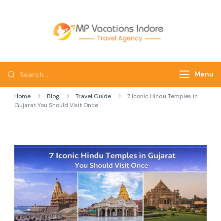
mpvacatio
Menu
Home
Blog
Travel Guide
7 Iconic Hindu Temples in
Gujarat You Should Visit Once