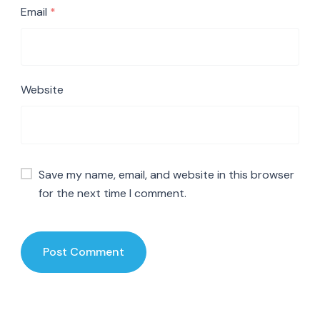
Email
*
Website
Save my name, email, and website in this browser
for the next time I comment.