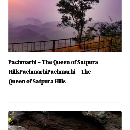
Pachmarhi – The Queen of Satpura
HillsPachmarhiPachmarhi – The
Queen of Satpura Hills