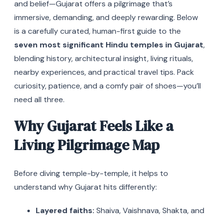
and belief—Gujarat offers a pilgrimage that’s
immersive, demanding, and deeply rewarding. Below
is a carefully curated, human-first guide to the
seven most significant Hindu temples in Gujarat
,
blending history, architectural insight, living rituals,
nearby experiences, and practical travel tips. Pack
curiosity, patience, and a comfy pair of shoes—you’ll
need all three.
Why Gujarat Feels Like a
Living Pilgrimage Map
Before diving temple-by-temple, it helps to
understand why Gujarat hits differently:
Layered faiths:
Shaiva, Vaishnava, Shakta, and