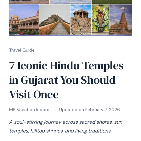
Travel Guide
7 Iconic Hindu Temples
in Gujarat You Should
Visit Once
MP Vacation Indore
Updated on
February 7, 2026
A soul-stirring journey across sacred shores, sun
temples, hilltop shrines, and living traditions