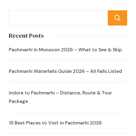
Recent Posts
Pachmarhi in Monsoon 2026 – What to See & Skip
Pachmarhi Waterfalls Guide 2026 – All Falls Listed
Indore to Pachmarhi – Distance, Route & Tour
Package
15 Best Places to Visit in Pachmarhi 2026