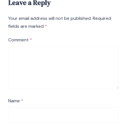
Leave a Reply
Your email address will not be published.
Required
fields are marked
*
Comment
*
Name
*