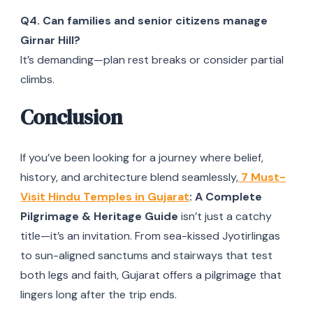
Q4. Can families and senior citizens manage
Girnar Hill?
It’s demanding—plan rest breaks or consider partial
climbs.
Conclusion
If you’ve been looking for a journey where belief,
history, and architecture blend seamlessly,
7 Must-
Visit Hindu Temples in Gujarat
: A Complete
Pilgrimage & Heritage Guide
isn’t just a catchy
title—it’s an invitation. From sea-kissed Jyotirlingas
to sun-aligned sanctums and stairways that test
both legs and faith, Gujarat offers a pilgrimage that
lingers long after the trip ends.