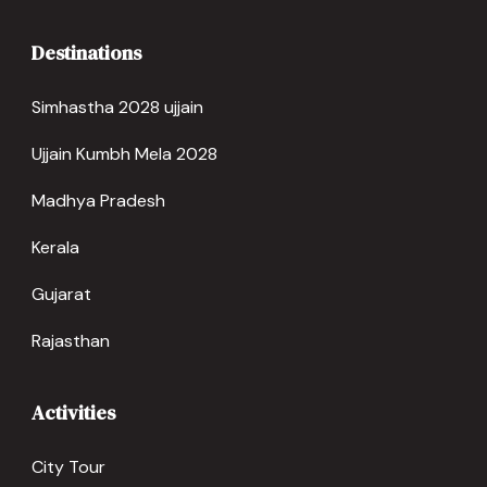
Destinations
Simhastha 2028 ujjain
Ujjain Kumbh Mela 2028
Madhya Pradesh
Kerala
Gujarat
Rajasthan
Activities
City Tour