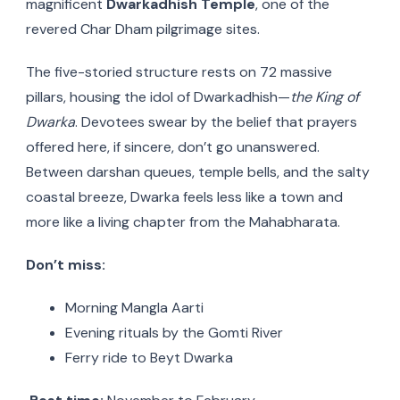
magnificent
Dwarkadhish Temple
, one of the
revered Char Dham pilgrimage sites.
The five-storied structure rests on 72 massive
pillars, housing the idol of Dwarkadhish—
the King of
Dwarka
. Devotees swear by the belief that prayers
offered here, if sincere, don’t go unanswered.
Between darshan queues, temple bells, and the salty
coastal breeze, Dwarka feels less like a town and
more like a living chapter from the Mahabharata.
Don’t miss:
Morning Mangla Aarti
Evening rituals by the Gomti River
Ferry ride to Beyt Dwarka