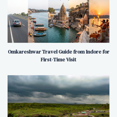
Omkareshwar Travel Guide from Indore for
First-Time Visit