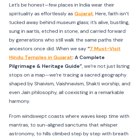
Let’s be honest—few places in India wear their
spirituality as effortlessly as
Gujarat
. Here, faith isn’t
tucked away behind museum glass; it’s alive, bustling,
sung in aartis, etched in stone, and carried forward
by generations who still walk the same paths their
ancestors once did. When we say
“
7 Must-Visit
Hindu Temples in Gujarat
: A Complete
Pilgrimage & Heritage Guide”
, we’re not just listing
stops on a map—we’re tracing a sacred geography
shaped by Shaivism, Vaishnavism, Shakti worship, and
even Jain philosophy, all coexisting in a remarkable
harmony.
From windswept coasts where waves keep time with
mantras, to sun-aligned sanctums that whisper
astronomy, to hills climbed step by step with breath