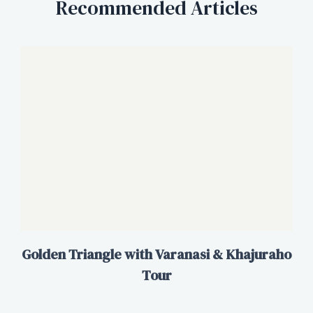
Recommended Articles
Golden Triangle with Varanasi & Khajuraho
Tour