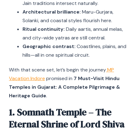
Jain traditions intersect naturally.
Architectural brilliance:
Maru-Gurjara,
Solanki, and coastal styles flourish here.
Ritual continuity:
Daily aartis, annual melas,
and city-wide yatras are still central.
Geographic contrast:
Coastlines, plains, and
hills—all in one spiritual circuit.
With that scene set, let’s begin the journey
MP
Vacation Indore
promised in
7 Must-Visit Hindu
Temples in Gujarat: A Complete Pilgrimage &
Heritage Guide
.
1. Somnath Temple – The
Eternal Shrine of Lord Shiva