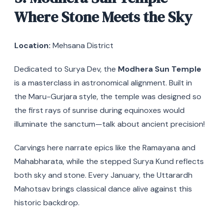
Where Stone Meets the Sky
Location:
Mehsana District
Dedicated to Surya Dev, the
Modhera Sun Temple
is a masterclass in astronomical alignment. Built in
the Maru-Gurjara style, the temple was designed so
the first rays of sunrise during equinoxes would
illuminate the sanctum—talk about ancient precision!
Carvings here narrate epics like the Ramayana and
Mahabharata, while the stepped Surya Kund reflects
both sky and stone. Every January, the Uttarardh
Mahotsav brings classical dance alive against this
historic backdrop.