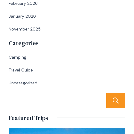
February 2026
January 2026
November 2025
Categories
Camping
Travel Guide
Uncategorized
Featured Trips