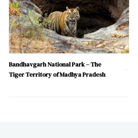
Bandhavgarh National Park – The
Tiger Territory of Madhya Pradesh