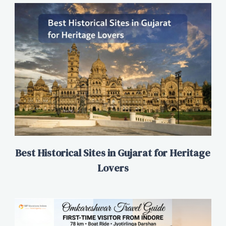
Best Historical Sites in Gujarat for Heritage
Lovers