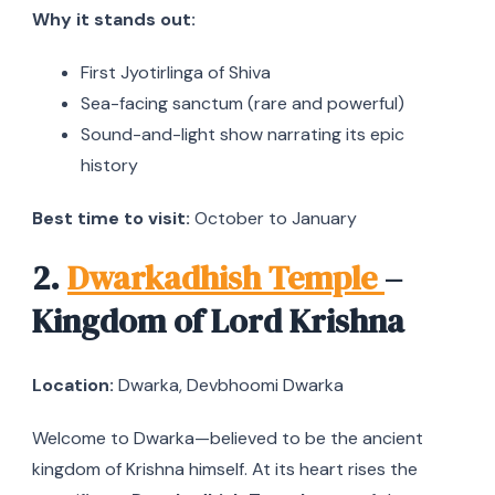
Why it stands out:
First Jyotirlinga of Shiva
Sea-facing sanctum (rare and powerful)
Sound-and-light show narrating its epic
history
Best time to visit:
October to January
2.
Dwarkadhish Temple
–
Kingdom of Lord Krishna
Location:
Dwarka, Devbhoomi Dwarka
Welcome to Dwarka—believed to be the ancient
kingdom of Krishna himself. At its heart rises the