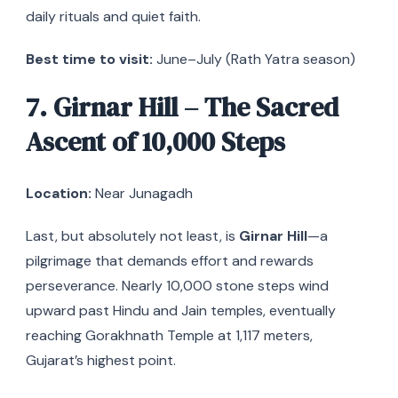
daily rituals and quiet faith.
Best time to visit:
June–July (Rath Yatra season)
7. Girnar Hill – The Sacred
Ascent of 10,000 Steps
Location:
Near Junagadh
Last, but absolutely not least, is
Girnar Hill
—a
pilgrimage that demands effort and rewards
perseverance. Nearly 10,000 stone steps wind
upward past Hindu and Jain temples, eventually
reaching Gorakhnath Temple at 1,117 meters,
Gujarat’s highest point.