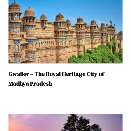
Gwalior – The Royal Heritage City of
Madhya Pradesh