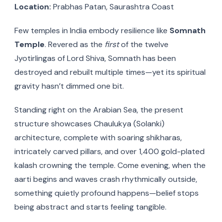
Location:
Prabhas Patan, Saurashtra Coast
Few temples in India embody resilience like
Somnath
Temple
. Revered as the
first
of the twelve
Jyotirlingas of Lord Shiva, Somnath has been
destroyed and rebuilt multiple times—yet its spiritual
gravity hasn’t dimmed one bit.
Standing right on the Arabian Sea, the present
structure showcases Chaulukya (Solanki)
architecture, complete with soaring shikharas,
intricately carved pillars, and over 1,400 gold-plated
kalash crowning the temple. Come evening, when the
aarti begins and waves crash rhythmically outside,
something quietly profound happens—belief stops
being abstract and starts feeling tangible.