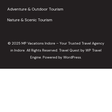
Adventure & Outdoor Tourism
Nature & Scenic Tourism
© 2025 MP Vacations Indore – Your Trusted Travel Agency
in Indore. All Rights Reserved.
Travel Quest by
WP Travel
Engine.
Powered by
WordPress
.